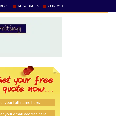
BLOG
RESOURCES
CONTACT