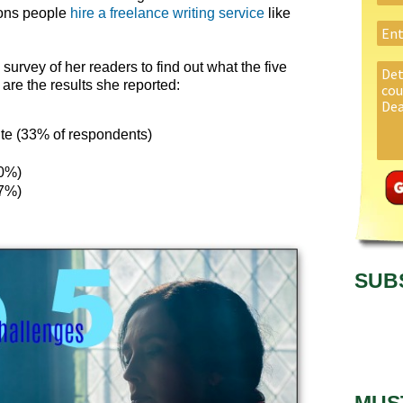
sons people
hire a freelance writing service
like
 survey of her readers to find out what the five
are the results she reported:
rite (33% of respondents)
10%)
(7%)
SUB