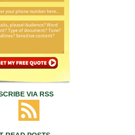
SCRIBE VIA RSS