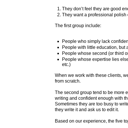
They don’t feel they are good en
They want a professional polish o
The first group include:
People who simply lack confide
People with little education, but 
People whose second (or third or
People whose expertise lies else
etc.)
When we work with these clients, we 
from scratch.
The second group tend to be more ed
writing and confident enough with th
Sometimes they are too busy to write
they write it and ask us to edit it.
Based on our experience, the five to