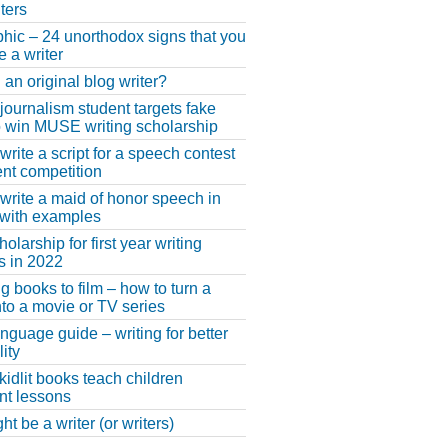
ters
phic – 24 unorthodox signs that you
e a writer
 an original blog writer?
 journalism student targets fake
 win MUSE writing scholarship
write a script for a speech contest
lent competition
write a maid of honor speech in
 with examples
larship for first year writing
s in 2022
g books to film – how to turn a
nto a movie or TV series
anguage guide – writing for better
ity
 kidlit books teach children
nt lessons
t be a writer (or writers)