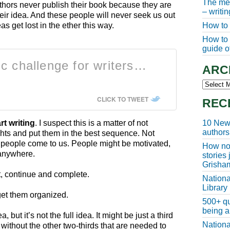
The meg
thors never publish their book because they are
– writi
heir idea. And these people will never seek us out
How to 
s get lost in the ether this way.
How to w
guide of
ic challenge for writers…
ARC
Archive
CLICK TO TWEET
REC
10 New 
rt writing
. I suspect this is a matter of not
authors
hts and put them in the best sequence. Not
n people come to us. People might be motivated,
How non
t anywhere.
stories
Grisha
rt, continue and complete.
Nationa
Library
get them organized.
500+ qu
being a
 but it’s not the full idea. It might be just a third
Nationa
 without the other two-thirds that are needed to