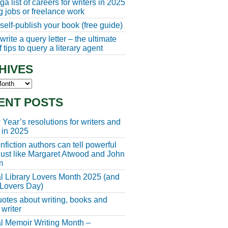
a list of careers for writers in 2025
ng jobs or freelance work
self-publish your book (free guide)
rite a query letter – the ultimate
 tips to query a literary agent
HIVES
s
ENT POSTS
Year’s resolutions for writers and
 in 2025
fiction authors can tell powerful
 just like Margaret Atwood and John
m
l Library Lovers Month 2025 (and
 Lovers Day)
otes about writing, books and
 writer
l Memoir Writing Month –