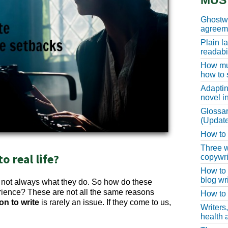
MUS
Ghostwr
agreeme
Plain l
readabil
How muc
how to 
Adaptin
novel i
Glossar
(Update
How to w
Three w
 real life?
copywri
How to 
blog wri
t not always what they do. So how do these
erience? These are not all the same reasons
How to 
on to write
is rarely an issue. If they come to us,
Writers
health a