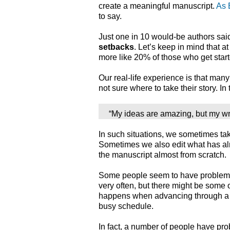
create a meaningful manuscript.
As 
to say.
Just one in 10 would-be authors sa
setbacks
. Let’s keep in mind that at
more like 20% of those who get start
Our real-life experience is that many 
not sure where to take their story. In
“My ideas are amazing, but my wri
In such situations, we sometimes tak
Sometimes we also edit what has al
the manuscript almost from scratch.
Some people seem to have proble
very often, but there might be some 
happens when advancing through a po
busy schedule.
In fact, a number of people have p