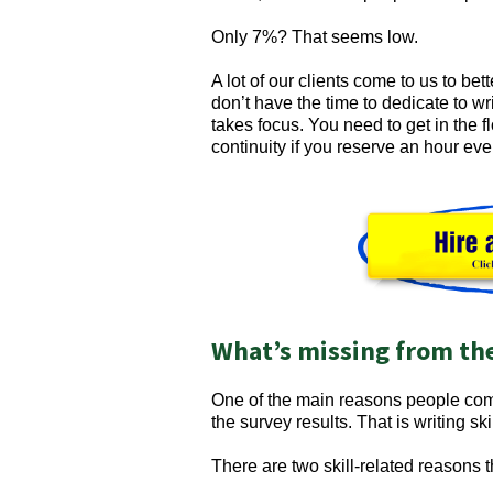
Only 7%? That seems low.
A lot of our clients come to us to be
don’t have the time to dedicate to wri
takes focus. You need to get in the fl
continuity if you reserve an hour ever
What’s missing from th
One of the main reasons people come 
the survey results. That is writing skil
There are two skill-related reasons t