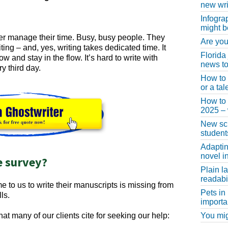
new wri
Infogra
might b
tter manage their time. Busy, busy people. They
Are you
ting – and, yes, writing takes dedicated time. It
Florida
ow and stay in the flow. It’s hard to write with
news to
y third day.
How to 
or a ta
How to 
2025 –
New scho
student
Adaptin
novel i
e survey?
Plain l
readabil
to us to write their manuscripts is missing from
Pets in
ls.
importa
You migh
hat many of our clients cite for seeking our help: