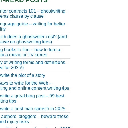
T-READ POSTS
iter contracts 101 – ghostwriting
nts clause by clause
anguage guide – writing for better
ity
h does a ghostwriter cost? (and
save on ghostwriting fees)
g books to film – how to turn a
nto a movie or TV series
y of writing terms and definitions
d for 2025!)
rite the plot of a story
ays to write for the Web –
ting and online content writing tips
write a great blog post – 99 best
ting tips
write a best man speech in 2025
, authors, bloggers – beware these
nd injury risks