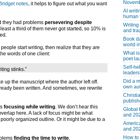
Novemb
Bridget notes
, it helps to figure out what you want
AI writi
human w
id they had problems
persevering despite
Writing
 least a third of them never got started, so 10% is
and tr
ed.
Book d
world in
people start writing, then realize that they are
What is
 the words of one client:
poet la
Self-he
ting stinks.”
leaders
Did a m
e up the manuscript where the author left off.
own au
ready been written. And sometimes, we rewrite
Christi
publis
ms
focusing while writing
. We don’t hear this
Global 
overlap here. A lack of focus might be what
and 202
orly organized outline. Or it might be due to a
America
and 202
How to 
roblems
finding the time to write
.