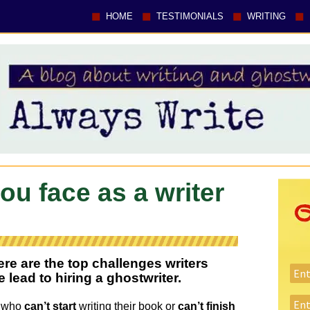
HOME
TESTIMONIALS
WRITING
ou face as a writer
ere are the top challenges writers
lead to hiring a ghostwriter.
e who
can’t start
writing their book or
can’t finish