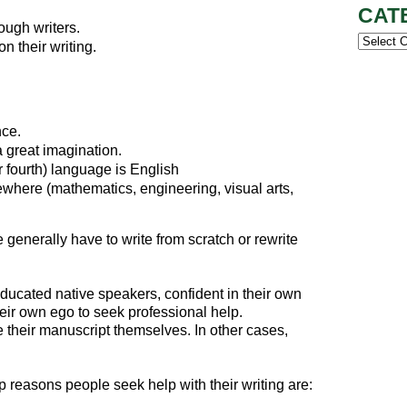
CAT
ough writers.
Categor
n their writing.
nce.
a great imagination.
 fourth) language is English
where (mathematics, engineering, visual arts,
generally have to write from scratch or rewrite
ucated native speakers, confident in their own
eir own ego to seek professional help.
 their manuscript themselves. In other cases,
p reasons people seek help with their writing are: