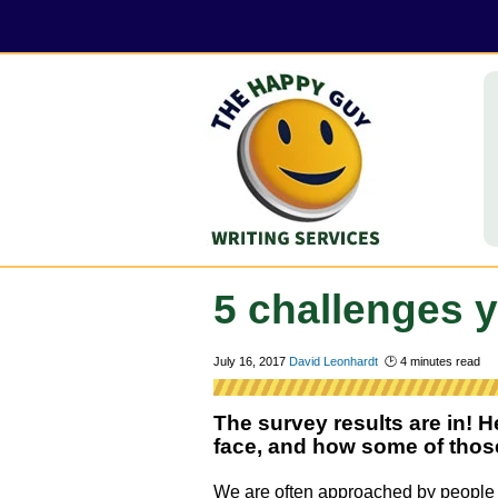
5 challenges y
July 16, 2017
David Leonhardt
🕑
4
minutes read
The survey results are in! H
face, and how some of those 
We are often approached by peopl