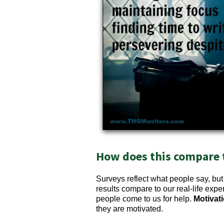
How does this compare to
Surveys reflect what people say, bu
results compare to our real-life exp
people come to us for help.
Motivati
they are motivated.