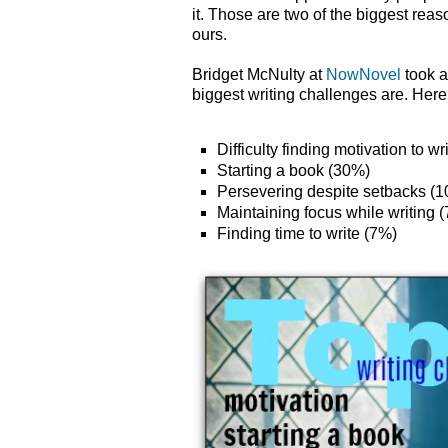
it. Those are two of the biggest rea
ours.
Bridget McNulty at
NowNovel
took a
biggest writing challenges are. Here 
Difficulty finding motivation to w
Starting a book (30%)
Persevering despite setbacks (
Maintaining focus while writing 
Finding time to write (7%)