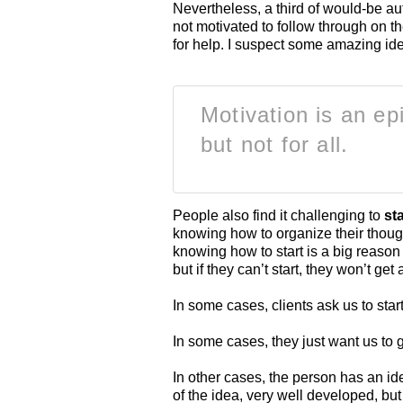
Nevertheless, a third of would-be au
not motivated to follow through on t
for help. I suspect some amazing idea
Motivation is an ep
but not for all.
People also find it challenging to
sta
knowing how to organize their thoug
knowing how to start is a big reaso
but if they can’t start, they won’t ge
In some cases, clients ask us to sta
In some cases, they just want us to 
In other cases, the person has an idea,
of the idea, very well developed, but