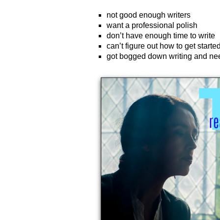
not good enough writers
want a professional polish
don’t have enough time to write
can’t figure out how to get starte
got bogged down writing and ne