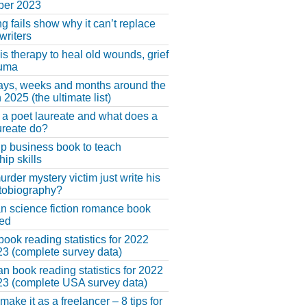
er 2023
ng fails show why it can’t replace
riters
 is therapy to heal old wounds, grief
auma
ays, weeks and months around the
 2025 (the ultimate list)
 a poet laureate and what does a
ureate do?
lp business book to teach
hip skills
urder mystery victim just write his
tobiography?
an science fiction romance book
hed
book reading statistics for 2022
3 (complete survey data)
n book reading statistics for 2022
3 (complete USA survey data)
make it as a freelancer – 8 tips for