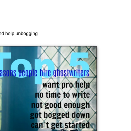
d
ed help unbogging