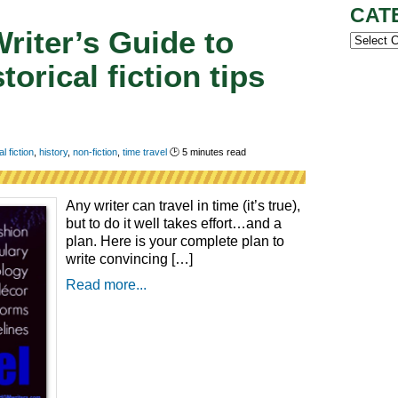
CAT
Writer’s Guide to
Categor
torical fiction tips
al fiction
,
history
,
non-fiction
,
time travel
🕑
5
minutes read
Any writer can travel in time (it’s true),
but to do it well takes effort…and a
plan. Here is your complete plan to
write convincing […]
Read more...