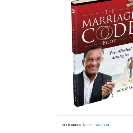
FILED UNDER:
MISCELLANEOUS