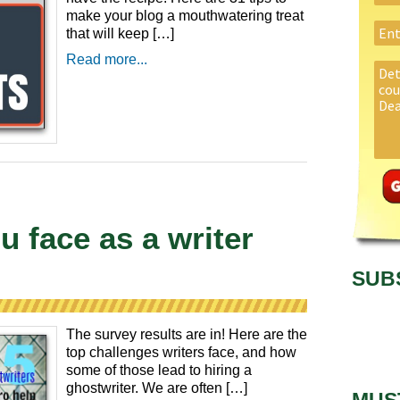
make your blog a mouthwatering treat
that will keep […]
Read more...
u face as a writer
SUB
The survey results are in! Here are the
top challenges writers face, and how
some of those lead to hiring a
ghostwriter. We are often […]