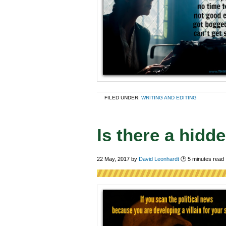
FILED UNDER:
WRITING AND EDITING
Is there a hidd
22 May, 2017
by
David Leonhardt
🕑
5
minutes read