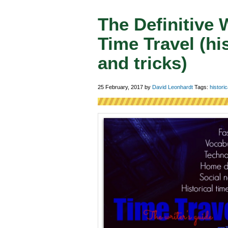
The Definitive 
Time Travel (his
and tricks)
25 February, 2017
by
David Leonhardt
Tags:
historic