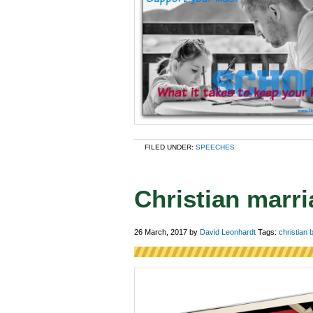
FILED UNDER:
SPEECHES
Christian marr
26 March, 2017
by
David Leonhardt
Tags:
christian