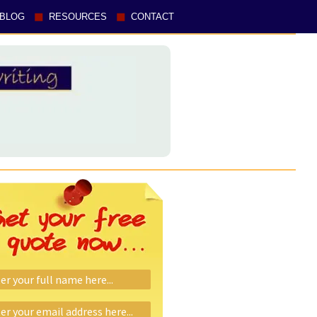
BLOG
RESOURCES
CONTACT