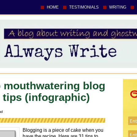
HOME
TESTIMONIALS
WRITING
 mouthwatering blog
 tips (infographic)
ad
Blogging is a piece of cake when you
have the recipe. Here are 31 tips to