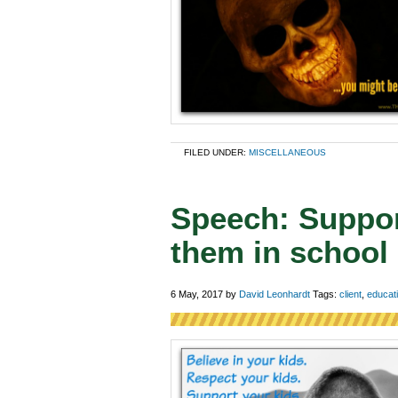
FILED UNDER:
MISCELLANEOUS
Speech: Suppor
them in school
6 May, 2017
by
David Leonhardt
Tags:
client
,
educat