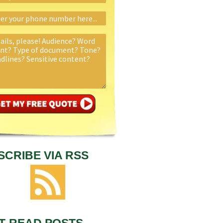
SCRIBE VIA RSS