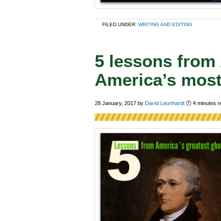
FILED UNDER:
WRITING AND EDITING
5 lessons from
America’s most
28 January, 2017
by
David Leonhardt
🕑
4
minutes r