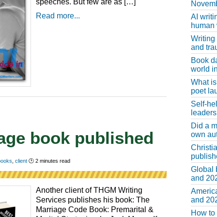
speeches. But few are as […]
Novemb
Read more...
AI writi
human w
Writing
and tr
Book d
world in
What is
poet la
Self-he
leaders
Did a m
iage book published
own au
Christi
publis
 books
,
client
🕑
2
minutes read
Global 
and 202
Another client of THGM Writing
America
and 202
Services publishes his book: The
Marriage Code Book: Premarital &
How to 