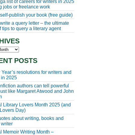
a list of careers for writers in 2025
ng jobs or freelance work
self-publish your book (free guide)
rite a query letter – the ultimate
 tips to query a literary agent
HIVES
s
ENT POSTS
Year’s resolutions for writers and
 in 2025
fiction authors can tell powerful
 just like Margaret Atwood and John
m
l Library Lovers Month 2025 (and
 Lovers Day)
otes about writing, books and
 writer
l Memoir Writing Month –