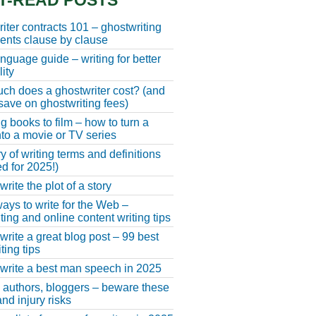
T-READ POSTS
iter contracts 101 – ghostwriting
nts clause by clause
anguage guide – writing for better
ity
h does a ghostwriter cost? (and
save on ghostwriting fees)
g books to film – how to turn a
nto a movie or TV series
y of writing terms and definitions
d for 2025!)
rite the plot of a story
ays to write for the Web –
ting and online content writing tips
write a great blog post – 99 best
ting tips
write a best man speech in 2025
, authors, bloggers – beware these
nd injury risks