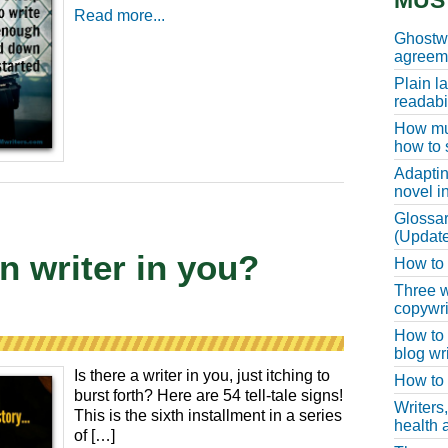
MUS
Read more...
Ghostwr
agreeme
Plain l
readabil
How muc
how to 
Adaptin
novel i
Glossar
(Update
en writer in you?
How to w
Three w
copywri
How to 
blog wri
Is there a writer in you, just itching to
How to 
burst forth? Here are 54 tell-tale signs!
Writers
This is the sixth installment in a series
health a
of […]