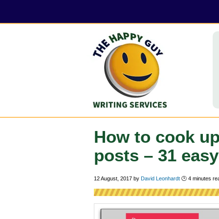
How to cook up
posts – 31 easy
12 August, 2017
by
David Leonhardt
🕑
4
minutes re