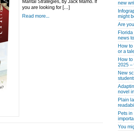
Marital Strategies, by Jack Mamo. If
new wri
you are looking for […]
Infogra
Read more...
might b
Are you
Florida
news to
How to 
or a ta
How to 
2025 –
New scho
student
Adaptin
novel i
Plain l
readabil
Pets in
importa
You migh