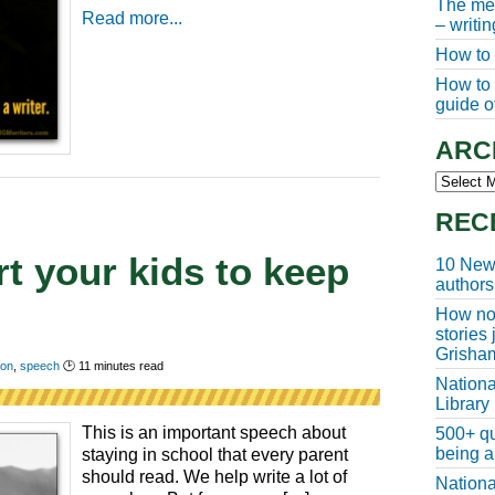
The meg
Read more...
– writi
How to 
How to w
guide of
ARC
Archive
REC
t your kids to keep
10 New 
authors
How non
stories
Grisha
ion
,
speech
🕑
11
minutes read
Nationa
Library
This is an important speech about
500+ qu
being a
staying in school that every parent
should read. We help write a lot of
Nationa