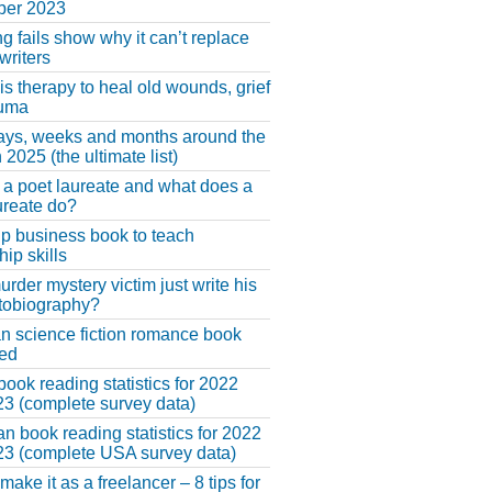
er 2023
ng fails show why it can’t replace
riters
 is therapy to heal old wounds, grief
auma
ays, weeks and months around the
 2025 (the ultimate list)
 a poet laureate and what does a
ureate do?
lp business book to teach
hip skills
urder mystery victim just write his
tobiography?
an science fiction romance book
hed
book reading statistics for 2022
3 (complete survey data)
n book reading statistics for 2022
3 (complete USA survey data)
make it as a freelancer – 8 tips for