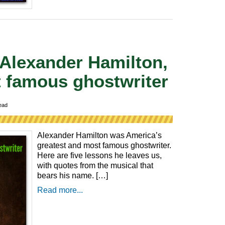
 Alexander Hamilton,
 famous ghostwriter
ead
Alexander Hamilton was America’s
greatest and most famous ghostwriter.
Here are five lessons he leaves us,
with quotes from the musical that
bears his name. […]
Read more...