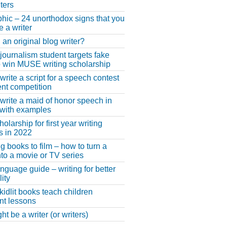
ters
phic – 24 unorthodox signs that you
e a writer
 an original blog writer?
 journalism student targets fake
 win MUSE writing scholarship
write a script for a speech contest
lent competition
write a maid of honor speech in
 with examples
larship for first year writing
s in 2022
g books to film – how to turn a
nto a movie or TV series
anguage guide – writing for better
ity
 kidlit books teach children
nt lessons
t be a writer (or writers)