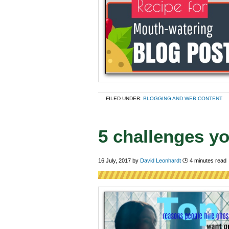
FILED UNDER:
BLOGGING AND WEB CONTENT
5 challenges yo
16 July, 2017
by
David Leonhardt
🕑
4
minutes read