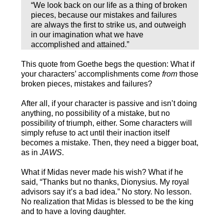
“We look back on our life as a thing of broken
pieces, because our mistakes and failures
are always the first to strike us, and outweigh
in our imagination what we have
accomplished and attained.”
This quote from Goethe begs the question: What if
your characters’ accomplishments come
from
those
broken pieces, mistakes and failures?
After all, if your character is passive and isn’t doing
anything, no possibility of a mistake, but no
possibility of triumph, either. Some characters will
simply refuse to act until their inaction itself
becomes a mistake. Then, they need a bigger boat,
as in
JAWS
.
What if Midas never made his wish? What if he
said, “Thanks but no thanks, Dionysius. My royal
advisors say it’s a bad idea.” No story. No lesson.
No realization that Midas is blessed to be the king
and to have a loving daughter.