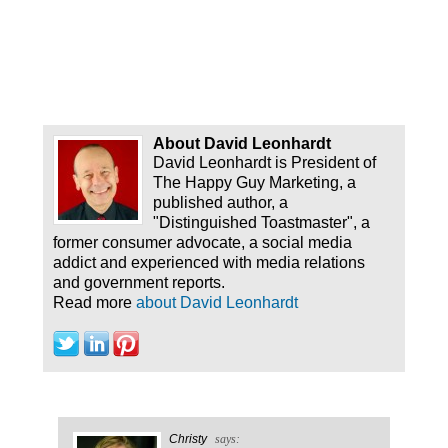
About David Leonhardt
David Leonhardt is President of
The Happy Guy Marketing, a
published author, a
"Distinguished Toastmaster", a
former consumer advocate, a social media
addict and experienced with media relations
and government reports.
Read more
about David Leonhardt
Christy
says: