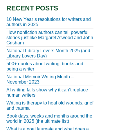
RECENT POSTS
10 New Year’s resolutions for writers and
authors in 2025
How nonfiction authors can tell powerful
stories just like Margaret Atwood and John
Grisham
National Library Lovers Month 2025 (and
Library Lovers Day)
500+ quotes about writing, books and
being a writer
National Memoir Writing Month –
November 2023
AI writing fails show why it can’t replace
human writers
Writing is therapy to heal old wounds, grief
and trauma
Book days, weeks and months around the
world in 2025 (the ultimate list)
What is a poet laureate and what does a