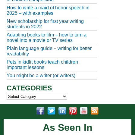
How to write a maid of honor speech in
2025 – with examples
New scholarship for first year writing
students in 2022
Adapting books to film – how to turn a
novel into a movie or TV series
Plain language guide – writing for better
readability
Pets in kidlit books teach children
important lessons
You might be a writer (or writers)
CATEGORIES
Categories
As Seen In