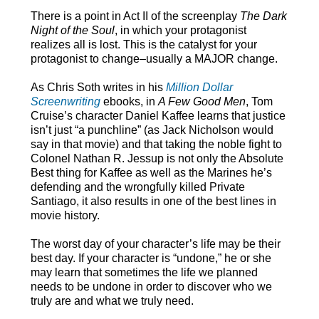
There is a point in Act II of the screenplay
The Dark
Night of the Soul
, in which your protagonist
realizes all is lost. This is the catalyst for your
protagonist to change–usually a MAJOR change.
As Chris Soth writes in his
Million Dollar
Screenwriting
ebooks, in
A Few Good Men
, Tom
Cruise’s character Daniel Kaffee learns that justice
isn’t just “a punchline” (as Jack Nicholson would
say in that movie) and that taking the noble fight to
Colonel Nathan R. Jessup is not only the Absolute
Best thing for Kaffee as well as the Marines he’s
defending and the wrongfully killed Private
Santiago, it also results in one of the best lines in
movie history.
The worst day of your character’s life may be their
best day. If your character is “undone,” he or she
may learn that sometimes the life we planned
needs to be undone in order to discover who we
truly are and what we truly need.