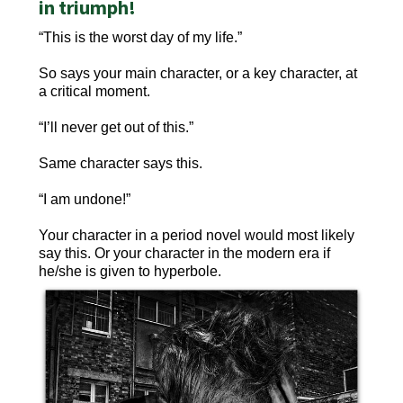
in triumph!
“This is the worst day of my life.”
So says your main character, or a key character, at
a critical moment.
“I’ll never get out of this.”
Same character says this.
“I am undone!”
Your character in a period novel would most likely
say this. Or your character in the modern era if
he/she is given to hyperbole.