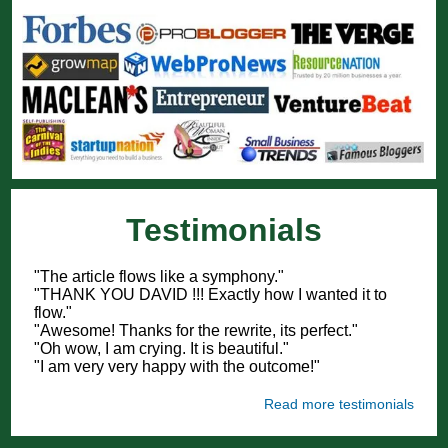
Testimonials
"The article flows like a symphony."
"THANK YOU DAVID !!! Exactly how I wanted it to
flow."
"Awesome! Thanks for the rewrite, its perfect."
"Oh wow, I am crying. It is beautiful."
"I am very very happy with the outcome!"
Read more testimonials