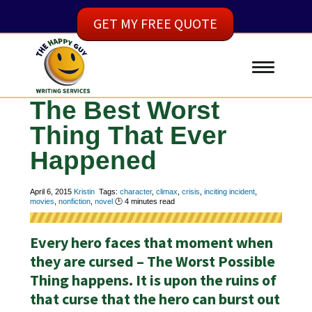
GET MY FREE QUOTE
The Best Worst
Thing That Ever
Happened
April 6, 2015
Kristin
Tags:
character
,
climax
,
crisis
,
inciting incident
,
movies
,
nonfiction
,
novel
🕑
4
minutes read
Every hero faces that moment when
they are cursed – The Worst Possible
Thing happens. It is upon the ruins of
that curse that the hero can burst out