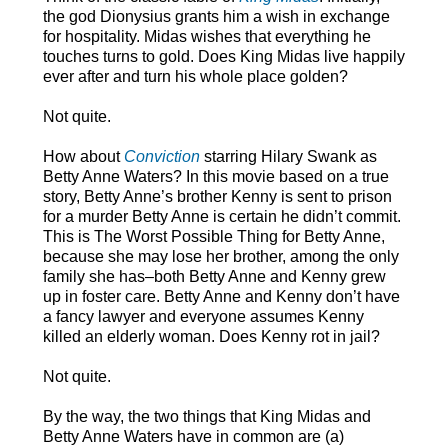
the god Dionysius grants him a wish in exchange
for hospitality. Midas wishes that everything he
touches turns to gold. Does King Midas live happily
ever after and turn his whole place golden?
Not quite.
How about
Conviction
starring Hilary Swank as
Betty Anne Waters? In this movie based on a true
story, Betty Anne’s brother Kenny is sent to prison
for a murder Betty Anne is certain he didn’t commit.
This is The Worst Possible Thing for Betty Anne,
because she may lose her brother, among the only
family she has–both Betty Anne and Kenny grew
up in foster care. Betty Anne and Kenny don’t have
a fancy lawyer and everyone assumes Kenny
killed an elderly woman. Does Kenny rot in jail?
Not quite.
By the way, the two things that King Midas and
Betty Anne Waters have in common are (a)