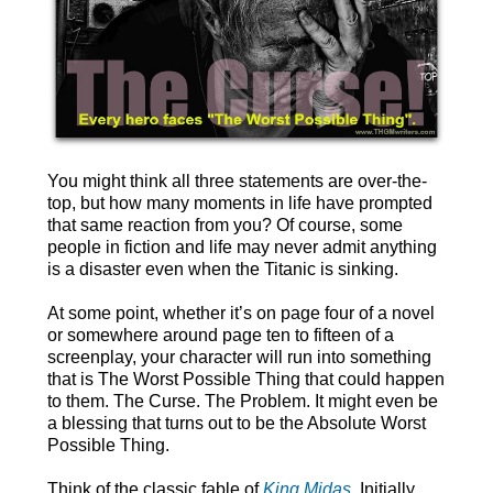
You might think all three statements are over-the-
top, but how many moments in life have prompted
that same reaction from you? Of course, some
people in fiction and life may never admit anything
is a disaster even when the Titanic is sinking.
At some point, whether it’s on page four of a novel
or somewhere around page ten to fifteen of a
screenplay, your character will run into something
that is The Worst Possible Thing that could happen
to them. The Curse. The Problem. It might even be
a blessing that turns out to be the Absolute Worst
Possible Thing.
Think of the classic fable of
King Midas
. Initially,