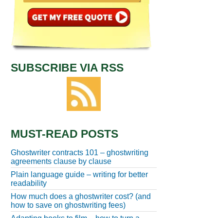
SUBSCRIBE VIA RSS
MUST-READ POSTS
Ghostwriter contracts 101 – ghostwriting
agreements clause by clause
Plain language guide – writing for better
readability
How much does a ghostwriter cost? (and
how to save on ghostwriting fees)