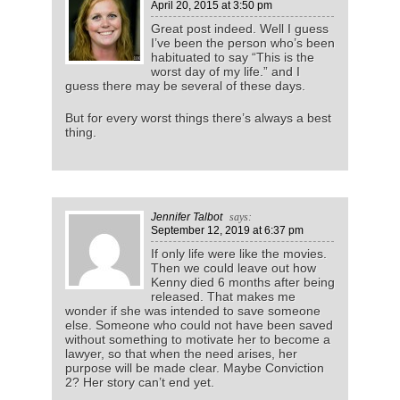
April 20, 2015
at 3:50 pm
Great post indeed. Well I guess
I’ve been the person who’s been
habituated to say “This is the
worst day of my life.” and I
guess there may be several of these days.
But for every worst things there’s always a best
thing.
Jennifer Talbot
says:
September 12, 2019
at 6:37 pm
If only life were like the movies.
Then we could leave out how
Kenny died 6 months after being
released. That makes me
wonder if she was intended to save someone
else. Someone who could not have been saved
without something to motivate her to become a
lawyer, so that when the need arises, her
purpose will be made clear. Maybe Conviction
2? Her story can’t end yet.