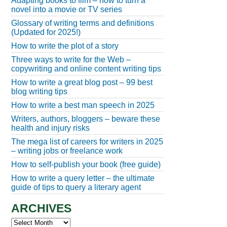
Adapting books to film – how to turn a
novel into a movie or TV series
Glossary of writing terms and definitions
(Updated for 2025!)
How to write the plot of a story
Three ways to write for the Web –
copywriting and online content writing tips
How to write a great blog post – 99 best
blog writing tips
How to write a best man speech in 2025
Writers, authors, bloggers – beware these
health and injury risks
The mega list of careers for writers in 2025
– writing jobs or freelance work
How to self-publish your book (free guide)
How to write a query letter – the ultimate
guide of tips to query a literary agent
ARCHIVES
Archives