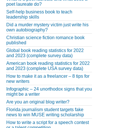
poet laureate do?
Self-help business book to teach
leadership skills
Did a murder mystery victim just write his
own autobiography?
Christian science fiction romance book
published
Global book reading statistics for 2022
and 2023 (complete survey data)
American book reading statistics for 2022
and 2023 (complete USA survey data)
How to make it as a freelancer – 8 tips for
new writers
Infographic – 24 unorthodox signs that you
might be a writer
Are you an original blog writer?
Florida journalism student targets fake
news to win MUSE writing scholarship
How to write a script for a speech contest
or a talent competition