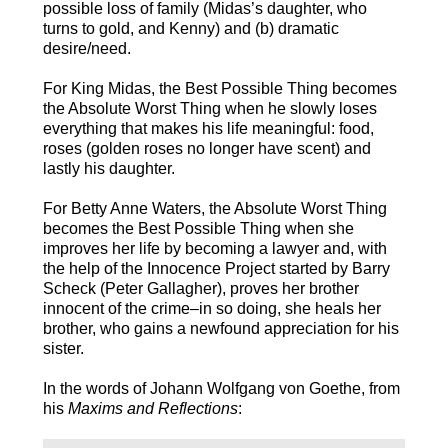
possible loss of family (Midas’s daughter, who
turns to gold, and Kenny) and (b) dramatic
desire/need.
For King Midas, the Best Possible Thing becomes
the Absolute Worst Thing when he slowly loses
everything that makes his life meaningful: food,
roses (golden roses no longer have scent) and
lastly his daughter.
For Betty Anne Waters, the Absolute Worst Thing
becomes the Best Possible Thing when she
improves her life by becoming a lawyer and, with
the help of the Innocence Project started by Barry
Scheck (Peter Gallagher), proves her brother
innocent of the crime–in so doing, she heals her
brother, who gains a newfound appreciation for his
sister.
In the words of Johann Wolfgang von Goethe, from
his
Maxims and Reflections
: