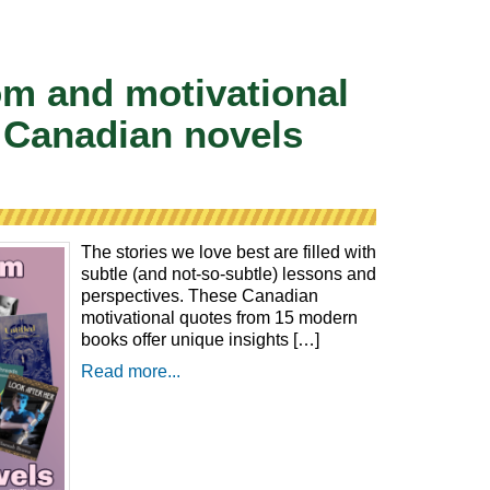
m and motivational
 Canadian novels
The stories we love best are filled with
subtle (and not-so-subtle) lessons and
perspectives. These Canadian
motivational quotes from 15 modern
books offer unique insights […]
Read more...