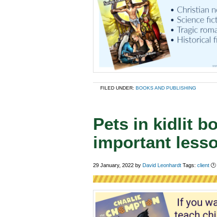
FILED UNDER:
BOOKS AND PUBLISHING
Pets in kidlit 
important less
29 January, 2022
by
David Leonhardt
Tags:
client
