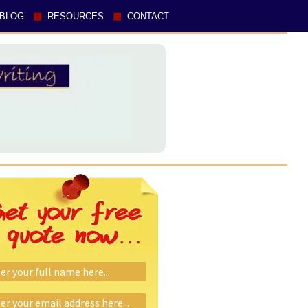
BLOG
RESOURCES
CONTACT