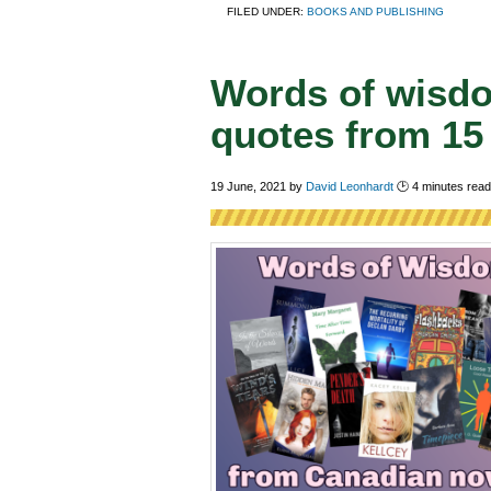
FILED UNDER:
BOOKS AND PUBLISHING
Words of wisdo
quotes from 15
19 June, 2021
by
David Leonhardt
🕑
4
minutes read