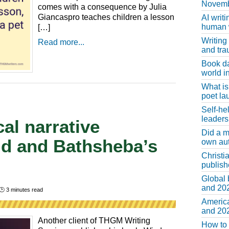
Novemb
comes with a consequence by Julia
Giancaspro teaches children a lesson
AI writi
human w
[…]
Writing
Read more...
and tr
Book d
world in
What is
poet la
Self-he
leaders
al narrative
Did a m
id and Bathsheba’s
own au
Christi
publis
Global 
and 202
🕑
3
minutes read
America
and 202
Another client of THGM Writing
How to 