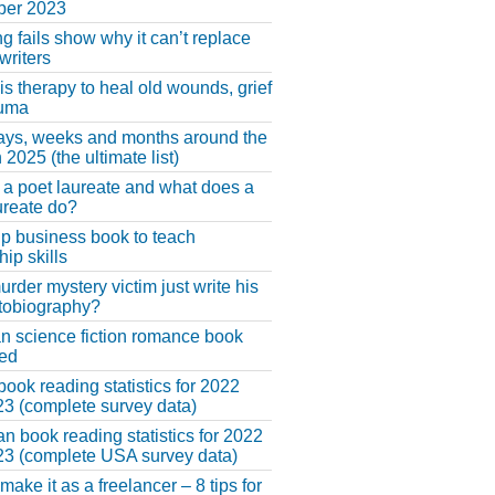
er 2023
ng fails show why it can’t replace
riters
 is therapy to heal old wounds, grief
auma
ays, weeks and months around the
 2025 (the ultimate list)
 a poet laureate and what does a
ureate do?
lp business book to teach
hip skills
urder mystery victim just write his
tobiography?
an science fiction romance book
hed
book reading statistics for 2022
3 (complete survey data)
n book reading statistics for 2022
3 (complete USA survey data)
make it as a freelancer – 8 tips for