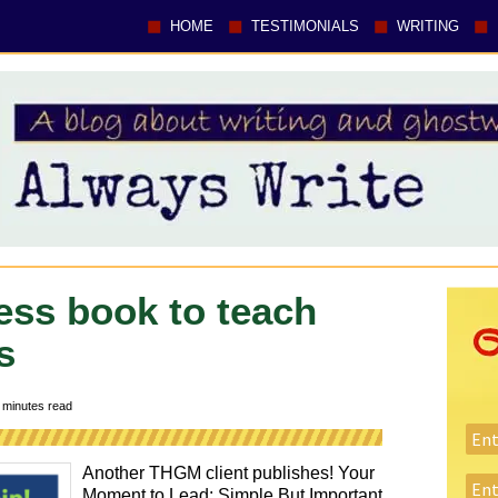
HOME
TESTIMONIALS
WRITING
ess book to teach
s
minutes read
Another THGM client publishes! Your
Moment to Lead: Simple But Important