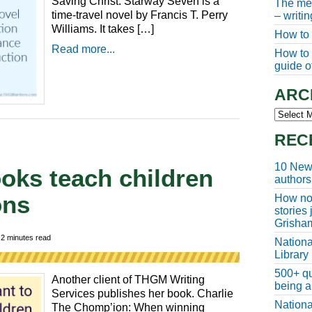
Saving Christ: Starway Seven is a
The meg
time-travel novel by Francis T. Perry
– writi
Williams. It takes […]
How to 
Read more...
How to w
guide of
ARC
Archive
REC
10 New 
books teach children
authors
ons
How non
stories
Grisha

2
minutes read
Nationa
Library
500+ qu
Another client of THGM Writing
being a
Services publishes her book. Charlie
Nationa
The Chomp’ion: When winning