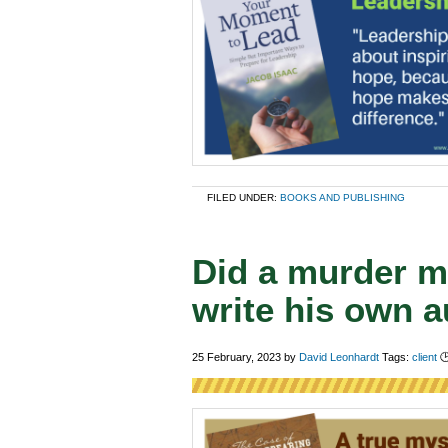
FILED UNDER:
BOOKS AND PUBLISHING
Did a murder my
write his own 
25 February, 2023
by
David Leonhardt
Tags:
client
