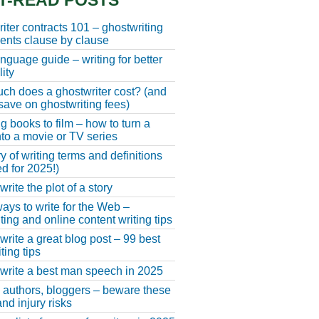
T-READ POSTS
iter contracts 101 – ghostwriting
nts clause by clause
anguage guide – writing for better
ity
h does a ghostwriter cost? (and
save on ghostwriting fees)
g books to film – how to turn a
nto a movie or TV series
y of writing terms and definitions
d for 2025!)
rite the plot of a story
ays to write for the Web –
ting and online content writing tips
write a great blog post – 99 best
ting tips
write a best man speech in 2025
, authors, bloggers – beware these
nd injury risks