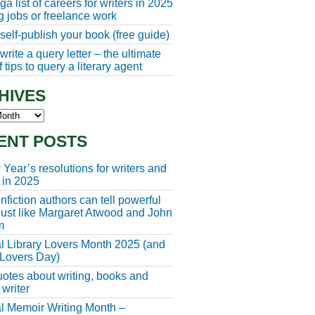
a list of careers for writers in 2025
ng jobs or freelance work
self-publish your book (free guide)
rite a query letter – the ultimate
 tips to query a literary agent
HIVES
s
ENT POSTS
Year’s resolutions for writers and
 in 2025
fiction authors can tell powerful
 just like Margaret Atwood and John
m
l Library Lovers Month 2025 (and
 Lovers Day)
otes about writing, books and
 writer
l Memoir Writing Month –