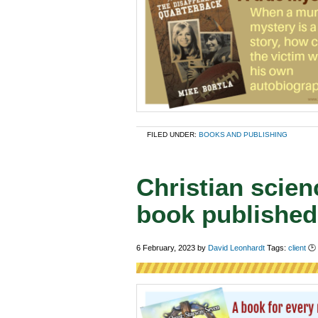
FILED UNDER:
BOOKS AND PUBLISHING
Christian scien
book published
6 February, 2023
by
David Leonhardt
Tags:
client
🕑