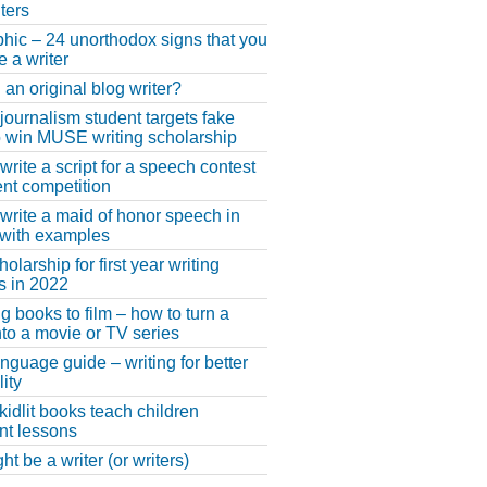
ters
phic – 24 unorthodox signs that you
e a writer
 an original blog writer?
 journalism student targets fake
 win MUSE writing scholarship
write a script for a speech contest
lent competition
write a maid of honor speech in
 with examples
larship for first year writing
s in 2022
g books to film – how to turn a
nto a movie or TV series
anguage guide – writing for better
ity
 kidlit books teach children
nt lessons
t be a writer (or writers)