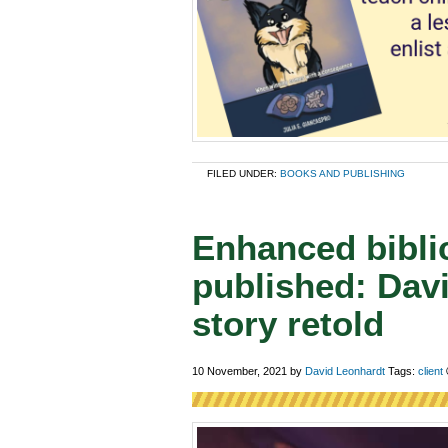
FILED UNDER:
BOOKS AND PUBLISHING
Enhanced biblic
published: Dav
story retold
10 November, 2021
by
David Leonhardt
Tags:
client