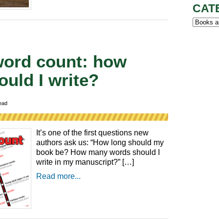
CAT
Categor
word count: how
uld I write?
ead
It’s one of the first questions new
authors ask us: “How long should my
book be? How many words should I
write in my manuscript?” […]
Read more...