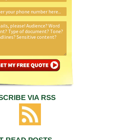
SCRIBE VIA RSS