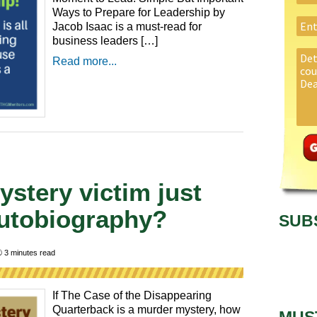
Ways to Prepare for Leadership by
Jacob Isaac is a must-read for
business leaders […]
Read more...
stery victim just
autobiography?
SUB

3
minutes read
If The Case of the Disappearing
Quarterback is a murder mystery, how