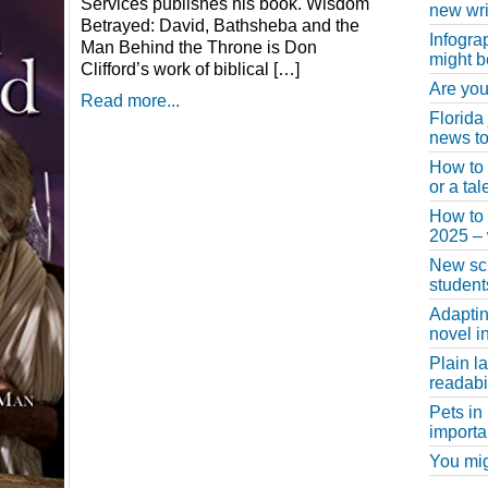
Services publishes his book. Wisdom
new wri
Betrayed: David, Bathsheba and the
Infogra
Man Behind the Throne is Don
might b
Clifford’s work of biblical […]
Are you
Read more...
Florida
news to
How to 
or a ta
How to 
2025 –
New scho
student
Adaptin
novel i
Plain l
readabil
Pets in
importa
You migh