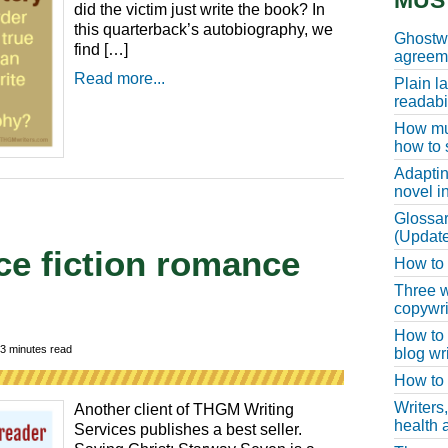
MUS
did the victim just write the book? In
this quarterback’s autobiography, we
Ghostwr
find […]
agreeme
Read more...
Plain l
readabil
How muc
how to 
Adaptin
novel i
Glossar
(Update
ce fiction romance
How to w
Three w
copywri
How to 
3
minutes read
blog wri
How to 
Writers
Another client of THGM Writing
health a
Services publishes a best seller.