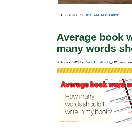
FILED UNDER:
BOOKS AND PUBLISHING
Average book 
many words sho
28 August, 2021
by
David Leonhardt
🕑
12
minutes r