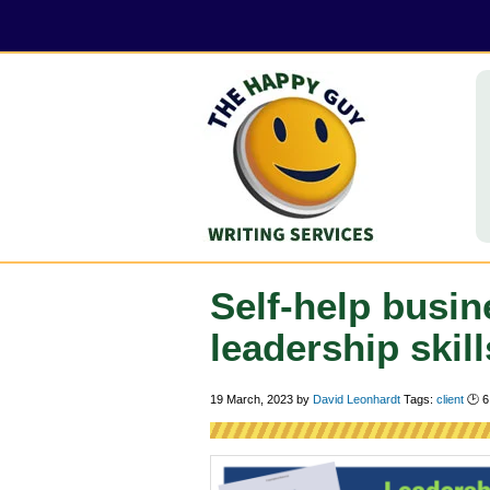
Self-help busin
leadership skill
19 March, 2023
by
David Leonhardt
Tags:
client
🕑
6