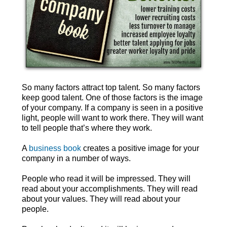
So many factors attract top talent. So many factors
keep good talent. One of those factors is the image
of your company. If a company is seen in a positive
light, people will want to work there. They will want
to tell people that’s where they work.
A
business book
creates a positive image for your
company in a number of ways.
People who read it will be impressed. They will
read about your accomplishments. They will read
about your values. They will read about your
people.