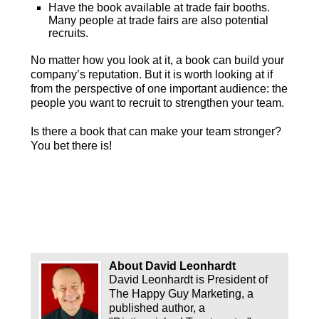
Have the book available at trade fair booths.
Many people at trade fairs are also potential
recruits.
No matter how you look at it, a book can build your
company’s reputation. But it is worth looking at if
from the perspective of one important audience: the
people you want to recruit to strengthen your team.
Is there a book that can make your team stronger?
You bet there is!
About David Leonhardt
David Leonhardt is President of
The Happy Guy Marketing, a
published author, a