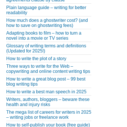
Plain language guide – writing for better
readability
How much does a ghostwriter cost? (and
how to save on ghostwriting fees)
Adapting books to film – how to turn a
novel into a movie or TV series
Glossary of writing terms and definitions
(Updated for 2025!)
How to write the plot of a story
Three ways to write for the Web –
copywriting and online content writing tips
How to write a great blog post – 99 best
blog writing tips
How to write a best man speech in 2025
Writers, authors, bloggers – beware these
health and injury risks
The mega list of careers for writers in 2025
– writing jobs or freelance work
How to self-publish your book (free guide)