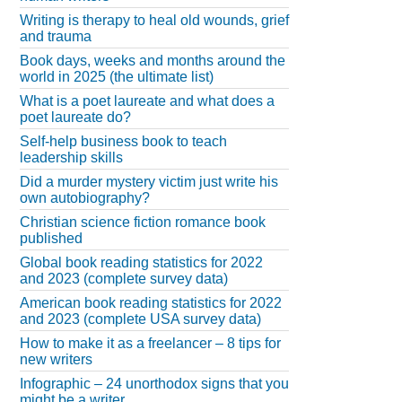
Writing is therapy to heal old wounds, grief
and trauma
Book days, weeks and months around the
world in 2025 (the ultimate list)
What is a poet laureate and what does a
poet laureate do?
Self-help business book to teach
leadership skills
Did a murder mystery victim just write his
own autobiography?
Christian science fiction romance book
published
Global book reading statistics for 2022
and 2023 (complete survey data)
American book reading statistics for 2022
and 2023 (complete USA survey data)
How to make it as a freelancer – 8 tips for
new writers
Infographic – 24 unorthodox signs that you
might be a writer