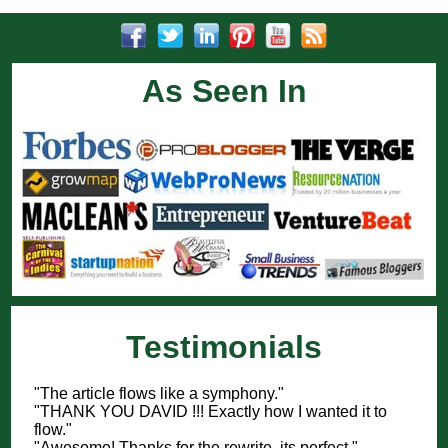
As Seen In
Testimonials
"The article flows like a symphony."
"THANK YOU DAVID !!! Exactly how I wanted it to
flow."
"Awesome! Thanks for the rewrite, its perfect."