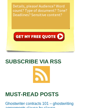
SUBSCRIBE VIA RSS
MUST-READ POSTS
Ghostwriter contracts 101 – ghostwriting
agreements clause by clause