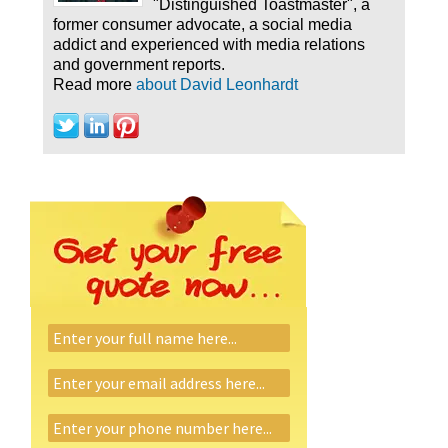
"Distinguished Toastmaster", a
former consumer advocate, a social media
addict and experienced with media relations
and government reports.
Read more
about David Leonhardt