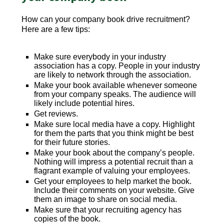
How can your company book drive recruitment?
Here are a few tips:
Make sure everybody in your industry
association has a copy. People in your industry
are likely to network through the association.
Make your book available whenever someone
from your company speaks. The audience will
likely include potential hires.
Get reviews.
Make sure local media have a copy. Highlight
for them the parts that you think might be best
for their future stories.
Make your book about the company’s people.
Nothing will impress a potential recruit than a
flagrant example of valuing your employees.
Get your employees to help market the book.
Include their comments on your website. Give
them an image to share on social media.
Make sure that your recruiting agency has
copies of the book.