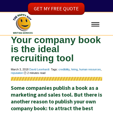
GET MY FREE QUOTE
Your company book
is the ideal
recruiting tool
March 3, 2018
David Leonhardt
Tags:
credibility
,
hiring
,
human resources
,
reputation
🕑
2
minutes read
Some companies publish a book as a
marketing and sales tool. But there is
another reason to publish your own
company book: to attract the best