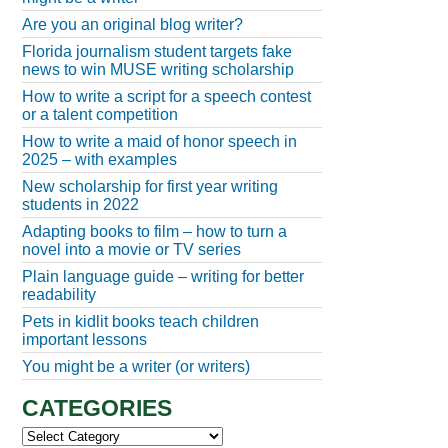
Are you an original blog writer?
Florida journalism student targets fake
news to win MUSE writing scholarship
How to write a script for a speech contest
or a talent competition
How to write a maid of honor speech in
2025 – with examples
New scholarship for first year writing
students in 2022
Adapting books to film – how to turn a
novel into a movie or TV series
Plain language guide – writing for better
readability
Pets in kidlit books teach children
important lessons
You might be a writer (or writers)
CATEGORIES
Categories