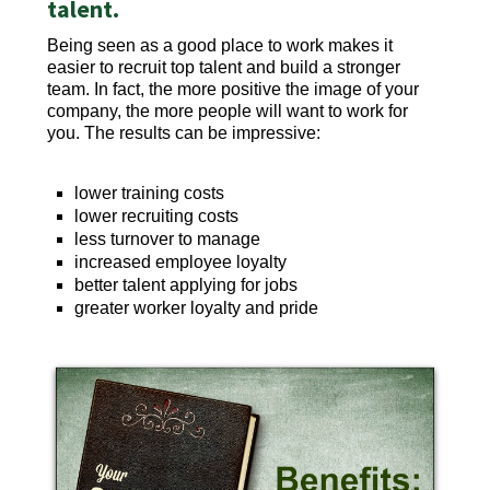
talent.
Being seen as a good place to work makes it
easier to recruit top talent and build a stronger
team. In fact, the more positive the image of your
company, the more people will want to work for
you. The results can be impressive:
lower training costs
lower recruiting costs
less turnover to manage
increased employee loyalty
better talent applying for jobs
greater worker loyalty and pride