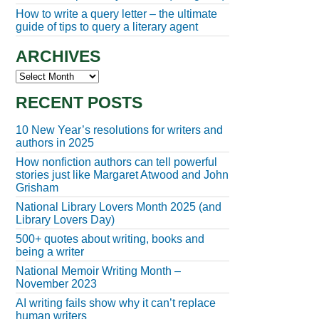
How to write a query letter – the ultimate
guide of tips to query a literary agent
ARCHIVES
Archives
RECENT POSTS
10 New Year’s resolutions for writers and
authors in 2025
How nonfiction authors can tell powerful
stories just like Margaret Atwood and John
Grisham
National Library Lovers Month 2025 (and
Library Lovers Day)
500+ quotes about writing, books and
being a writer
National Memoir Writing Month –
November 2023
AI writing fails show why it can’t replace
human writers