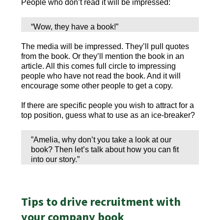
People who don’t read it will be impressed:
“Wow, they have a book!”
The media will be impressed. They’ll pull quotes
from the book. Or they’ll mention the book in an
article. All this comes full circle to impressing
people who have not read the book. And it will
encourage some other people to get a copy.
If there are specific people you wish to attract for a
top position, guess what to use as an ice-breaker?
”Amelia, why don’t you take a look at our
book? Then let’s talk about how you can fit
into our story.”
Tips to drive recruitment with
your company book