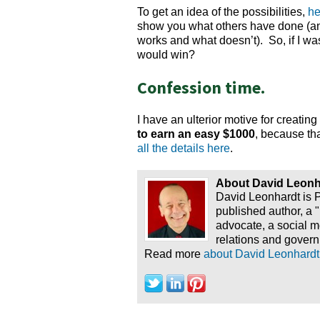
To get an idea of the possibilities,
he
show you what others have done (and 
works and what doesn’t). So, if I was 
would win?
Confession time.
I have an ulterior motive for creatin
to earn an easy $1000
, because tha
all the details here
.
About David Leonh
David Leonhardt is 
published author, a 
advocate, a social 
relations and govern
Read more
about David Leonhardt