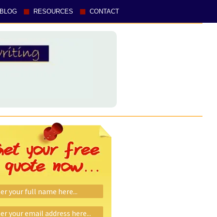
BLOG
RESOURCES
CONTACT