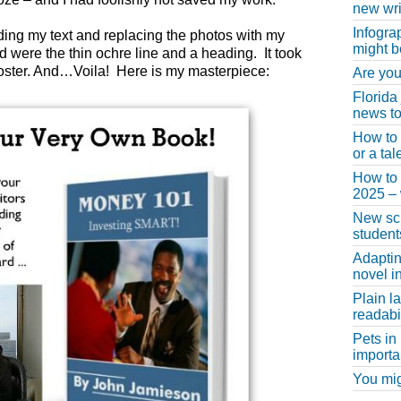
new wri
Infogra
dding my text and replacing the photos with my
might b
 were the thin ochre line and a heading. It took
poster. And…Voila! Here is my masterpiece:
Are you
Florida
news to
How to 
or a ta
How to 
2025 –
New scho
student
Adaptin
novel i
Plain l
readabil
Pets in
importa
You migh