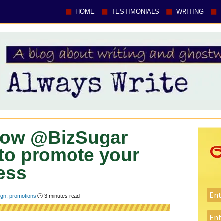
HOME
TESTIMONIALS
WRITING
 Now @BizSugar
 to promote your
ess
ign
,
promotions
🕑
3
minutes read