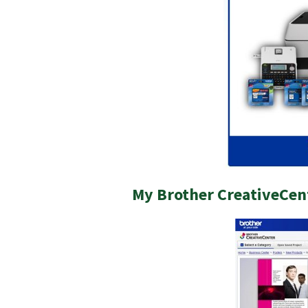
My Brother CreativeCen