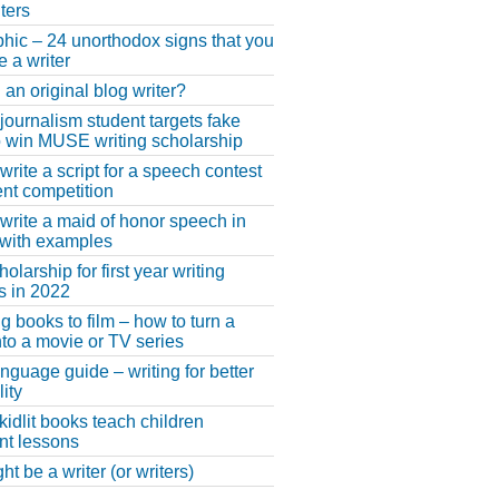
ters
phic – 24 unorthodox signs that you
e a writer
 an original blog writer?
 journalism student targets fake
 win MUSE writing scholarship
write a script for a speech contest
lent competition
write a maid of honor speech in
 with examples
larship for first year writing
s in 2022
g books to film – how to turn a
nto a movie or TV series
anguage guide – writing for better
ity
 kidlit books teach children
nt lessons
t be a writer (or writers)