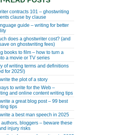
T-READ POSTS
iter contracts 101 – ghostwriting
nts clause by clause
anguage guide – writing for better
ity
h does a ghostwriter cost? (and
save on ghostwriting fees)
g books to film – how to turn a
nto a movie or TV series
y of writing terms and definitions
d for 2025!)
rite the plot of a story
ays to write for the Web –
ting and online content writing tips
write a great blog post – 99 best
ting tips
write a best man speech in 2025
, authors, bloggers – beware these
nd injury risks