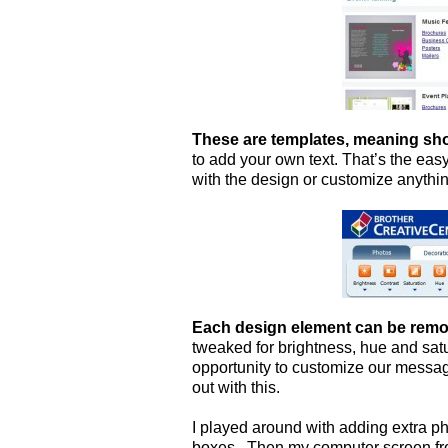
These are templates, meaning sho
to add your own text. That’s the eas
with the design or customize anythin
Each design element can be remo
tweaked for brightness, hue and satur
opportunity to customize our messa
out with this.
I played around with adding extra p
boxes. Then my computer screen fro