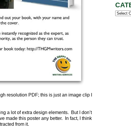
CAT
Categor
igh resolution PDF; this is just an image clip I
ing a lot of extra design elements. But I don’t
 made this poster any better. In fact, I think
acted from it.