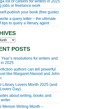
a list of careers for writers in 2025
ng jobs or freelance work
self-publish your book (free guide)
rite a query letter – the ultimate
 tips to query a literary agent
HIVES
s
ENT POSTS
Year’s resolutions for writers and
 in 2025
fiction authors can tell powerful
 just like Margaret Atwood and John
m
l Library Lovers Month 2025 (and
 Lovers Day)
otes about writing, books and
 writer
l Memoir Writing Month –