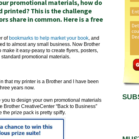
our promotional materials, how do
 printed? This is the challenge
rs share in common. Here is a free
er of
bookmarks to help market your book
, and
ied to almost any small business. Now Brother
o make it easy-peasy to create flyers, posters,
 standard promotional materials.
d in that my printer is a Brother and I have been
 three years now.
SUB
rge you to design your own promotional materials
he Brother CreativeCenter “Back to Business”
 the prize pack is pretty spiffy.