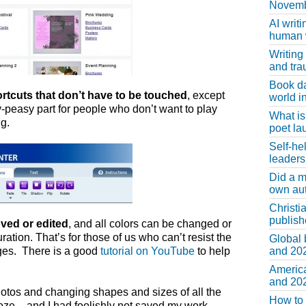
Novemb
AI writi
human w
Writing
and tr
Book d
rtcuts that don’t have to be touched
, except
world in
y-peasy part for people who don’t want to play
What is
g.
poet la
Self-he
leaders
Did a m
own au
Christi
publis
ved or edited
, and all colors can be changed or
ation. That’s for those of us who can’t resist the
Global 
ges. There is a good
tutorial on YouTube
to help
and 202
America
and 202
hotos and changing shapes and sizes of all the
How to 
ze – and I had foolishly not saved my work.