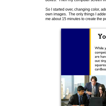
So I started over, changing color, a
own images. The only things I added
me about 15 minutes to create the 