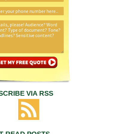
SCRIBE VIA RSS