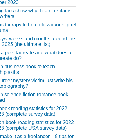
er 2023
ng fails show why it can’t replace
riters
 is therapy to heal old wounds, grief
auma
ays, weeks and months around the
 2025 (the ultimate list)
 a poet laureate and what does a
ureate do?
lp business book to teach
hip skills
urder mystery victim just write his
tobiography?
an science fiction romance book
hed
book reading statistics for 2022
3 (complete survey data)
n book reading statistics for 2022
3 (complete USA survey data)
make it as a freelancer – 8 tips for