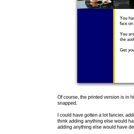
Of course, the printed version is in h
snapped.
I could have gotten a lot fancier, add
think adding anything else would have
adding anything else would have detr