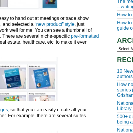
The meg
– writi
How to 
g easy to hand out at meetings or trade show
How to w
e, and selected a
“new product” style
, just
guide of
work well for me. You can see a thumbnail of
e. There are several niche-specific
pre-formatted
ARC
real estate, healthcare, etc. to make it even
Archive
REC
10 New 
authors
How non
stories
Grisha
Nationa
Library
igns
, so that you can easily create all your
her. For example, there are several suites
500+ qu
being a
Nationa