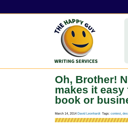
Oh, Brother!
makes it easy
book or busin
March 14, 2014
David Leonhardt
Tags:
contest
,
des