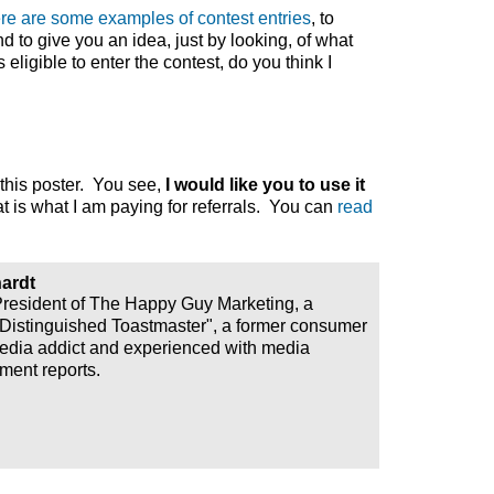
re are some examples of contest entries
, to
to give you an idea, just by looking, of what
eligible to enter the contest, do you think I
g this poster. You see,
I would like you to use it
t is what I am paying for referrals. You can
read
ardt
President of The Happy Guy Marketing, a
"Distinguished Toastmaster", a former consumer
media addict and experienced with media
ment reports.