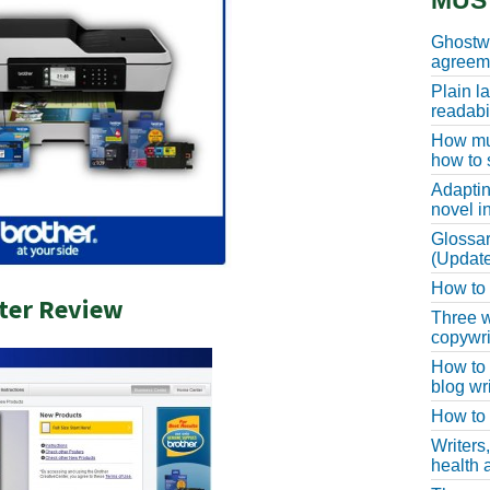
MUS
Ghostwr
agreeme
Plain l
readabil
How muc
how to 
Adaptin
novel i
Glossar
(Update
How to w
ter Review
Three w
copywri
How to 
blog wri
How to 
Writers
health a