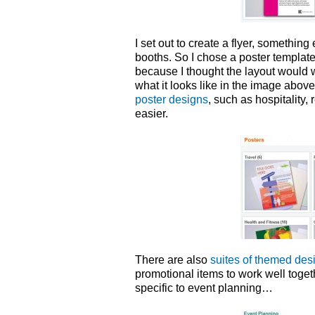
I set out to create a flyer, somethin
booths. So I chose a poster templat
because I thought the layout would 
what it looks like in the image abov
poster designs
, such as hospitality, 
easier.
There are also
suites of themed des
promotional items to work well toget
specific to event planning…