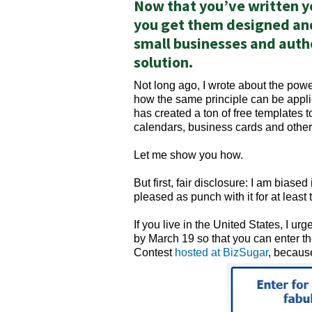
Now that you’ve written y
you get them designed and
small businesses and autho
solution.
Not long ago, I wrote about the pow
how the same principle can be appl
has created a ton of free templates t
calendars, business cards and other
Let me show you how.
But first, fair disclosure: I am biase
pleased as punch with it for at least
If you live in the United States, I u
by March 19 so that you can enter t
Contest
hosted at BizSugar
, because