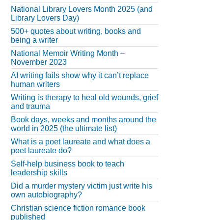
National Library Lovers Month 2025 (and
Library Lovers Day)
500+ quotes about writing, books and
being a writer
National Memoir Writing Month –
November 2023
AI writing fails show why it can’t replace
human writers
Writing is therapy to heal old wounds, grief
and trauma
Book days, weeks and months around the
world in 2025 (the ultimate list)
What is a poet laureate and what does a
poet laureate do?
Self-help business book to teach
leadership skills
Did a murder mystery victim just write his
own autobiography?
Christian science fiction romance book
published