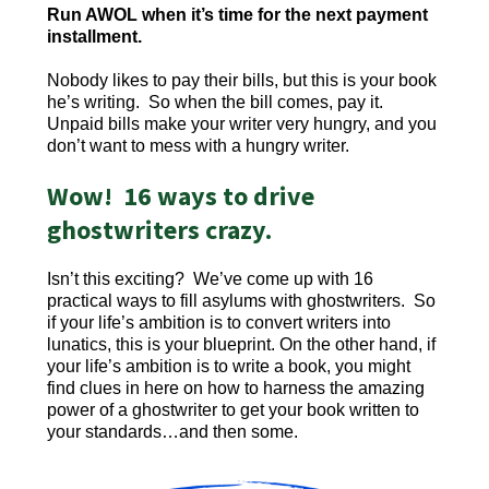
Run AWOL when it’s time for the next payment
installment.
Nobody likes to pay their bills, but this is your book
he’s writing. So when the bill comes, pay it.
Unpaid bills make your writer very hungry, and you
don’t want to mess with a hungry writer.
Wow! 16 ways to drive
ghostwriters crazy.
Isn’t this exciting? We’ve come up with 16
practical ways to fill asylums with ghostwriters. So
if your life’s ambition is to convert writers into
lunatics, this is your blueprint. On the other hand, if
your life’s ambition is to write a book, you might
find clues in here on how to harness the amazing
power of a ghostwriter to get your book written to
your standards…and then some.