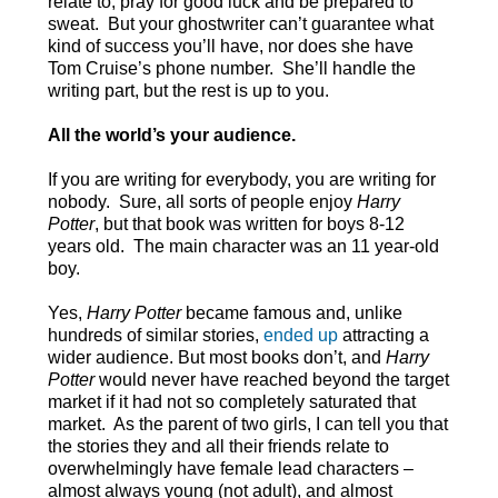
relate to, pray for good luck and be prepared to
sweat. But your ghostwriter can’t guarantee what
kind of success you’ll have, nor does she have
Tom Cruise’s phone number. She’ll handle the
writing part, but the rest is up to you.
All the world’s your audience.
If you are writing for everybody, you are writing for
nobody. Sure, all sorts of people enjoy
Harry
Potter
, but that book was written for boys 8-12
years old. The main character was an 11 year-old
boy.
Yes,
Harry Potter
became famous and, unlike
hundreds of similar stories,
ended up
attracting a
wider audience. But most books don’t, and
Harry
Potter
would never have reached beyond the target
market if it had not so completely saturated that
market. As the parent of two girls, I can tell you that
the stories they and all their friends relate to
overwhelmingly have female lead characters –
almost always young (not adult), and almost