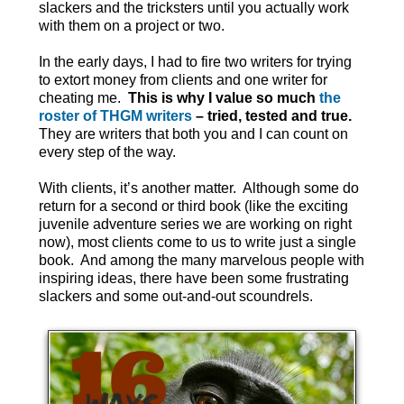
slackers and the tricksters until you actually work
with them on a project or two.
In the early days, I had to fire two writers for trying
to extort money from clients and one writer for
cheating me.
This is why I value so much
the
roster of THGM writers
– tried, tested and true.
They are writers that both you and I can count on
every step of the way.
With clients, it’s another matter. Although some do
return for a second or third book (like the exciting
juvenile adventure series we are working on right
now), most clients come to us to write just a single
book. And among the many marvelous people with
inspiring ideas, there have been some frustrating
slackers and some out-and-out scoundrels.