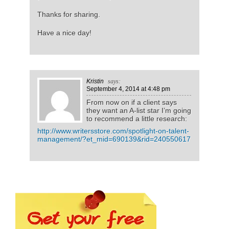
Thanks for sharing.
Have a nice day!
Kristin
says:
September 4, 2014
at 4:48 pm
From now on if a client says
they want an A-list star I’m going
to recommend a little research:
http://www.writersstore.com/spotlight-on-talent-
management/?et_mid=690139&rid=240550617