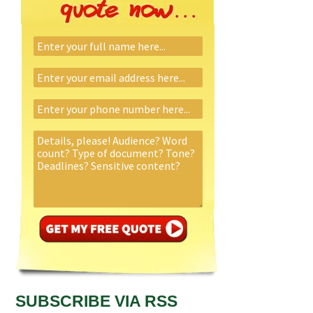
SUBSCRIBE VIA RSS