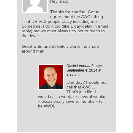
Hey man,
Thanks for sharing. Got to
agree about the AWOL thing.
That DRIVES people crazy including me.
Sometime, I do it too (like 1 day delay in email
reply) but we must always try not to reach to
that level.
Great write and definitely worth the share
around man.
David Leonhardt
says:
September 4, 2014
at
2:26 pm
One day? I would not
call that AWOL.
That’s juts life. I
would call a week, or several weeks
– occasionally several months – to
be AWOL.