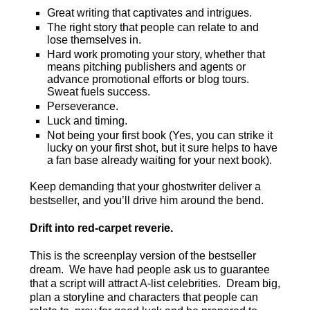
Great writing that captivates and intrigues.
The right story that people can relate to and
lose themselves in.
Hard work promoting your story, whether that
means pitching publishers and agents or
advance promotional efforts or blog tours.
Sweat fuels success.
Perseverance.
Luck and timing.
Not being your first book (Yes, you can strike it
lucky on your first shot, but it sure helps to have
a fan base already waiting for your next book).
Keep demanding that your ghostwriter deliver a
bestseller, and you’ll drive him around the bend.
Drift into red-carpet
reverie
.
This is the screenplay version of the bestseller
dream. We have had people ask us to guarantee
that a script will attract A-list celebrities. Dream big,
plan a storyline and characters that people can