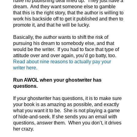
have no publishing deal lined up. They just have a
dream. And they want someone else to gamble
that this is the right story, that the author is willing to
work his backside off to get it published and then to
promote it, and that he will be lucky.
Basically, the author wants to shift the risk of
pursuing his dream to somebody else, and that
would be the writer. If you had to face that type of
attitude over and over again, you’d go batty, too.
Read about nine reasons to actually pay your
writer here.
Run AWOL when your ghostwriter has
questions.
If your ghostwriter has questions, it is to make sure
your book is as amazing as possible, and exactly
what you want it to be. She is not playing a game
of hide-and-seek. If she sends you an email with
questions, answer them. When you don’t, it drives
her crazy.