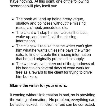
have nothing. At this point, one of the following
scenarios will play itself out:
The book will end up being pretty vague,
shallow and pointless without the missing
research, input, anecdotes, etc.
The client will slap himself across the face,
wake up, and backfill all the missing
information.
The client will realize that the writer can’t give
him what he wants unless he pays the writer
extra to find or create the missing information
that he had originally promised to supply.
The writer will volunteer out of the goodness of
his heart to do several days of extra work for
free as a reward to the client for trying to drive
him bonkers.
Blame the writer for your errors.
If coming without information is bad, so is providing
the wrong information. No problem, everything can
be fact-checked. In fiction, errors can be corrected.