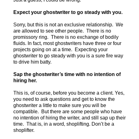
Expect your ghostwriter to go steady with you.
Sorry, but this is not an exclusive relationship. We
are allowed to see other people. There is no
promissory ring. There is no exchange of bodily
fluids. In fact, most ghostwriters have three or four
projects going on at a time. Expecting your
ghostwriter to go steady with you is a sure fire way
to drive him batty.
Sap the ghostwriter’s time with no intention of
hiring her.
This is, of course, before you become a client. Yes,
you need to ask questions and get to know the
ghostwriter a little to make sure you will be
compatible. But there are some people who have
no intention of hiring the writer, and still sap up their
time. That is, in a word, shoplifting. Don’t be a
shoplifter.