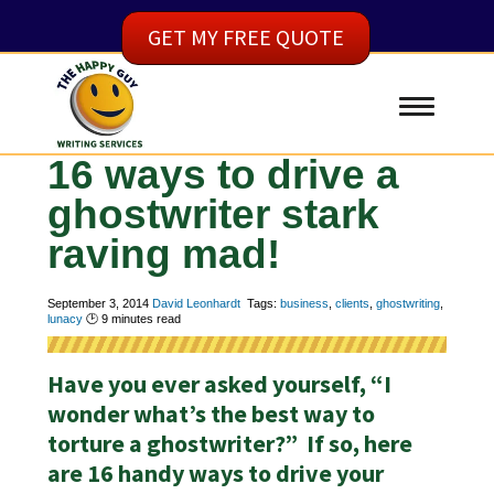
GET MY FREE QUOTE
16 ways to drive a
ghostwriter stark
raving mad!
September 3, 2014
David Leonhardt
Tags:
business
,
clients
,
ghostwriting
,
lunacy
🕑
9
minutes read
Have you ever asked yourself, “I
wonder what’s the best way to
torture a ghostwriter?” If so, here
are 16 handy ways to drive your