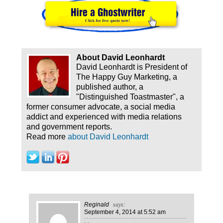
About David Leonhardt
David Leonhardt is President of
The Happy Guy Marketing, a
published author, a
"Distinguished Toastmaster", a
former consumer advocate, a social media
addict and experienced with media relations
and government reports.
Read more
about David Leonhardt
Reginald
says:
September 4, 2014
at 5:52 am