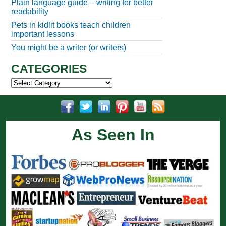
Plain language guide – writing for better
readability
Pets in kidlit books teach children
important lessons
You might be a writer (or writers)
CATEGORIES
Categories
As Seen In