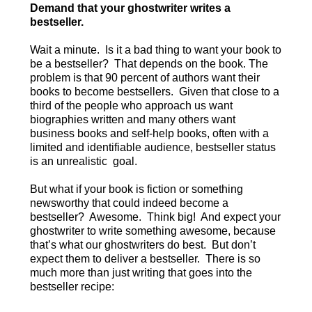
Demand that your ghostwriter writes a
bestseller.
Wait a minute. Is it a bad thing to want your book to
be a bestseller? That depends on the book. The
problem is that 90 percent of authors want their
books to become bestsellers. Given that close to a
third of the people who approach us want
biographies written and many others want
business books and self-help books, often with a
limited and identifiable audience, bestseller status
is an unrealistic goal.
But what if your book is fiction or something
newsworthy that could indeed become a
bestseller? Awesome. Think big! And expect your
ghostwriter to write something awesome, because
that’s what our ghostwriters do best. But don’t
expect them to deliver a bestseller. There is so
much more than just writing that goes into the
bestseller recipe: