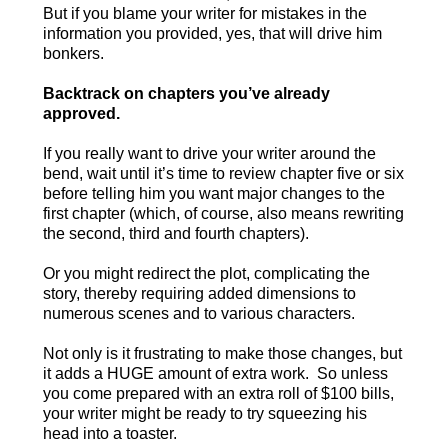
But if you blame your writer for mistakes in the
information you provided, yes, that will drive him
bonkers.
Backtrack on chapters you’ve already
approved.
If you really want to drive your writer around the
bend, wait until it’s time to review chapter five or six
before telling him you want major changes to the
first chapter (which, of course, also means rewriting
the second, third and fourth chapters).
Or you might redirect the plot, complicating the
story, thereby requiring added dimensions to
numerous scenes and to various characters.
Not only is it frustrating to make those changes, but
it adds a HUGE amount of extra work. So unless
you come prepared with an extra roll of $100 bills,
your writer might be ready to try squeezing his
head into a toaster.