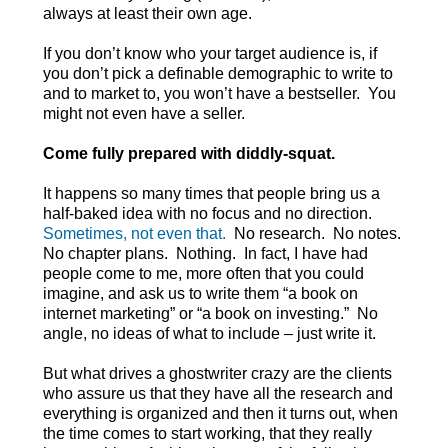
always at least their own age.
If you don’t know who your target audience is, if
you don’t pick a definable demographic to write to
and to market to, you won’t have a bestseller. You
might not even have a seller.
Come fully prepared with diddly-squat.
It happens so many times that people bring us a
half-baked idea with no focus and no direction.
Sometimes, not even that.
No research. No notes.
No chapter plans. Nothing. In fact, I have had
people come to me, more often that you could
imagine, and ask us to write them “a book on
internet marketing” or “a book on investing.” No
angle, no ideas of what to include – just write it.
But what drives a ghostwriter crazy are the clients
who assure us that they have all the research and
everything is organized and then it turns out, when
the time comes to start working, that they really