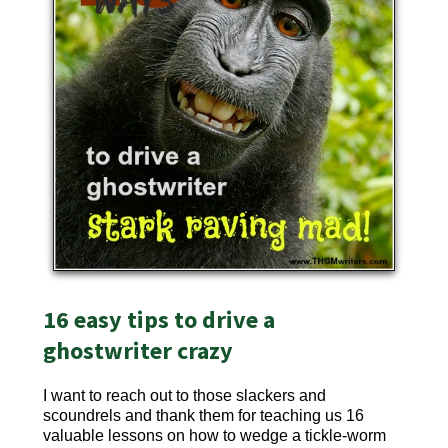
16 easy tips to drive a
ghostwriter crazy
I want to reach out to those slackers and
scoundrels and thank them for teaching us 16
valuable lessons on how to wedge a tickle-worm