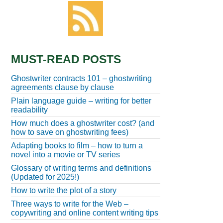
MUST-READ POSTS
Ghostwriter contracts 101 – ghostwriting
agreements clause by clause
Plain language guide – writing for better
readability
How much does a ghostwriter cost? (and
how to save on ghostwriting fees)
Adapting books to film – how to turn a
novel into a movie or TV series
Glossary of writing terms and definitions
(Updated for 2025!)
How to write the plot of a story
Three ways to write for the Web –
copywriting and online content writing tips