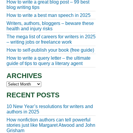
How to write a great blog post – 99 best
blog writing tips
How to write a best man speech in 2025
Writers, authors, bloggers – beware these
health and injury risks
The mega list of careers for writers in 2025
– writing jobs or freelance work
How to self-publish your book (free guide)
How to write a query letter – the ultimate
guide of tips to query a literary agent
ARCHIVES
Archives
RECENT POSTS
10 New Year’s resolutions for writers and
authors in 2025
How nonfiction authors can tell powerful
stories just like Margaret Atwood and John
Grisham