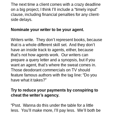
The next time a client comes with a crazy deadline
on a big project, I think I’ll include a “timely input”
clause, including financial penalties for any client-
side delays.
Nominate your writer to be your agent.
Writers write. They don’t represent books, because
that is a whole different skill set. And they don’t
have an inside track to agents, either, because
that’s not how agents work. Our writers can
prepare a query letter and a synopsis, but if you
want an agent, that’s where the sweat comes in.
Those deodorant commercials on TV should
feature famous authors with the tag line: “Do you
have what it takes?”
Try to reduce your payments by conspiring to
cheat the writer’s agency.
“Psst. Wanna do this under the table for a little
less. You’ll make more, I’ll pay less. We’ll both be