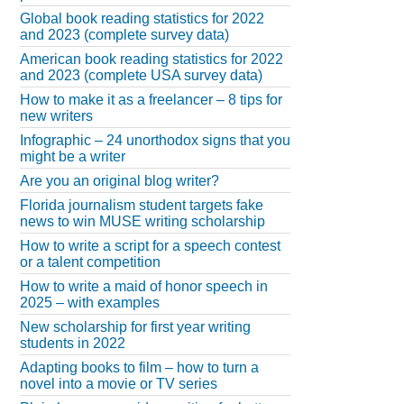
Global book reading statistics for 2022
and 2023 (complete survey data)
American book reading statistics for 2022
and 2023 (complete USA survey data)
How to make it as a freelancer – 8 tips for
new writers
Infographic – 24 unorthodox signs that you
might be a writer
Are you an original blog writer?
Florida journalism student targets fake
news to win MUSE writing scholarship
How to write a script for a speech contest
or a talent competition
How to write a maid of honor speech in
2025 – with examples
New scholarship for first year writing
students in 2022
Adapting books to film – how to turn a
novel into a movie or TV series