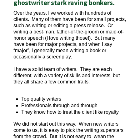
ghostwriter stark raving bonkers.
Over the years, I’ve worked with hundreds of
clients. Many of them have been for small projects,
such as writing or editing a press release. Or
writing a best-man, father-of-the-groom or maid-of-
honor speech (I love writing those!). But many
have been for major projects, and when I say
“major”, I generally mean writing a book or
occasionally a screenplay.
I have a solid team of writers. They are each
different, with a variety of skills and interests, but
they all share a few common traits:
Top quality writers
Professionals through and through
They know how to treat the client like royalty
We did not start out this way. When new writers
come to us, it is easy to pick the writing superstars
from the crowd. But it is not easy to wean the