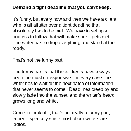
Demand a tight deadline that you can’t keep.
It’s funny, but every now and then we have a client
who is all aflutter over a tight deadline that
absolutely has to be met. We have to set up a
process to follow that will make sure it gets met.
The writer has to drop everything and stand at the
ready.
That’s not the funny part.
The funny part is that those clients have always
been the most unresponsive. In every case, the
writer has to wait for the next batch of information
that never seems to come. Deadlines creep by and
slowly fade into the sunset, and the writer’s beard
grows long and white.
Come to think of it, that’s not really a funny part,
either. Especially since most of our writers are
ladies.