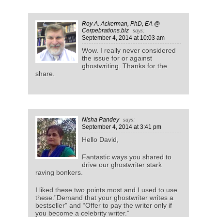
Roy A. Ackerman, PhD, EA @
Cerpebrations.biz
says:
September 4, 2014
at 10:03 am
Wow. I really never considered
the issue for or against
ghostwriting. Thanks for the
share.
Nisha Pandey
says:
September 4, 2014
at 3:41 pm
Hello David,
Fantastic ways you shared to
drive our ghostwriter stark
raving bonkers.
I liked these two points most and I used to use
these.”Demand that your ghostwriter writes a
bestseller” and “Offer to pay the writer only if
you become a celebrity writer.”