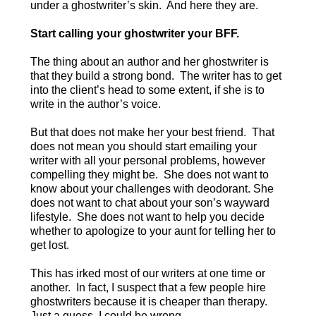
under a ghostwriter’s skin. And here they are.
Start calling your ghostwriter your BFF.
The thing about an author and her ghostwriter is
that they build a strong bond. The writer has to get
into the client’s head to some extent, if she is to
write in the author’s voice.
But that does not make her your best friend. That
does not mean you should start emailing your
writer with all your personal problems, however
compelling they might be. She does not want to
know about your challenges with deodorant. She
does not want to chat about your son’s wayward
lifestyle. She does not want to help you decide
whether to apologize to your aunt for telling her to
get lost.
This has irked most of our writers at one time or
another. In fact, I suspect that a few people hire
ghostwriters because it is cheaper than therapy.
Just a guess, I could be wrong.