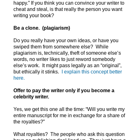
happy.” If you think you can convince your writer to
cheat and steal, is that really the person you want
writing your book?
Be a clone. (plagiarism)
Do you really have your own ideas, or have you
swiped them from somewhere else? While
plagiarism is, technically, theft of someone else’s
words, no writer likes to just reword somebody
else’s work. It might pass legally as an “original”,
but ethically it stinks.
I explain this concept better
here.
Offer to pay the writer only if you become a
celebrity writer.
Yes, we get this one all the time: “Will you write my
entire manuscript for me in exchange for a share of
the royalties?”
What royalties? The people who ask this question