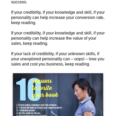
success.
If your credibility, if your knowledge and skill, if your
personality can help increase your conversion rate,
keep reading.
If your credibility, if your knowledge and skill, if your
personality can help increase the value of your
sales, keep reading.
If your lack of credibility, if your unknown skills, if
your unexplored personality can – oops! – lose you
sales and cost you business, keep reading.