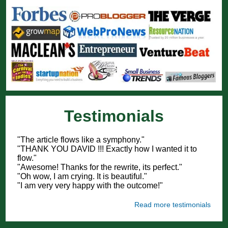
Testimonials
"The article flows like a symphony."
"THANK YOU DAVID !!! Exactly how I wanted it to
flow."
"Awesome! Thanks for the rewrite, its perfect."
"Oh wow, I am crying. It is beautiful."
"I am very very happy with the outcome!"
Read more testimonials