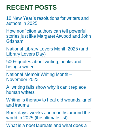
RECENT POSTS
10 New Year’s resolutions for writers and
authors in 2025
How nonfiction authors can tell powerful
stories just like Margaret Atwood and John
Grisham
National Library Lovers Month 2025 (and
Library Lovers Day)
500+ quotes about writing, books and
being a writer
National Memoir Writing Month –
November 2023
AI writing fails show why it can’t replace
human writers
Writing is therapy to heal old wounds, grief
and trauma
Book days, weeks and months around the
world in 2025 (the ultimate list)
What is a poet laureate and what does a