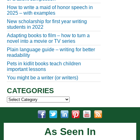
How to write a maid of honor speech in
2025 – with examples
New scholarship for first year writing
students in 2022
Adapting books to film – how to turn a
novel into a movie or TV series
Plain language guide – writing for better
readability
Pets in kidlit books teach children
important lessons
You might be a writer (or writers)
CATEGORIES
Categories
As Seen In