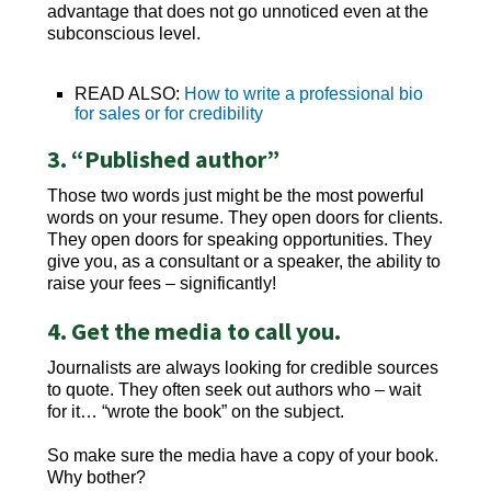
advantage that does not go unnoticed even at the
subconscious level.
READ ALSO:
How to write a professional bio
for sales or for credibility
3. “Published author”
Those two words just might be the most powerful
words on your resume. They open doors for clients.
They open doors for speaking opportunities. They
give you, as a consultant or a speaker, the ability to
raise your fees – significantly!
4. Get the media to call you.
Journalists are always looking for credible sources
to quote. They often seek out authors who – wait
for it… “wrote the book” on the subject.
So make sure the media have a copy of your book.
Why bother?