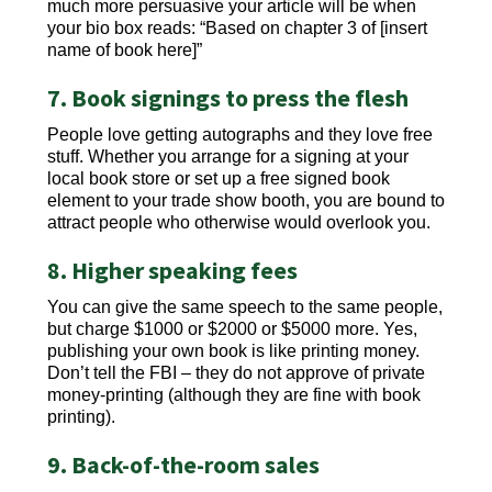
much more persuasive your article will be when
your bio box reads: “Based on chapter 3 of [insert
name of book here]”
7. Book signings to press the flesh
People love getting autographs and they love free
stuff. Whether you arrange for a signing at your
local book store or set up a free signed book
element to your trade show booth, you are bound to
attract people who otherwise would overlook you.
8. Higher speaking fees
You can give the same speech to the same people,
but charge $1000 or $2000 or $5000 more. Yes,
publishing your own book is like printing money.
Don’t tell the FBI – they do not approve of private
money-printing (although they are fine with book
printing).
9. Back-of-the-room sales