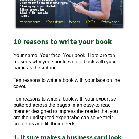
10 reasons to write your book
Your name. Your face. Your book. Here are ten
reasons why you should write a book with your
name as the author.
Ten reasons to write a book with your face on the
cover.
Ten reasons to write a book with your expertise
buttered across the pages in an easy-to read
manner designed to impress the reader that you
are the undisputed expert who can solve their
problems and fill their needs.
1. It sure makes a business card look