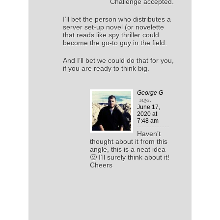
Challenge accepted.
I’ll bet the person who distributes a
server set-up novel (or novelette
that reads like spy thriller could
become the go-to guy in the field.
And I’ll bet we could do that for you,
if you are ready to think big.
George G
says:
June 17,
2020
at
7:48 am
Haven’t
thought about it from this
angle, this is a neat idea
🙂 I’ll surely think about it!
Cheers