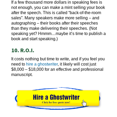
If a few thousand more dollars in speaking fees is
not enough, you can make a mint selling your book
after the speech. This is called “back-of-the-room
sales”. Many speakers make more selling – and
autographing – their books after their speeches
than they make delivering their speeches. (Not
speaking yet? Hmmm…maybe it’s time to publish a
book and start speaking.)
10. R.O.I.
It costs nothing but time to write, and if you feel you
need to
hire a ghostwriter
, it likely will cost just
$8,000 – $18,000 for an effective and professional
manuscript.