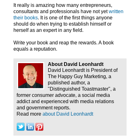
It really is amazing how many entrepreneurs,
consultants and professionals have not yet
written
their books
. It is one of the first things anyone
should do when trying to establish himself or
herself as an expert in any field.
Write your book and reap the rewards. A book
equals a reputation.
About David Leonhardt
David Leonhardt is President of
The Happy Guy Marketing, a
published author, a
"Distinguished Toastmaster", a
former consumer advocate, a social media
addict and experienced with media relations
and government reports.
Read more
about David Leonhardt