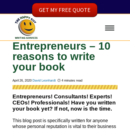
GET MY FREE QUOTE
Entrepreneurs – 10
reasons to write
your book
April 26, 2020
David Leonhardt
🕑
4
minutes read
Entrepreneurs! Consultants! Experts!
CEOs! Professionals! Have you written
your book yet? If not, now is the time.
This blog post is specifically written for anyone
whose personal reputation is vital to their business