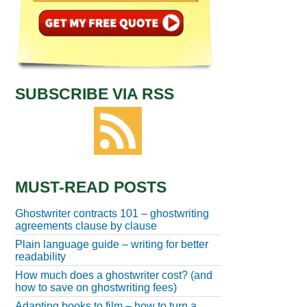
SUBSCRIBE VIA RSS
MUST-READ POSTS
Ghostwriter contracts 101 – ghostwriting
agreements clause by clause
Plain language guide – writing for better
readability
How much does a ghostwriter cost? (and
how to save on ghostwriting fees)
Adapting books to film – how to turn a