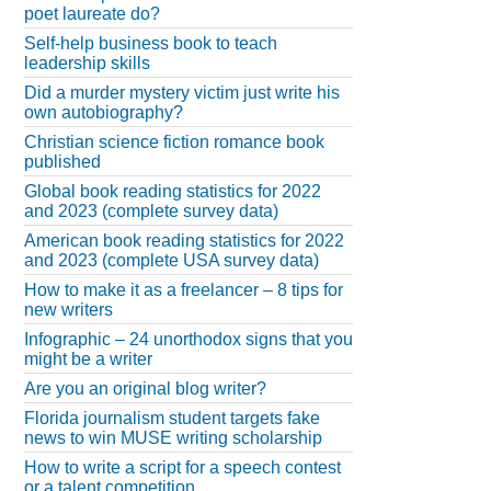
poet laureate do?
Self-help business book to teach
leadership skills
Did a murder mystery victim just write his
own autobiography?
Christian science fiction romance book
published
Global book reading statistics for 2022
and 2023 (complete survey data)
American book reading statistics for 2022
and 2023 (complete USA survey data)
How to make it as a freelancer – 8 tips for
new writers
Infographic – 24 unorthodox signs that you
might be a writer
Are you an original blog writer?
Florida journalism student targets fake
news to win MUSE writing scholarship
How to write a script for a speech contest
or a talent competition