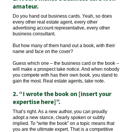
amateur.
Do you hand out business cards. Yeah, so does
every other real estate agent, every other
advertising account representative, every other
business consultant.
But how many of them hand out a book, with their
name and face on the cover?
Guess which one – the business card or the book –
will make a prospect take notice. And when nobody
you compete with has their own book, you stand to
gain the most. Real estate agents, take note.
2. “I wrote the book on [insert your
expertise here]”.
That’s right. As a new author, you can proudly
adopt a new stance, clearly spoken or subtly
implied. To “write the book” on a topic means that
you are the ultimate expert. That is a competitive