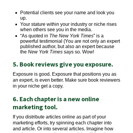
Potential clients see your name and look you
up.
Your stature within your industry or niche rises
when others see you in the media.
“As quoted in
The New York Times
” is a
powerful testimonial (You are not only an expert
published author, but also an expert because
the
New York Times
says so. Wow!
5. Book reviews give you exposure.
Exposure is good. Exposure that positions you as
an expert, is even better. Make sure book reviewers
in your niche get a copy.
6. Each chapter is a new online
marketing tool.
If you distribute articles online as part of your
marketing efforts, try spinning each chapter into
and article. Or into several articles. Imagine how