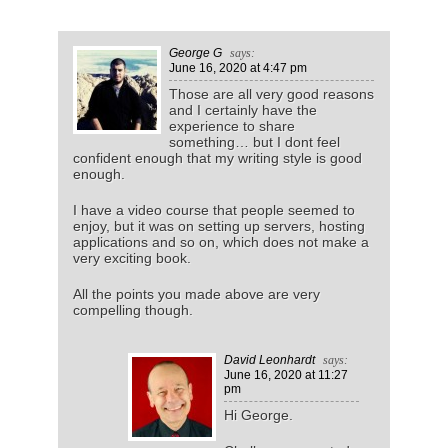
George G
says:
June 16, 2020
at 4:47 pm
Those are all very good reasons
and I certainly have the
experience to share
something… but I dont feel
confident enough that my writing style is good
enough.
I have a video course that people seemed to
enjoy, but it was on setting up servers, hosting
applications and so on, which does not make a
very exciting book.
All the points you made above are very
compelling though.
David Leonhardt
says:
June 16, 2020
at 11:27
pm
Hi George.