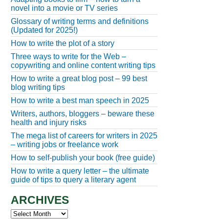
novel into a movie or TV series
Glossary of writing terms and definitions
(Updated for 2025!)
How to write the plot of a story
Three ways to write for the Web –
copywriting and online content writing tips
How to write a great blog post – 99 best
blog writing tips
How to write a best man speech in 2025
Writers, authors, bloggers – beware these
health and injury risks
The mega list of careers for writers in 2025
– writing jobs or freelance work
How to self-publish your book (free guide)
How to write a query letter – the ultimate
guide of tips to query a literary agent
ARCHIVES
Archives