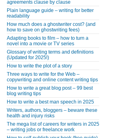
agreements clause by clause
Plain language guide – writing for better
readability
How much does a ghostwriter cost? (and
how to save on ghostwriting fees)
Adapting books to film – how to turn a
novel into a movie or TV series
Glossary of writing terms and definitions
(Updated for 2025!)
How to write the plot of a story
Three ways to write for the Web –
copywriting and online content writing tips
How to write a great blog post – 99 best
blog writing tips
How to write a best man speech in 2025
Writers, authors, bloggers – beware these
health and injury risks
The mega list of careers for writers in 2025
– writing jobs or freelance work
How to self-publish your book (free guide)