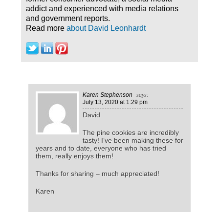
addict and experienced with media relations
and government reports.
Read more
about David Leonhardt
Karen Stephenson
says:
July 13, 2020
at 1:29 pm
David
The pine cookies are incredibly
tasty! I’ve been making these for
years and to date, everyone who has tried
them, really enjoys them!
Thanks for sharing – much appreciated!
Karen