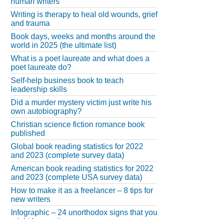
human writers
Writing is therapy to heal old wounds, grief
and trauma
Book days, weeks and months around the
world in 2025 (the ultimate list)
What is a poet laureate and what does a
poet laureate do?
Self-help business book to teach
leadership skills
Did a murder mystery victim just write his
own autobiography?
Christian science fiction romance book
published
Global book reading statistics for 2022
and 2023 (complete survey data)
American book reading statistics for 2022
and 2023 (complete USA survey data)
How to make it as a freelancer – 8 tips for
new writers
Infographic – 24 unorthodox signs that you