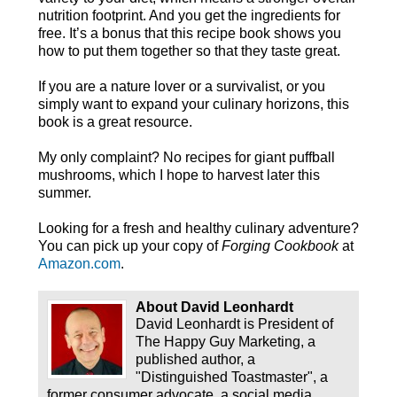
nutrition footprint. And you get the ingredients for
free. It’s a bonus that this recipe book shows you
how to put them together so that they taste great.
If you are a nature lover or a survivalist, or you
simply want to expand your culinary horizons, this
book is a great resource.
My only complaint? No recipes for giant puffball
mushrooms, which I hope to harvest later this
summer.
Looking for a fresh and healthy culinary adventure?
You can pick up your copy of
Forging Cookbook
at
Amazon.com
.
About David Leonhardt
David Leonhardt is President of
The Happy Guy Marketing, a
published author, a
"Distinguished Toastmaster", a
former consumer advocate, a social media