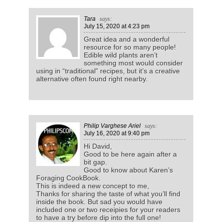
Tara
says:
July 15, 2020
at 4:23 pm
Great idea and a wonderful
resource for so many people!
Edible wild plants aren’t
something most would consider
using in “traditional” recipes, but it’s a creative
alternative often found right nearby.
Philip Varghese Ariel
says:
July 16, 2020
at 9:40 pm
Hi David,
Good to be here again after a
bit gap.
Good to know about Karen’s
Foraging CookBook.
This is indeed a new concept to me,
Thanks for sharing the taste of what you’ll find
inside the book. But sad you would have
included one or two receipies for your readers
to have a try before dip into the full one!