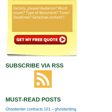
SUBSCRIBE VIA RSS
MUST-READ POSTS
Ghostwriter contracts 101 – ghostwriting