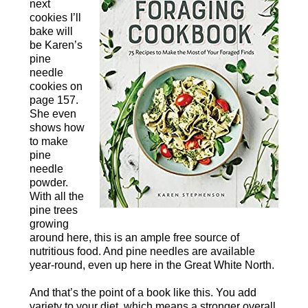
next
cookies I’ll
bake will
be Karen’s
pine
needle
cookies on
page 157.
She even
shows how
to make
pine
needle
powder.
With all the
pine trees
growing
around here, this is an ample free source of
nutritious food. And pine needles are available
year-round, even up here in the Great White North.
And that’s the point of a book like this. You add
variety to your diet, which means a stronger overall