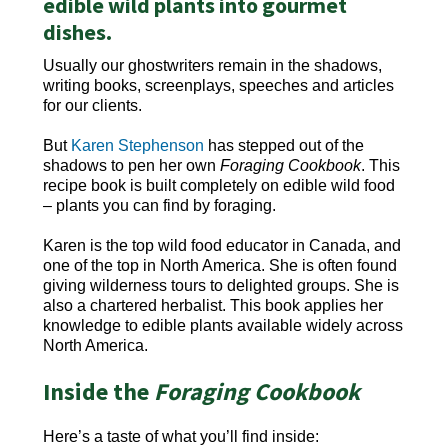
edible wild plants into gourmet
dishes.
Usually our ghostwriters remain in the shadows,
writing books, screenplays, speeches and articles
for our clients.
But
Karen Stephenson
has stepped out of the
shadows to pen her own
Foraging Cookbook
. This
recipe book is built completely on edible wild food
– plants you can find by foraging.
Karen is the top wild food educator in Canada, and
one of the top in North America. She is often found
giving wilderness tours to delighted groups. She is
also a chartered herbalist. This book applies her
knowledge to edible plants available widely across
North America.
Inside the
Foraging Cookbook
Here’s a taste of what you’ll find inside: