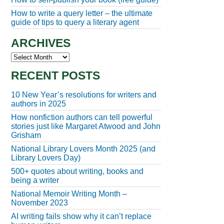
How to write a query letter – the ultimate
guide of tips to query a literary agent
ARCHIVES
Archives
RECENT POSTS
10 New Year’s resolutions for writers and
authors in 2025
How nonfiction authors can tell powerful
stories just like Margaret Atwood and John
Grisham
National Library Lovers Month 2025 (and
Library Lovers Day)
500+ quotes about writing, books and
being a writer
National Memoir Writing Month –
November 2023
AI writing fails show why it can’t replace