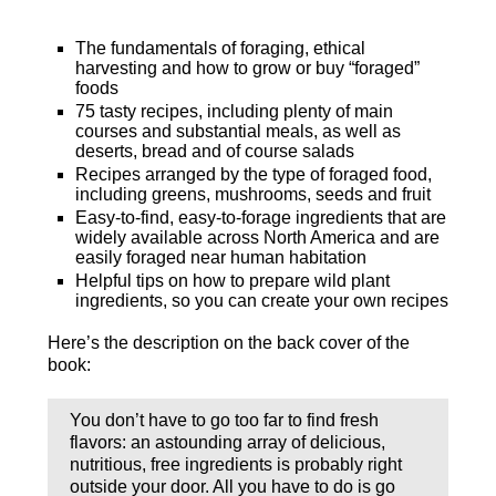
The fundamentals of foraging, ethical
harvesting and how to grow or buy “foraged”
foods
75 tasty recipes, including plenty of main
courses and substantial meals, as well as
deserts, bread and of course salads
Recipes arranged by the type of foraged food,
including greens, mushrooms, seeds and fruit
Easy-to-find, easy-to-forage ingredients that are
widely available across North America and are
easily foraged near human habitation
Helpful tips on how to prepare wild plant
ingredients, so you can create your own recipes
Here’s the description on the back cover of the
book:
You don’t have to go too far to find fresh
flavors: an astounding array of delicious,
nutritious, free ingredients is probably right
outside your door. All you have to do is go