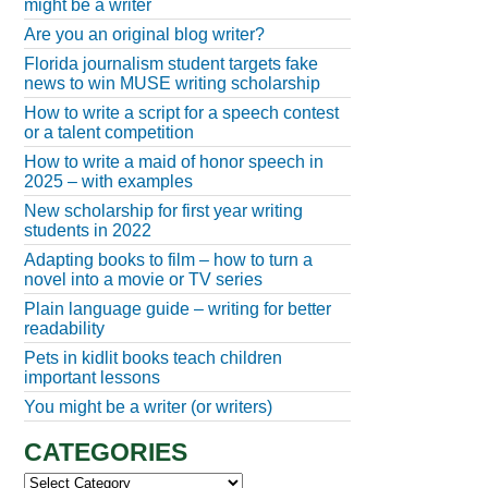
might be a writer
Are you an original blog writer?
Florida journalism student targets fake
news to win MUSE writing scholarship
How to write a script for a speech contest
or a talent competition
How to write a maid of honor speech in
2025 – with examples
New scholarship for first year writing
students in 2022
Adapting books to film – how to turn a
novel into a movie or TV series
Plain language guide – writing for better
readability
Pets in kidlit books teach children
important lessons
You might be a writer (or writers)
CATEGORIES
Categories