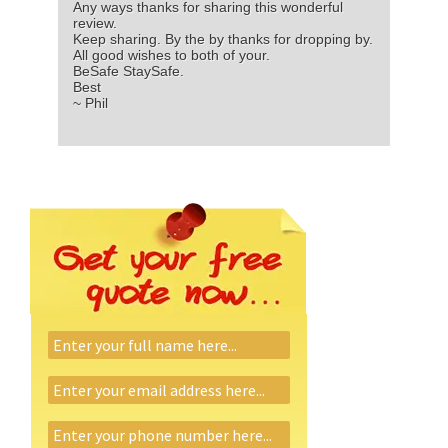
Any ways thanks for sharing this wonderful
review.
Keep sharing. By the by thanks for dropping by.
All good wishes to both of your.
BeSafe StaySafe.
Best
~ Phil