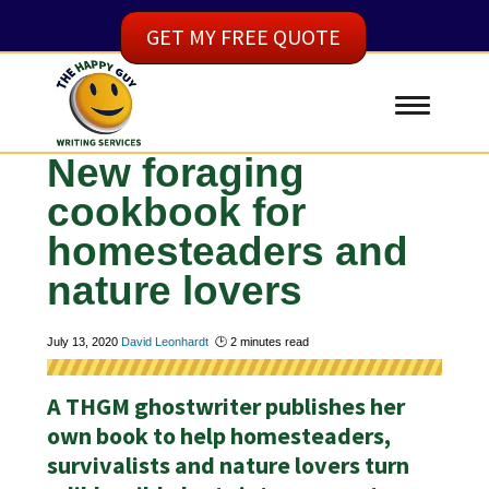
GET MY FREE QUOTE
New foraging
cookbook for
homesteaders and
nature lovers
July 13, 2020
David Leonhardt
🕑
2
minutes read
A THGM ghostwriter publishes her
own book to help homesteaders,
survivalists and nature lovers turn