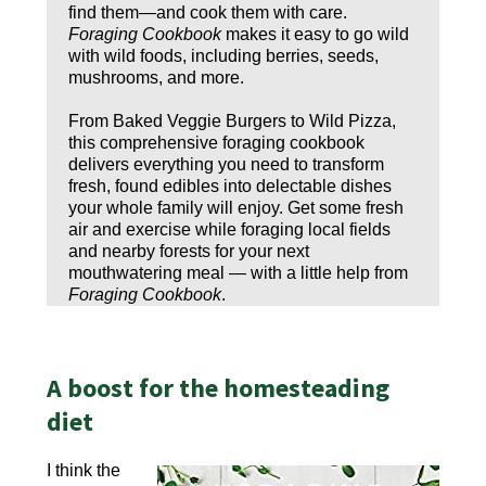
find them—and cook them with care.
Foraging Cookbook
makes it easy to go wild
with wild foods, including berries, seeds,
mushrooms, and more.
From Baked Veggie Burgers to Wild Pizza,
this comprehensive foraging cookbook
delivers everything you need to transform
fresh, found edibles into delectable dishes
your whole family will enjoy. Get some fresh
air and exercise while foraging local fields
and nearby forests for your next
mouthwatering meal — with a little help from
Foraging Cookbook
.
A boost for the homesteading
diet
I think the