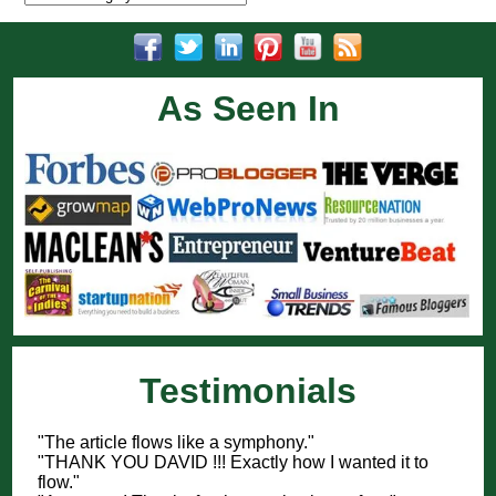
As Seen In
Testimonials
"The article flows like a symphony."
"THANK YOU DAVID !!! Exactly how I wanted it to
flow."