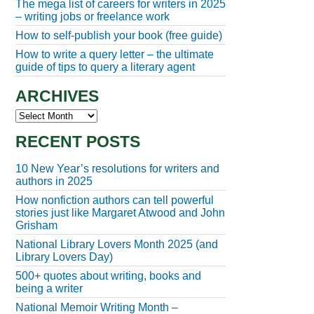
The mega list of careers for writers in 2025
– writing jobs or freelance work
How to self-publish your book (free guide)
How to write a query letter – the ultimate
guide of tips to query a literary agent
ARCHIVES
Archives
RECENT POSTS
10 New Year’s resolutions for writers and
authors in 2025
How nonfiction authors can tell powerful
stories just like Margaret Atwood and John
Grisham
National Library Lovers Month 2025 (and
Library Lovers Day)
500+ quotes about writing, books and
being a writer
National Memoir Writing Month –