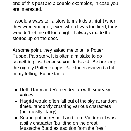
end of this post are a couple examples, in case you
are interested.
I would always tell a story to my kids at night when
they were younger; even when I was too tired, they
wouldn’t let me off for a night. I always made the
stories up on the spot.
At some point, they asked me to tell a Potter
Puppet Pals story.
It is often a mistake to do
something just because your kids ask. Before long,
the nightly Potter Puppet Pal stories evolved a bit
in my telling. For instance:
Both Harry and Ron ended up with squeaky
voices.
Hagrid would often fall out of the sky at random
times, randomly crushing various characters
(but mostly Harry).
Snape got no respect and Lord Voldemort was
a silly character (building on the great
Mustache Buddies tradition from the “real”