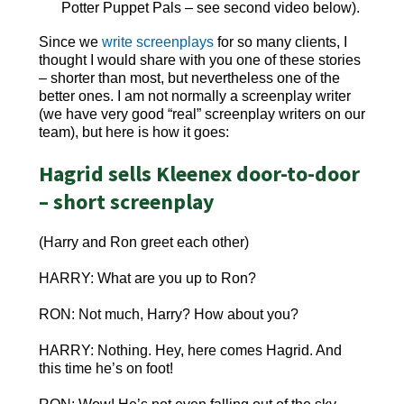
Potter Puppet Pals – see second video below).
Since we
write screenplays
for so many clients, I
thought I would share with you one of these stories
– shorter than most, but nevertheless one of the
better ones. I am not normally a screenplay writer
(we have very good “real” screenplay writers on our
team), but here is how it goes:
Hagrid sells Kleenex door-to-door
– short screenplay
(Harry and Ron greet each other)
HARRY: What are you up to Ron?
RON: Not much, Harry? How about you?
HARRY: Nothing. Hey, here comes Hagrid. And
this time he’s on foot!