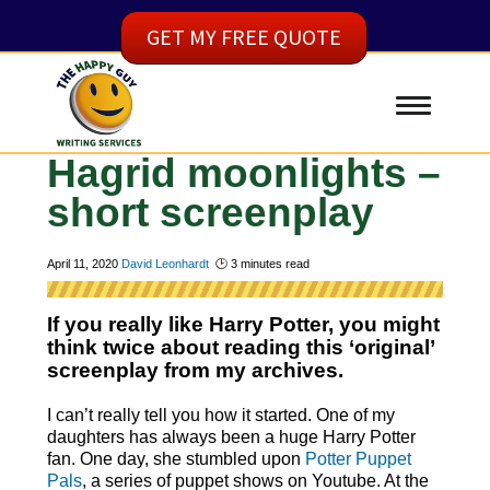
GET MY FREE QUOTE
Hagrid moonlights –
short screenplay
April 11, 2020
David Leonhardt
🕑
3
minutes read
If you really like Harry Potter, you might
think twice about reading this ‘original’
screenplay from my archives.
I can’t really tell you how it started. One of my
daughters has always been a huge Harry Potter
fan. One day, she stumbled upon
Potter Puppet
Pals
, a series of puppet shows on Youtube. At the