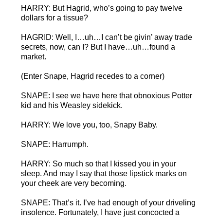
HARRY: But Hagrid, who’s going to pay twelve
dollars for a tissue?
HAGRID: Well, I…uh…I can’t be givin’ away trade
secrets, now, can I? But I have…uh…found a
market.
(Enter Snape, Hagrid recedes to a corner)
SNAPE: I see we have here that obnoxious Potter
kid and his Weasley sidekick.
HARRY: We love you, too, Snapy Baby.
SNAPE: Harrumph.
HARRY: So much so that I kissed you in your
sleep. And may I say that those lipstick marks on
your cheek are very becoming.
SNAPE: That’s it. I’ve had enough of your driveling
insolence. Fortunately, I have just concocted a