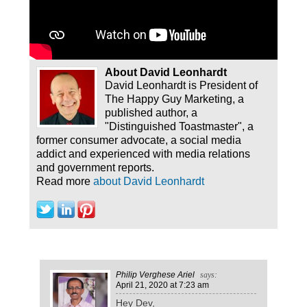
About David Leonhardt
David Leonhardt is President of
The Happy Guy Marketing, a
published author, a
"Distinguished Toastmaster", a
former consumer advocate, a social media
addict and experienced with media relations
and government reports.
Read more
about David Leonhardt
Philip Verghese Ariel
says:
April 21, 2020
at 7:23 am
Hey Dev,