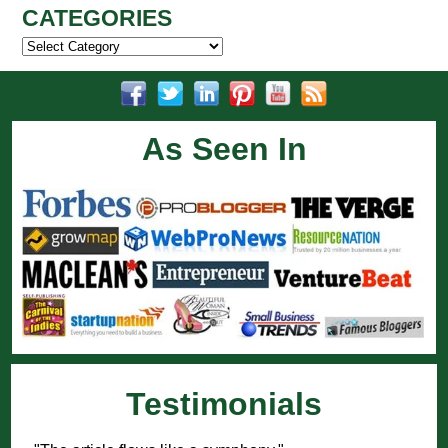
CATEGORIES
Categories
As Seen In
Testimonials