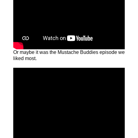
Or maybe it was the Mustache Buddies episode we
liked most.