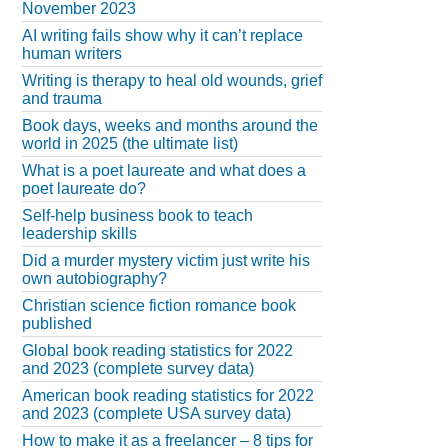
November 2023
AI writing fails show why it can’t replace
human writers
Writing is therapy to heal old wounds, grief
and trauma
Book days, weeks and months around the
world in 2025 (the ultimate list)
What is a poet laureate and what does a
poet laureate do?
Self-help business book to teach
leadership skills
Did a murder mystery victim just write his
own autobiography?
Christian science fiction romance book
published
Global book reading statistics for 2022
and 2023 (complete survey data)
American book reading statistics for 2022
and 2023 (complete USA survey data)
How to make it as a freelancer – 8 tips for