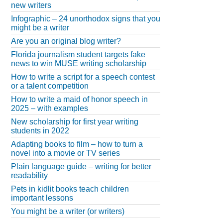
new writers
Infographic – 24 unorthodox signs that you
might be a writer
Are you an original blog writer?
Florida journalism student targets fake
news to win MUSE writing scholarship
How to write a script for a speech contest
or a talent competition
How to write a maid of honor speech in
2025 – with examples
New scholarship for first year writing
students in 2022
Adapting books to film – how to turn a
novel into a movie or TV series
Plain language guide – writing for better
readability
Pets in kidlit books teach children
important lessons
You might be a writer (or writers)