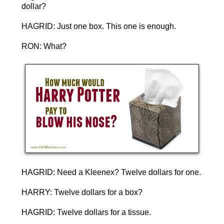
dollar?
HAGRID: Just one box. This one is enough.
RON: What?
HAGRID: Need a Kleenex? Twelve dollars for one.
HARRY: Twelve dollars for a box?
HAGRID: Twelve dollars for a tissue.