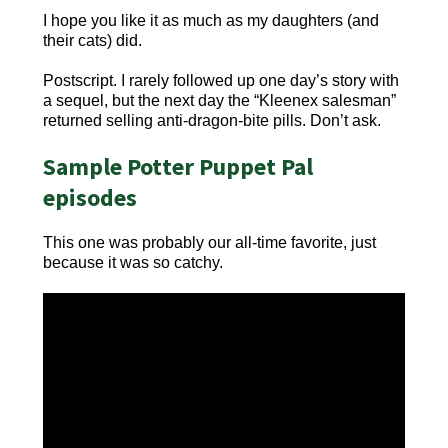
I hope you like it as much as my daughters (and
their cats) did.
Postscript. I rarely followed up one day’s story with
a sequel, but the next day the “Kleenex salesman”
returned selling anti-dragon-bite pills. Don’t ask.
Sample Potter Puppet Pal
episodes
This one was probably our all-time favorite, just
because it was so catchy.