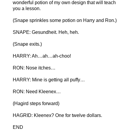
wonderful potion of my own design that will teach
you a lesson.
(Snape sprinkles some potion on Harry and Ron.)
SNAPE: Gesundheit. Heh, heh.
(Snape exits.)
HARRY: Ah…ah…ah-choo!
RON: Nose itches…
HARRY: Mine is getting all puffy…
RON: Need Kleenex…
(Hagird steps forward)
HAGRID: Kleenex? One for twelve dollars.
END