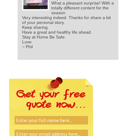
What a pleasant surprise! With a
totally different content for the
season.
Very interesting indeed. Thanks for share a bit
of your personal story.
Keep sharing.
Have a great and healthy life ahead.
Stay at Home Be Safe.
Love
~ Phil