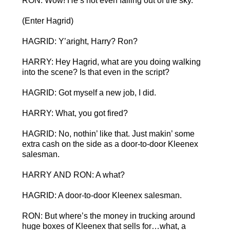
RON: Wow! He’s not even falling out of the sky.
(Enter Hagrid)
HAGRID: Y’aright, Harry? Ron?
HARRY: Hey Hagrid, what are you doing walking
into the scene? Is that even in the script?
HAGRID: Got myself a new job, I did.
HARRY: What, you got fired?
HAGRID: No, nothin’ like that. Just makin’ some
extra cash on the side as a door-to-door Kleenex
salesman.
HARRY AND RON: A what?
HAGRID: A door-to-door Kleenex salesman.
RON: But where’s the money in trucking around
huge boxes of Kleenex that sells for…what, a