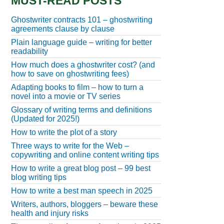
MUST-READ POSTS
Ghostwriter contracts 101 – ghostwriting
agreements clause by clause
Plain language guide – writing for better
readability
How much does a ghostwriter cost? (and
how to save on ghostwriting fees)
Adapting books to film – how to turn a
novel into a movie or TV series
Glossary of writing terms and definitions
(Updated for 2025!)
How to write the plot of a story
Three ways to write for the Web –
copywriting and online content writing tips
How to write a great blog post – 99 best
blog writing tips
How to write a best man speech in 2025
Writers, authors, bloggers – beware these
health and injury risks