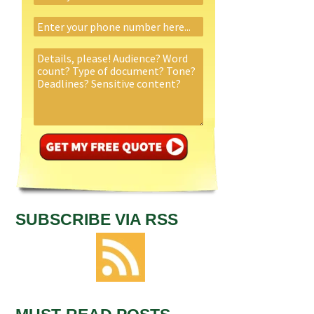
SUBSCRIBE VIA RSS