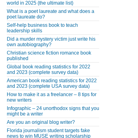
world in 2025 (the ultimate list)
What is a poet laureate and what does a
poet laureate do?
Self-help business book to teach
leadership skills
Did a murder mystery victim just write his
own autobiography?
Christian science fiction romance book
published
Global book reading statistics for 2022
and 2023 (complete survey data)
American book reading statistics for 2022
and 2023 (complete USA survey data)
How to make it as a freelancer – 8 tips for
new writers
Infographic – 24 unorthodox signs that you
might be a writer
Are you an original blog writer?
Florida journalism student targets fake
news to win MUSE writing scholarship