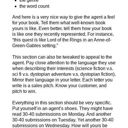
the genre
the word count
And here is a very nice way to give the agent a feel
for your book. Tell them what well-known book
yours is like. Even better, tell them how your book
is like one they recently represented. For instance,
“this quest is like Lord of the Rings in an Anne-of-
Green-Gables setting.”
This section can also be tweaked to appeal to the
agent. Pay close attention to the language they use
when describing their interests (science fiction v.s.
sci fi v.s. dystopian adventure v.s. dystopian fiction).
Mirror their language in your letter. Each letter you
write is a sales pitch. Know your customer, and
pitch to win.
Everything in this section should be very specific.
Put yourself in an agent’s shoes. They might have
read 30-40 submissions on Monday. And another
30-40 submissions on Tuesday. Yet another 30-40
submissions on Wednesday. How will yours be