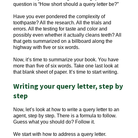
question is “How short should a query letter be?”
Have you ever pondered the complexity of
toothpaste? All the research. All the trials and
errors. All the testing for taste and color and
possibly even whether it actually cleans teeth? All
that gets summarized on a billboard along the
highway with five or six words.
Now, it’s time to summarize your book. You have
more than five of six words. Take one last look at
that blank sheet of paper. It’s time to start writing.
Writing your query letter, step by
step
Now, let’s look at how to write a query letter to an
agent, step by step. There is a formula to follow.
Guess what you should do? Follow it.
We start with how to address a query letter.