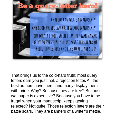
That brings us to the cold-hard truth: most query
letters earn you just that, a rejection letter. All the
best authors have them, and many display them
with pride. Why? Because they are free? Because
wallpaper is expensive? Because you have to be
frugal when your manuscript keeps getting
rejected? Not quite. Those rejection letters are their
battle scars. They are banners of a writer’s mettle.