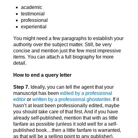
academic
testimonial
professional
experiential
You might need a few paragraphs to establish your
authority over the subject matter. Still, be very
concise and mention just the few most impressive
items. You can attach a full biography for more
detail.
How to end a query letter
Step 7.
Ideally, you can tell the agent that your
manuscript has been
edited by a professional
editor
or
written by a professional ghostwriter
. If it
hasn’t at least been professionally edited, maybe
you should take care of that first. And if you have
already self-published, mention that with as little
fanfare as possible (unless it sold well for a self-
published book…then a little fanfare is warranted,
as that will be a selling point to any publisher).