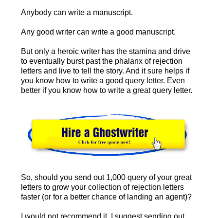
Anybody can write a manuscript.
Any good writer can write a good manuscript.
But only a heroic writer has the stamina and drive
to eventually burst past the phalanx of rejection
letters and live to tell the story. And it sure helps if
you know how to write a good query letter. Even
better if you know how to write a great query letter.
So, should you send out 1,000 query of your great
letters to grow your collection of rejection letters
faster (or for a better chance of landing an agent)?
I would not recommend it. I suggest sending out