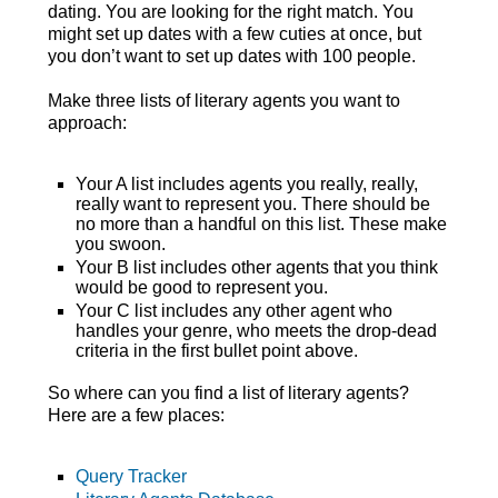
dating. You are looking for the right match. You
might set up dates with a few cuties at once, but
you don’t want to set up dates with 100 people.
Make three lists of literary agents you want to
approach:
Your A list includes agents you really, really,
really want to represent you. There should be
no more than a handful on this list. These make
you swoon.
Your B list includes other agents that you think
would be good to represent you.
Your C list includes any other agent who
handles your genre, who meets the drop-dead
criteria in the first bullet point above.
So where can you find a list of literary agents?
Here are a few places:
Query Tracker