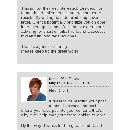
This is how they get interested. Besides, I’ve
found that detailed emails are getting better
results. By writing up a detailed long cover
letter, Client’s potentially prioritize you on other
interested applicants. While most experts are
advising for short emails, I’ve found a success
myself with long detailed ones!!
Thanks again for sharing.
Please keep up the great work!
Donna Merrill
says:
May 15, 2018
at 11:10 am
Hey David,
It great to be reading your post
again. It’s always the best
efforts you have put into your content, that’s
why it will help many out there looking to learn.
By the way, Thanks for the great read David.