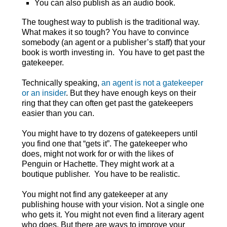
You can also publish as an audio book.
The toughest way to publish is the traditional way.
What makes it so tough? You have to convince
somebody (an agent or a publisher’s staff) that your
book is worth investing in. You have to get past the
gatekeeper.
Technically speaking,
an agent is not a gatekeeper
or an insider
. But they have enough keys on their
ring that they can often get past the gatekeepers
easier than you can.
You might have to try dozens of gatekeepers until
you find one that “gets it”. The gatekeeper who
does, might not work for or with the likes of
Penguin or Hachette. They might work at a
boutique publisher. You have to be realistic.
You might not find any gatekeeper at any
publishing house with your vision. Not a single one
who gets it. You might not even find a literary agent
who does. But there are ways to improve your