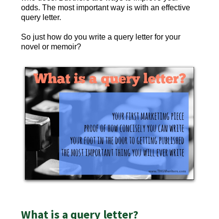
odds. The most important way is with an effective
query letter.
So just how do you write a query letter for your
novel or memoir?
What is a query letter?