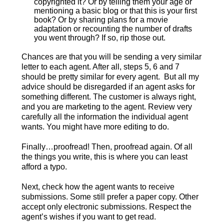
copyrighted it? Or by telling them your age or
mentioning a basic blog or that this is your first
book? Or by sharing plans for a movie
adaptation or recounting the number of drafts
you went through? If so, rip those out.
Chances are that you will be sending a very similar
letter to each agent. After all, steps 5, 6 and 7
should be pretty similar for every agent. But all my
advice should be disregarded if an agent asks for
something different. The customer is always right,
and you are marketing to the agent. Review very
carefully all the information the individual agent
wants. You might have more editing to do.
Finally…proofread! Then, proofread again. Of all
the things you write, this is where you can least
afford a typo.
Next, check how the agent wants to receive
submissions. Some still prefer a paper copy. Other
accept only electronic submissions. Respect the
agent’s wishes if you want to get read.