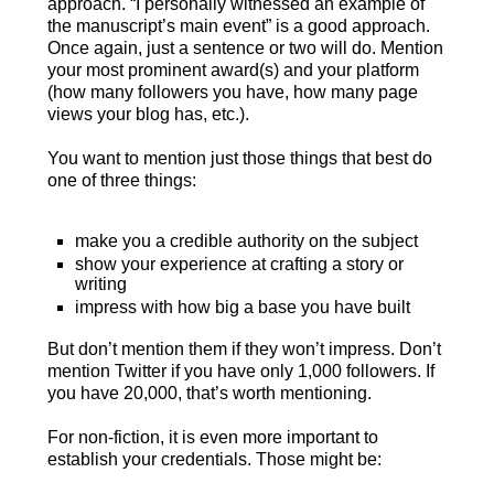
approach. “I personally witnessed an example of
the manuscript’s main event” is a good approach.
Once again, just a sentence or two will do. Mention
your most prominent award(s) and your platform
(how many followers you have, how many page
views your blog has, etc.).
You want to mention just those things that best do
one of three things:
make you a credible authority on the subject
show your experience at crafting a story or
writing
impress with how big a base you have built
But don’t mention them if they won’t impress. Don’t
mention Twitter if you have only 1,000 followers. If
you have 20,000, that’s worth mentioning.
For non-fiction, it is even more important to
establish your credentials. Those might be: