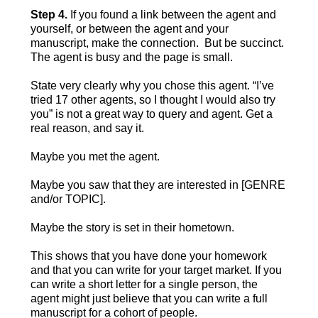
Step 4.
If you found a link between the agent and
yourself, or between the agent and your
manuscript, make the connection. But be succinct.
The agent is busy and the page is small.
State very clearly why you chose this agent. “I’ve
tried 17 other agents, so I thought I would also try
you” is not a great way to query and agent. Get a
real reason, and say it.
Maybe you met the agent.
Maybe you saw that they are interested in [GENRE
and/or TOPIC].
Maybe the story is set in their hometown.
This shows that you have done your homework
and that you can write for your target market. If you
can write a short letter for a single person, the
agent might just believe that you can write a full
manuscript for a cohort of people.