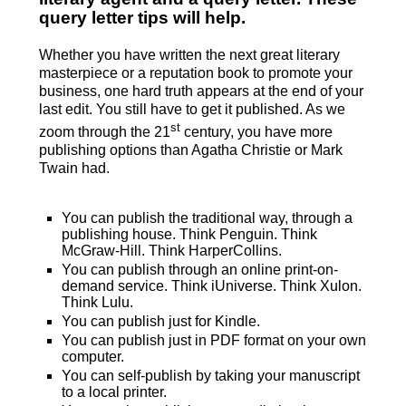
query letter tips will help.
Whether you have written the next great literary
masterpiece or a reputation book to promote your
business, one hard truth appears at the end of your
last edit. You still have to get it published. As we
st
zoom through the 21
century, you have more
publishing options than Agatha Christie or Mark
Twain had.
You can publish the traditional way, through a
publishing house. Think Penguin. Think
McGraw-Hill. Think HarperCollins.
You can publish through an online print-on-
demand service. Think iUniverse. Think Xulon.
Think Lulu.
You can publish just for Kindle.
You can publish just in PDF format on your own
computer.
You can self-publish by taking your manuscript
to a local printer.