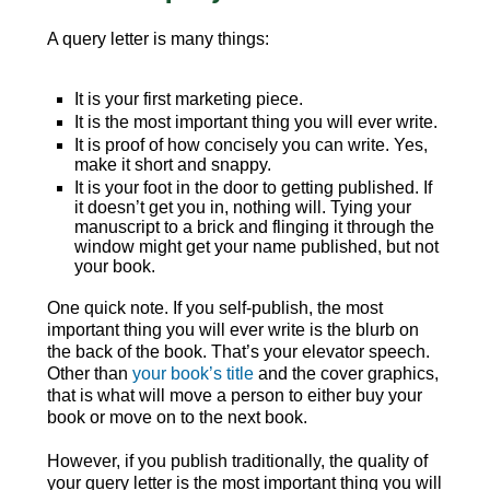
A query letter is many things:
It is your first marketing piece.
It is the most important thing you will ever write.
It is proof of how concisely you can write. Yes,
make it short and snappy.
It is your foot in the door to getting published. If
it doesn’t get you in, nothing will. Tying your
manuscript to a brick and flinging it through the
window might get your name published, but not
your book.
One quick note. If you self-publish, the most
important thing you will ever write is the blurb on
the back of the book. That’s your elevator speech.
Other than
your book’s title
and the cover graphics,
that is what will move a person to either buy your
book or move on to the next book.
However, if you publish traditionally, the quality of
your query letter is the most important thing you will