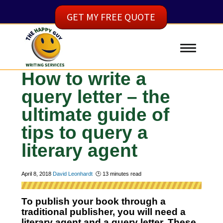
GET MY FREE QUOTE
How to write a
query letter – the
ultimate guide of
tips to query a
literary agent
April 8, 2018
David Leonhardt
🕑
13
minutes read
To publish your book through a
traditional publisher, you will need a
literary agent and a query letter. These