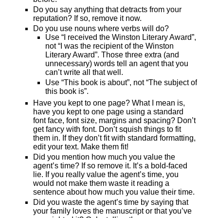
Do you say anything that detracts from your
reputation? If so, remove it now.
Do you use nouns where verbs will do?
Use “I received the Winston Literary Award”,
not “I was the recipient of the Winston
Literary Award”. Those three extra (and
unnecessary) words tell an agent that you
can’t write all that well.
Use “This book is about”, not “The subject of
this book is”.
Have you kept to one page? What I mean is,
have you kept to one page using a standard
font face, font size, margins and spacing? Don’t
get fancy with font. Don’t squish things to fit
them in. If they don’t fit with standard formatting,
edit your text. Make them fit!
Did you mention how much you value the
agent’s time? If so remove it. It’s a bold-faced
lie. If you really value the agent’s time, you
would not make them waste it reading a
sentence about how much you value their time.
Did you waste the agent’s time by saying that
your family loves the manuscript or that you’ve