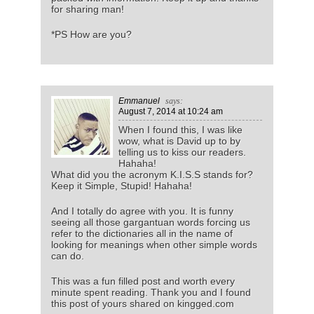
for sharing man!
*PS How are you?
Emmanuel
says:
August 7, 2014
at 10:24 am
When I found this, I was like
wow, what is David up to by
telling us to kiss our readers.
Hahaha!
What did you the acronym K.I.S.S stands for?
Keep it Simple, Stupid! Hahaha!
And I totally do agree with you. It is funny
seeing all those gargantuan words forcing us
refer to the dictionaries all in the name of
looking for meanings when other simple words
can do.
This was a fun filled post and worth every
minute spent reading. Thank you and I found
this post of yours shared on kingged.com