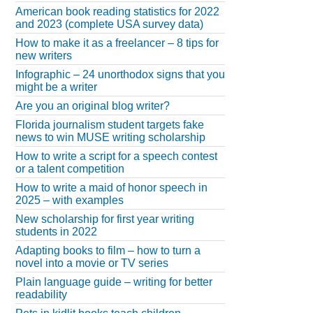
American book reading statistics for 2022
and 2023 (complete USA survey data)
How to make it as a freelancer – 8 tips for
new writers
Infographic – 24 unorthodox signs that you
might be a writer
Are you an original blog writer?
Florida journalism student targets fake
news to win MUSE writing scholarship
How to write a script for a speech contest
or a talent competition
How to write a maid of honor speech in
2025 – with examples
New scholarship for first year writing
students in 2022
Adapting books to film – how to turn a
novel into a movie or TV series
Plain language guide – writing for better
readability