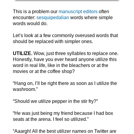
This is a problem our
manuscript editors
often
encounter:
sesquipedalian
words where simple
words would do.
Let’s look at a few commonly overused words that
should be replaced with simpler ones.
UTILIZE.
Wow, just three syllables to replace one.
Honestly, have you ever heard anyone utilize this
word in real life, like in the bleachers or at the
movies or at the coffee shop?
“Hang on, I’ll be right there as soon as I utilize the
washroom.”
“Should we utilize pepper in the stir fry?”
“He was just being my friend because I had box
seats at the arena. I feel so utilized.”
“Aaargh! All the best utilizer names on Twitter are