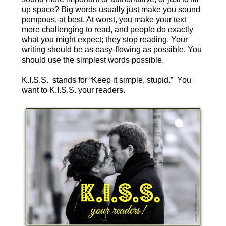
up space? Big words usually just make you sound
pompous, at best. At worst, you make your text
more challenging to read, and people do exactly
what you might expect; they stop reading. Your
writing should be as easy-flowing as possible. You
should use the simplest words possible.
K.I.S.S. stands for “Keep it simple, stupid.” You
want to K.I.S.S. your readers.