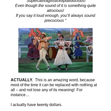
“Supercalifragilisticexpialidocious!
Even though the sound of it is something quite
atrocious!
If you say it loud enough, you’ll always sound
precocious “
ACTUALLY.
This is an amazing word, because
most of the time it can be replaced with nothing at
all – and not lose any of its meaning! For
instance…
I actually have twenty dollars.