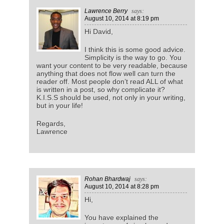
Lawrence Berry
says:
August 10, 2014
at 8:19 pm
Hi David,
I think this is some good advice.
Simplicity is the way to go. You
want your content to be very readable, because
anything that does not flow well can turn the
reader off. Most people don’t read ALL of what
is written in a post, so why complicate it?
K.I.S.S should be used, not only in your writing,
but in your life!
Regards,
Lawrence
Rohan Bhardwaj
says:
August 10, 2014
at 8:28 pm
Hi,
You have explained the