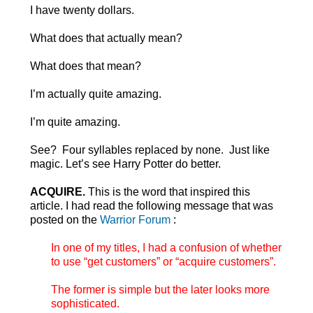
I have twenty dollars.
What does that actually mean?
What does that mean?
I’m actually quite amazing.
I’m quite amazing.
See? Four syllables replaced by none. Just like
magic. Let’s see Harry Potter do better.
ACQUIRE.
This is the word that inspired this
article. I had read the following message that was
posted on the
Warrior Forum
:
In one of my titles, I had a confusion of whether
to use “get customers” or “acquire customers”.
The former is simple but the later looks more
sophisticated.