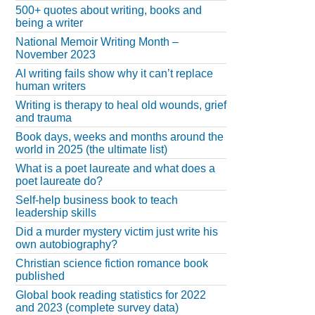
500+ quotes about writing, books and
being a writer
National Memoir Writing Month –
November 2023
AI writing fails show why it can’t replace
human writers
Writing is therapy to heal old wounds, grief
and trauma
Book days, weeks and months around the
world in 2025 (the ultimate list)
What is a poet laureate and what does a
poet laureate do?
Self-help business book to teach
leadership skills
Did a murder mystery victim just write his
own autobiography?
Christian science fiction romance book
published
Global book reading statistics for 2022
and 2023 (complete survey data)