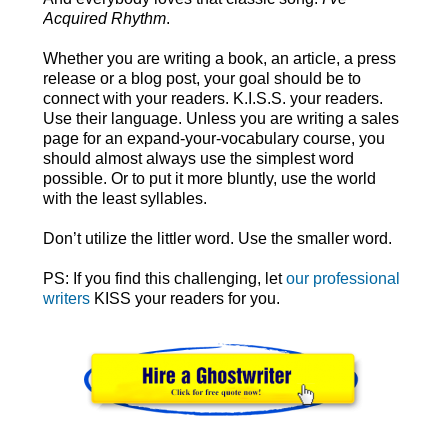
Acquired Rhythm
.
Whether you are writing a book, an article, a press
release or a blog post, your goal should be to
connect with your readers. K.I.S.S. your readers.
Use their language. Unless you are writing a sales
page for an expand-your-vocabulary course, you
should almost always use the simplest word
possible. Or to put it more bluntly, use the world
with the least syllables.
Don’t utilize the littler word. Use the smaller word.
PS: If you find this challenging, let
our professional
writers
KISS your readers for you.