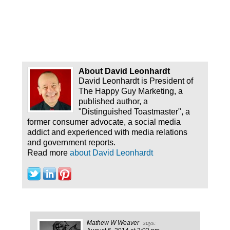
About David Leonhardt
David Leonhardt is President of
The Happy Guy Marketing, a
published author, a
"Distinguished Toastmaster", a
former consumer advocate, a social media
addict and experienced with media relations
and government reports.
Read more
about David Leonhardt
Mathew W Weaver
says: