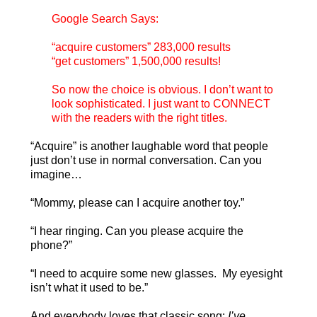
Google Search Says:
“acquire customers” 283,000 results
“get customers” 1,500,000 results!
So now the choice is obvious. I don’t want to
look sophisticated. I just want to CONNECT
with the readers with the right titles.
“Acquire” is another laughable word that people
just don’t use in normal conversation. Can you
imagine…
“Mommy, please can I acquire another toy.”
“I hear ringing. Can you please acquire the
phone?”
“I need to acquire some new glasses. My eyesight
isn’t what it used to be.”
And everybody loves that classic song:
I’ve