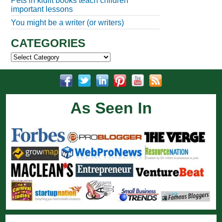
Pets in kidlit books teach children
important lessons
You might be a writer (or writers)
CATEGORIES
Categories
As Seen In