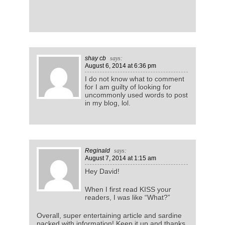
shay cb
says:
August 6, 2014
at 6:36 pm
I do not know what to comment
for I am guilty of looking for
uncommonly used words to post
in my blog, lol.
Reginald
says:
August 7, 2014
at 1:15 am
Hey David!
When I first read KISS your
readers, I was like “What?”
Overall, super entertaining article and sardine
packed with information! Keep it up and thanks