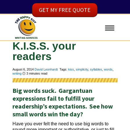
GET MY FREE QUOTE
K.I.S.S. your
readers
August 6, 2014
David Leonhardt
Tags:
kiss
,
simplicity
,
syllables
,
words
,
writing
🕑
3
minutes read
Big words suck. Gargantuan
expressions fail to fulfill your
readership’s expectations. See how
small words win the day?
Have you ever felt the need to use big words to
sound more important or authoritative, or just to fill