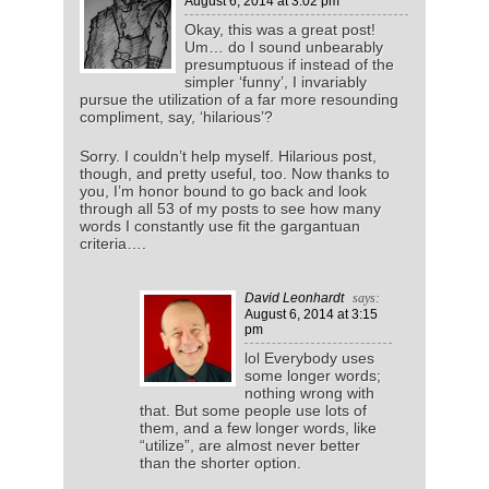
August 6, 2014
at 3:02 pm
Okay, this was a great post!
Um… do I sound unbearably
presumptuous if instead of the
simpler ‘funny’, I invariably
pursue the utilization of a far more resounding
compliment, say, ‘hilarious’?
Sorry. I couldn’t help myself. Hilarious post,
though, and pretty useful, too. Now thanks to
you, I’m honor bound to go back and look
through all 53 of my posts to see how many
words I constantly use fit the gargantuan
criteria….
David Leonhardt
says:
August 6, 2014
at 3:15
pm
lol Everybody uses
some longer words;
nothing wrong with
that. But some people use lots of
them, and a few longer words, like
“utilize”, are almost never better
than the shorter option.