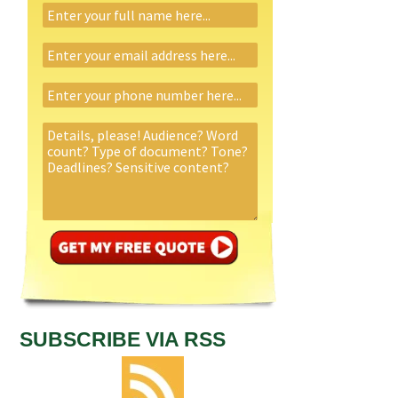
SUBSCRIBE VIA RSS