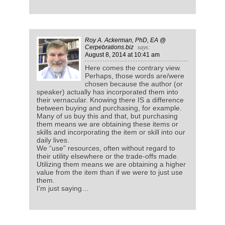
Roy A. Ackerman, PhD, EA @
Cerpebrations.biz
says:
August 8, 2014
at 10:41 am
Here comes the contrary view.
Perhaps, those words are/were
chosen because the author (or
speaker) actually has incorporated them into
their vernacular. Knowing there IS a difference
between buying and purchasing, for example.
Many of us buy this and that, but purchasing
them means we are obtaining these items or
skills and incorporating the item or skill into our
daily lives.
We “use” resources, often without regard to
their utility elsewhere or the trade-offs made.
Utilizing them means we are obtaining a higher
value from the item than if we were to just use
them.
I’m just saying…