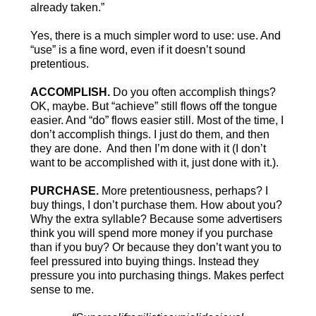
already taken.”
Yes, there is a much simpler word to use: use. And
“use” is a fine word, even if it doesn’t sound
pretentious.
ACCOMPLISH.
Do you often accomplish things?
OK, maybe. But “achieve” still flows off the tongue
easier. And “do” flows easier still. Most of the time, I
don’t accomplish things. I just do them, and then
they are done. And then I’m done with it (I don’t
want to be accomplished with it, just done with it.).
PURCHASE.
More pretentiousness, perhaps? I
buy things, I don’t purchase them. How about you?
Why the extra syllable? Because some advertisers
think you will spend more money if you purchase
than if you buy? Or because they don’t want you to
feel pressured into buying things. Instead they
pressure you into purchasing things. Makes perfect
sense to me.