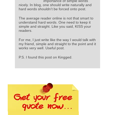
importance of simple words
nicely. In blog, one should write naturally and
hard words shouldn’t be forced onto post.
The average reader online is not that smart to
understand hard words. One need to keep it
simple and straight. Like you said, KISS your
readers.
For me, I just write like the way I would talk with
my friend, simple and straight to the point and it
works very well. Useful post.
P.S. I found this post on Kingged.