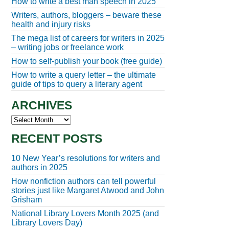
How to write a best man speech in 2025
Writers, authors, bloggers – beware these
health and injury risks
The mega list of careers for writers in 2025
– writing jobs or freelance work
How to self-publish your book (free guide)
How to write a query letter – the ultimate
guide of tips to query a literary agent
ARCHIVES
Archives
RECENT POSTS
10 New Year’s resolutions for writers and
authors in 2025
How nonfiction authors can tell powerful
stories just like Margaret Atwood and John
Grisham
National Library Lovers Month 2025 (and
Library Lovers Day)