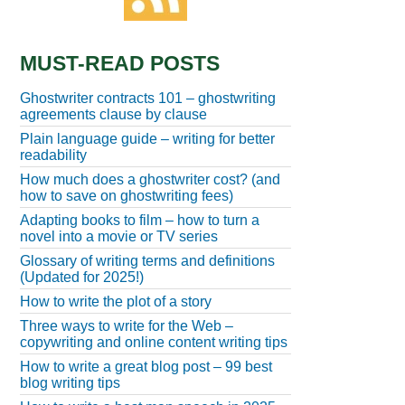
MUST-READ POSTS
Ghostwriter contracts 101 – ghostwriting
agreements clause by clause
Plain language guide – writing for better
readability
How much does a ghostwriter cost? (and
how to save on ghostwriting fees)
Adapting books to film – how to turn a
novel into a movie or TV series
Glossary of writing terms and definitions
(Updated for 2025!)
How to write the plot of a story
Three ways to write for the Web –
copywriting and online content writing tips
How to write a great blog post – 99 best
blog writing tips