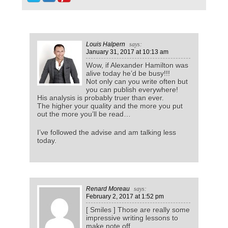
Louis Halpern
says:
January 31, 2017
at 10:13 am
Wow, if Alexander Hamilton was
alive today he’d be busy!!!
Not only can you write often but
you can publish everywhere!
His analysis is probably truer than ever.
The higher your quality and the more you put
out the more you’ll be read…
I’ve followed the advise and am talking less
today.
Renard Moreau
says:
February 2, 2017
at 1:52 pm
[ Smiles ] Those are really some
impressive writing lessons to
make note off.