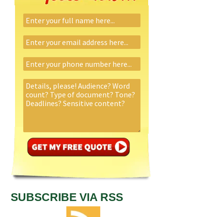
SUBSCRIBE VIA RSS