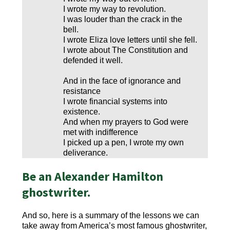
I wrote my way to revolution.
I was louder than the crack in the
bell.
I wrote Eliza love letters until she fell.
I wrote about The Constitution and
defended it well.
And in the face of ignorance and
resistance
I wrote financial systems into
existence.
And when my prayers to God were
met with indifference
I picked up a pen, I wrote my own
deliverance.
Be an Alexander Hamilton
ghostwriter.
And so, here is a summary of the lessons we can
take away from America’s most famous ghostwriter,