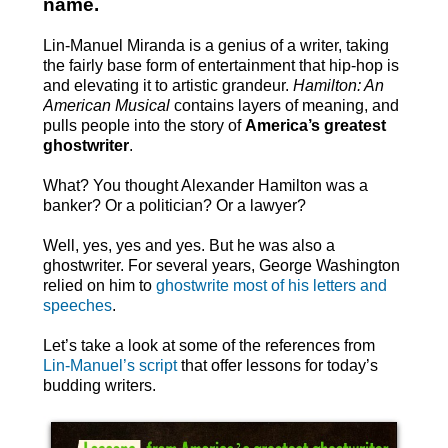
name.
Lin-Manuel Miranda is a genius of a writer, taking
the fairly base form of entertainment that hip-hop is
and elevating it to artistic grandeur.
Hamilton: An
American Musical
contains layers of meaning, and
pulls people into the story of
America’s greatest
ghostwriter
.
What? You thought Alexander Hamilton was a
banker? Or a politician? Or a lawyer?
Well, yes, yes and yes. But he was also a
ghostwriter. For several years, George Washington
relied on him to
ghostwrite most of his letters and
speeches
.
Let’s take a look at some of the references from
Lin-Manuel’s script
that offer lessons for today’s
budding writers.