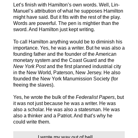
Let’s finish with Hamilton’s own words. Well, Lin-
Manuel’s attribution of what he supposes Hamilton
might have said. But it fits with the rest of the play.
Words are powerful. The pen is mightier than the
sword. And Hamilton just kept writing.
To call Hamilton anything would be to diminish his
importance. Yes, he was a writer. But he was also a
founding father and the founder of the American
monetary system and the Coast Guard and the
New York Post
and the first planned industrial city
in the New World, Paterson, New Jersey. He also
founded the New York Manumission Society (for
freeing the slaves).
Yes, he wrote the bulk of the
Federalist Papers
, but
it was not just because he was a writer. He was
also a scholar. He was also a statesman. He was
also a thinker and a Patriot. And that’s why he
could write them.
I wrote my way out of hell.