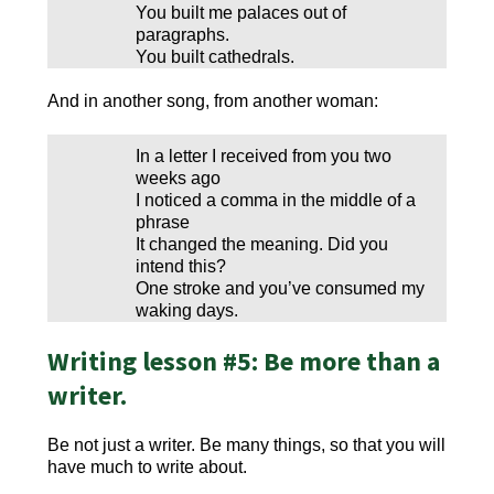
You built me palaces out of
paragraphs.
You built cathedrals.
And in another song, from another woman:
In a letter I received from you two
weeks ago
I noticed a comma in the middle of a
phrase
It changed the meaning. Did you
intend this?
One stroke and you’ve consumed my
waking days.
Writing lesson #5: Be more than a
writer.
Be not just a writer. Be many things, so that you will
have much to write about.