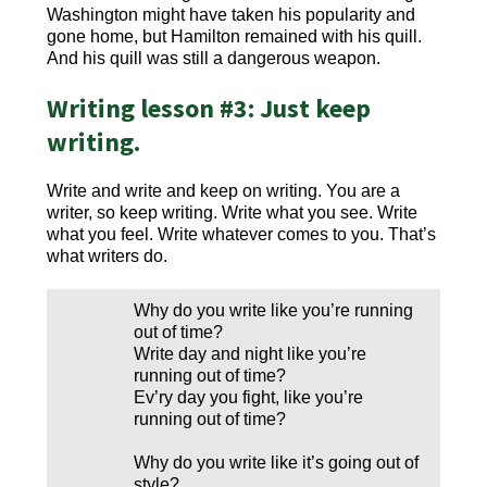
Washington might have taken his popularity and
gone home, but Hamilton remained with his quill.
And his quill was still a dangerous weapon.
Writing lesson #3: Just keep
writing.
Write and write and keep on writing. You are a
writer, so keep writing. Write what you see. Write
what you feel. Write whatever comes to you. That’s
what writers do.
Why do you write like you’re running
out of time?
Write day and night like you’re
running out of time?
Ev’ry day you fight, like you’re
running out of time?
Why do you write like it’s going out of
style?