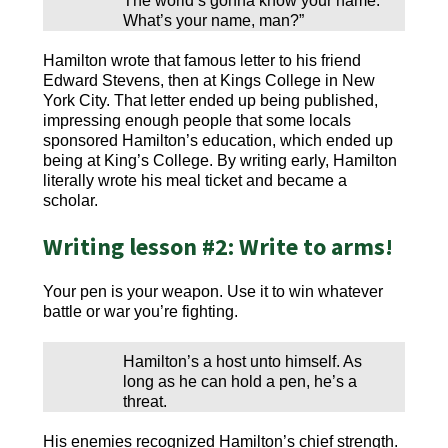
The world’s gonna know your name.
What’s your name, man?”
Hamilton wrote that famous letter to his friend
Edward Stevens, then at Kings College in New
York City. That letter ended up being published,
impressing enough people that some locals
sponsored Hamilton’s education, which ended up
being at King’s College. By writing early, Hamilton
literally wrote his meal ticket and became a
scholar.
Writing lesson #2: Write to arms!
Your pen is your weapon. Use it to win whatever
battle or war you’re fighting.
Hamilton’s a host unto himself. As
long as he can hold a pen, he’s a
threat.
His enemies recognized Hamilton’s chief strength.