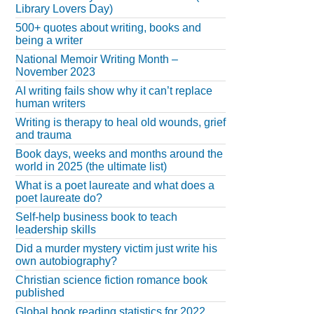
Library Lovers Day)
500+ quotes about writing, books and
being a writer
National Memoir Writing Month –
November 2023
AI writing fails show why it can’t replace
human writers
Writing is therapy to heal old wounds, grief
and trauma
Book days, weeks and months around the
world in 2025 (the ultimate list)
What is a poet laureate and what does a
poet laureate do?
Self-help business book to teach
leadership skills
Did a murder mystery victim just write his
own autobiography?
Christian science fiction romance book
published
Global book reading statistics for 2022