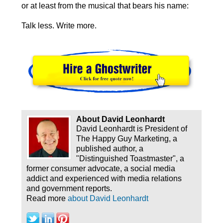
or at least from the musical that bears his name:
Talk less. Write more.
About David Leonhardt
David Leonhardt is President of
The Happy Guy Marketing, a
published author, a
"Distinguished Toastmaster", a
former consumer advocate, a social media
addict and experienced with media relations
and government reports.
Read more
about David Leonhardt