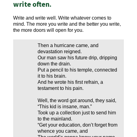
write often.
Write and write well. Write whatever comes to
mind. The more you write and the better you write,
the more doors will open for you.
Then a hurricane came, and
devastation reigned.
Our man saw his future drip, dripping
down the drain.
Put a pencil to his temple, connected
it to his brain.
And he wrote his first refrain, a
testament to his pain.
Well, the word got around, they said,
“This kid is insane, man.”
Took up a collection just to send him
to the mainland.
“Get your education, don’t forget from
whence you came, and