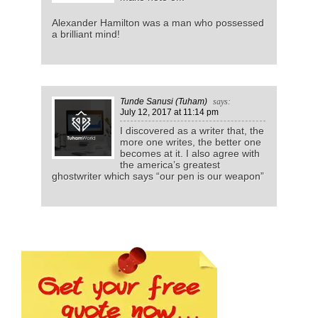
Alexander Hamilton was a man who possessed
a brilliant mind!
Tunde Sanusi (Tuham)
says:
July 12, 2017
at 11:14 pm
I discovered as a writer that, the
more one writes, the better one
becomes at it. I also agree with
the america’s greatest
ghostwriter which says “our pen is our weapon”