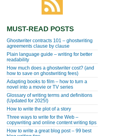
MUST-READ POSTS
Ghostwriter contracts 101 – ghostwriting
agreements clause by clause
Plain language guide – writing for better
readability
How much does a ghostwriter cost? (and
how to save on ghostwriting fees)
Adapting books to film – how to turn a
novel into a movie or TV series
Glossary of writing terms and definitions
(Updated for 2025!)
How to write the plot of a story
Three ways to write for the Web –
copywriting and online content writing tips
How to write a great blog post – 99 best