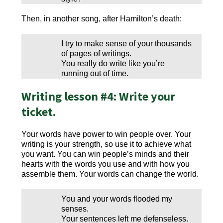
Then, in another song, after Hamilton’s death:
I try to make sense of your thousands
of pages of writings.
You really do write like you’re
running out of time.
Writing lesson #4: Write your
ticket.
Your words have power to win people over. Your
writing is your strength, so use it to achieve what
you want. You can win people’s minds and their
hearts with the words you use and with how you
assemble them. Your words can change the world.
You and your words flooded my
senses.
Your sentences left me defenseless.