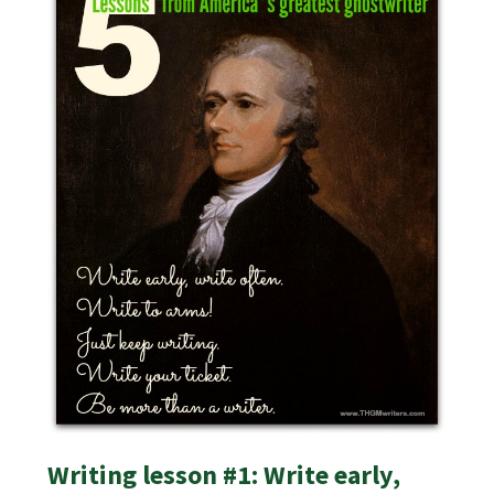
Writing lesson #1: Write early,