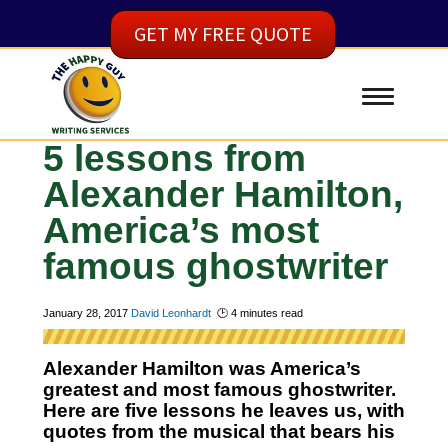
GET MY FREE QUOTE
5 lessons from
Alexander Hamilton,
America’s most
famous ghostwriter
January 28, 2017
David Leonhardt
🕑
4
minutes read
Alexander Hamilton was America’s
greatest and most famous ghostwriter.
Here are five lessons he leaves us, with
quotes from the musical that bears his