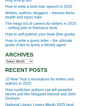
blog writing tips
How to write a best man speech in 2025
Writers, authors, bloggers – beware these
health and injury risks
The mega list of careers for writers in 2025
– writing jobs or freelance work
How to self-publish your book (free guide)
How to write a query letter – the ultimate
guide of tips to query a literary agent
ARCHIVES
Archives
RECENT POSTS
10 New Year’s resolutions for writers and
authors in 2025
How nonfiction authors can tell powerful
stories just like Margaret Atwood and John
Grisham
National Library Lovers Month 2025 (and