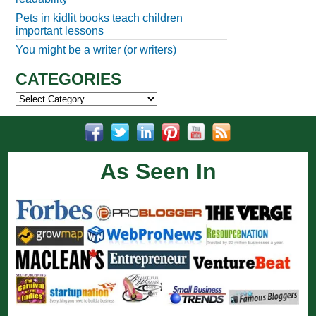
Pets in kidlit books teach children
important lessons
You might be a writer (or writers)
CATEGORIES
Categories
As Seen In