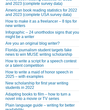
and 2023 (complete survey data)
American book reading statistics for 2022
and 2023 (complete USA survey data)
How to make it as a freelancer – 8 tips for
new writers
Infographic – 24 unorthodox signs that you
might be a writer
Are you an original blog writer?
Florida journalism student targets fake
news to win MUSE writing scholarship
How to write a script for a speech contest
or a talent competition
How to write a maid of honor speech in
2025 – with examples
New scholarship for first year writing
students in 2022
Adapting books to film – how to turn a
novel into a movie or TV series
Plain language guide – writing for better
readability