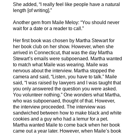
She added, “I really feel like people have a natural
length [of writing].”
Another gem from Maile Meloy: “You should never
wait for a date or a reader to call.”
Her first book was chosen by Martha Stewart for
her book club on her show. However, when she
arrived in Connecticut, that was the day Martha
Stewart’s emails were subpoenaed. Martha wanted
to match what Maile was wearing. Maile was
nervous about the interview. Martha stopped the
camera and said, “Listen, you have to talk.” Maile
said, “I was raised by lawyers and I was taught that
you only answered the question you were asked.
You volunteer nothing.” One wonders what Martha,
who was subpoenaed, thought of that. However,
the interview proceeded. The interview was
sandwiched between how to make black and white
cookies and a guy who had a lemur for a pet.
Martha wanted Maile to come back when her book
came out a year later. However, when Maile’s book