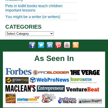
Pets in kidlit books teach children
important lessons
You might be a writer (or writers)
CATEGORIES
Categories
As Seen In