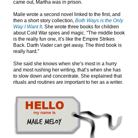
came out, Martha was in prison.
Maile wrote a second novel linked to the first, and
then a short story collection,
Both Ways is the Only
Way I Want It
. She wrote three books for children
about Cold War spies and magic. “The middle book
is the really fun one, it’s like the Empire Strikes
Back. Darth Vader can get away. The third book is
really hard.”
She said she knows when she’s most in a hurry
and most rushing her writing, that’s when she has
to slow down and concentrate. She explained that
rituals and routines are important to her as a writer.