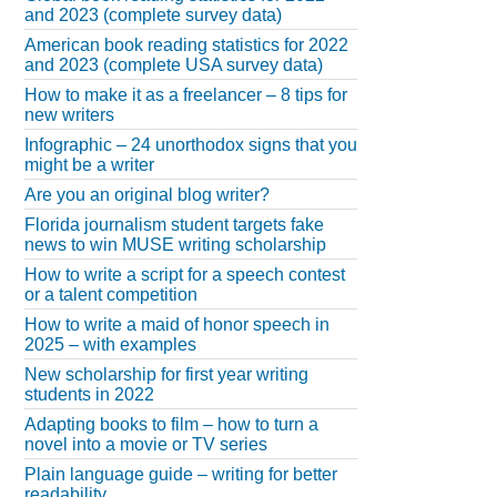
and 2023 (complete survey data)
American book reading statistics for 2022
and 2023 (complete USA survey data)
How to make it as a freelancer – 8 tips for
new writers
Infographic – 24 unorthodox signs that you
might be a writer
Are you an original blog writer?
Florida journalism student targets fake
news to win MUSE writing scholarship
How to write a script for a speech contest
or a talent competition
How to write a maid of honor speech in
2025 – with examples
New scholarship for first year writing
students in 2022
Adapting books to film – how to turn a
novel into a movie or TV series
Plain language guide – writing for better
readability