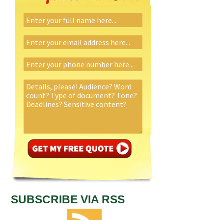
SUBSCRIBE VIA RSS