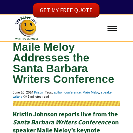
GET MY FREE QUOTE
Maile Meloy
Addresses the
Santa Barbara
Writers Conference
June 10, 2014
Kristin
Tags:
author
,
conference
,
Maile Meloy
,
speaker
,
writers
🕑
3
minutes read
Kristin Johnson reports live from the
Santa Barbara Writers Conference
on
speaker Maile Meloy’s keynote