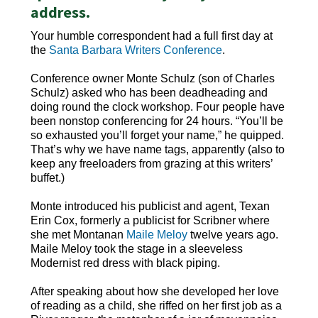
address.
Your humble correspondent had a full first day at
the
Santa Barbara Writers Conference
.
Conference owner Monte Schulz (son of Charles
Schulz) asked who has been deadheading and
doing round the clock workshop. Four people have
been nonstop conferencing for 24 hours. “You’ll be
so exhausted you’ll forget your name,” he quipped.
That’s why we have name tags, apparently (also to
keep any freeloaders from grazing at this writers’
buffet.)
Monte introduced his publicist and agent, Texan
Erin Cox, formerly a publicist for Scribner where
she met Montanan
Maile Meloy
twelve years ago.
Maile Meloy took the stage in a sleeveless
Modernist red dress with black piping.
After speaking about how she developed her love
of reading as a child, she riffed on her first job as a