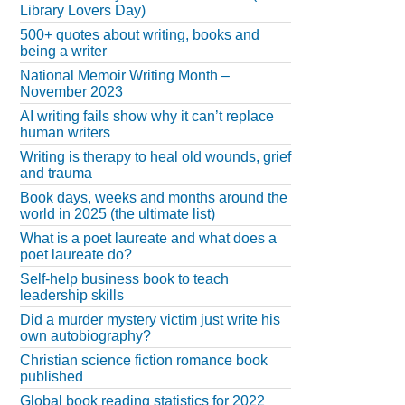
Library Lovers Day)
500+ quotes about writing, books and
being a writer
National Memoir Writing Month –
November 2023
AI writing fails show why it can’t replace
human writers
Writing is therapy to heal old wounds, grief
and trauma
Book days, weeks and months around the
world in 2025 (the ultimate list)
What is a poet laureate and what does a
poet laureate do?
Self-help business book to teach
leadership skills
Did a murder mystery victim just write his
own autobiography?
Christian science fiction romance book
published
Global book reading statistics for 2022