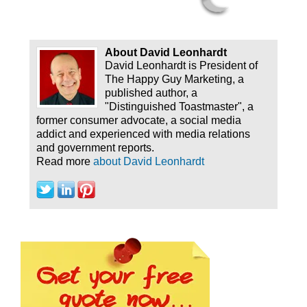
About David Leonhardt
David Leonhardt is President of
The Happy Guy Marketing, a
published author, a
"Distinguished Toastmaster", a
former consumer advocate, a social media
addict and experienced with media relations
and government reports.
Read more
about David Leonhardt