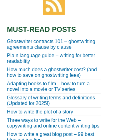
MUST-READ POSTS
Ghostwriter contracts 101 – ghostwriting
agreements clause by clause
Plain language guide – writing for better
readability
How much does a ghostwriter cost? (and
how to save on ghostwriting fees)
Adapting books to film – how to turn a
novel into a movie or TV series
Glossary of writing terms and definitions
(Updated for 2025!)
How to write the plot of a story
Three ways to write for the Web –
copywriting and online content writing tips
How to write a great blog post – 99 best
blog writing tips