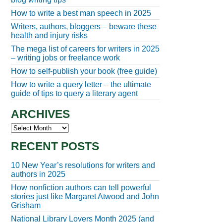
How to write a best man speech in 2025
Writers, authors, bloggers – beware these
health and injury risks
The mega list of careers for writers in 2025
– writing jobs or freelance work
How to self-publish your book (free guide)
How to write a query letter – the ultimate
guide of tips to query a literary agent
ARCHIVES
Archives
RECENT POSTS
10 New Year’s resolutions for writers and
authors in 2025
How nonfiction authors can tell powerful
stories just like Margaret Atwood and John
Grisham
National Library Lovers Month 2025 (and