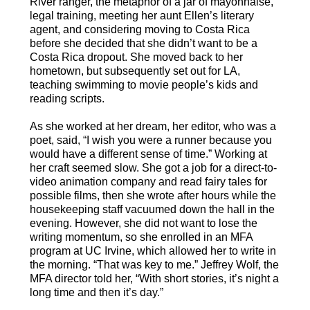
River ranger, the metaphor of a jar of mayonnaise,
legal training, meeting her aunt Ellen’s literary
agent, and considering moving to Costa Rica
before she decided that she didn’t want to be a
Costa Rica dropout. She moved back to her
hometown, but subsequently set out for LA,
teaching swimming to movie people’s kids and
reading scripts.
As she worked at her dream, her editor, who was a
poet, said, “I wish you were a runner because you
would have a different sense of time.” Working at
her craft seemed slow. She got a job for a direct-to-
video animation company and read fairy tales for
possible films, then she wrote after hours while the
housekeeping staff vacuumed down the hall in the
evening. However, she did not want to lose the
writing momentum, so she enrolled in an MFA
program at UC Irvine, which allowed her to write in
the morning. “That was key to me.” Jeffrey Wolf, the
MFA director told her, “With short stories, it’s night a
long time and then it’s day.”