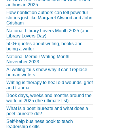
authors in 2025
How nonfiction authors can tell powerful
stories just like Margaret Atwood and John
Grisham
National Library Lovers Month 2025 (and
Library Lovers Day)
500+ quotes about writing, books and
being a writer
National Memoir Writing Month –
November 2023
AI writing fails show why it can’t replace
human writers
Writing is therapy to heal old wounds, grief
and trauma
Book days, weeks and months around the
world in 2025 (the ultimate list)
What is a poet laureate and what does a
poet laureate do?
Self-help business book to teach
leadership skills