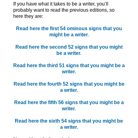
If you have what it takes to be a writer, you’ll
probably want to read the previous editions, so
here they are:
Read here the first 54 ominous signs that you
might be a writer.
Read here the second 52 signs that you might
be a writer.
Read here the third 51 signs that you might be a
writer.
Read here the fourth 52 signs that you might be
a writer.
Read here the fifth 56 signs that you might be a
writer.
Read here the sixth 54 signs that you might be
a writer.