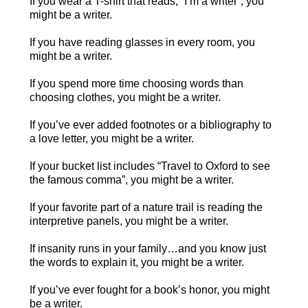
If you wear a T-shirt that reads, “I’m a writer”, you
might be a writer.
If you have reading glasses in every room, you
might be a writer.
If you spend more time choosing words than
choosing clothes, you might be a writer.
If you’ve ever added footnotes or a bibliography to
a love letter, you might be a writer.
If your bucket list includes “Travel to Oxford to see
the famous comma”, you might be a writer.
If your favorite part of a nature trail is reading the
interpretive panels, you might be a writer.
If insanity runs in your family…and you know just
the words to explain it, you might be a writer.
If you’ve ever fought for a book’s honor, you might
be a writer.