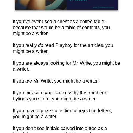
If you’ve ever used a chest as a coffee table,
because that would be a table of contents, you
might be a writer.
If you really
do
read Playboy for the articles, you
might be a writer.
If you are always looking for Mr. Write, you might be
a writer.
If you
are
Mr. Write, you might be a writer.
If you measure your success by the number of
bylines you score, you might be a writer.
If you have a prize collection of rejection letters,
you might be a writer.
If you don’t see initials carved into a tree as a