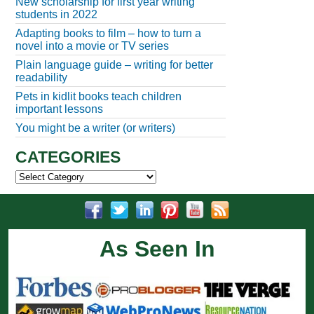
New scholarship for first year writing
students in 2022
Adapting books to film – how to turn a
novel into a movie or TV series
Plain language guide – writing for better
readability
Pets in kidlit books teach children
important lessons
You might be a writer (or writers)
CATEGORIES
Categories
As Seen In