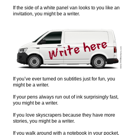
If the side of a white panel van looks to you like an
invitation, you might be a writer.
If you’ve ever turned on subtitles just for fun, you
might be a writer.
If your pens always run out of ink surprisingly fast,
you might be a writer.
If you love skyscrapers because they have more
stories, you might be a writer.
If you walk around with a notebook in your pocket,