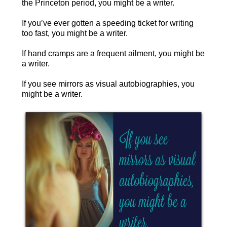
the Princeton period, you might be a writer.
If you’ve ever gotten a speeding ticket for writing
too fast, you might be a writer.
If hand cramps are a frequent ailment, you might be
a writer.
If you see mirrors as visual autobiographies, you
might be a writer.