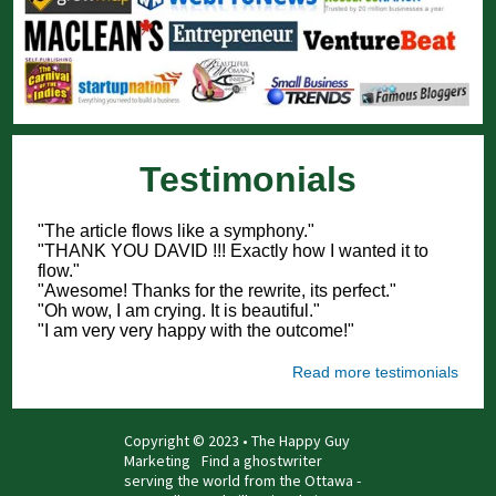
Testimonials
"The article flows like a symphony."
"THANK YOU DAVID !!! Exactly how I wanted it to
flow."
"Awesome! Thanks for the rewrite, its perfect."
"Oh wow, I am crying. It is beautiful."
"I am very very happy with the outcome!"
Read more testimonials
Copyright © 2023 • The Happy Guy
Marketing
Find a ghostwriter
serving the world from the Ottawa -