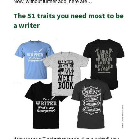
Now, without further ado, here are…
The 51 traits you need most to be
a writer