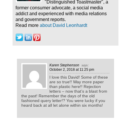
"Distinguished Toastmaster", a
former consumer advocate, a social media
addict and experienced with media relations
and government reports.
Read more
about David Leonhardt
Karen Stephenson
says:
October 2, 2018
at 11:25 pm
I love this David! Some of these
are so true!! Way more paper
than plastic here!! Rejection
letters – now that’s a blast from
the past! Remember the days of the old
fashioned query letter!? You were lucky if you
heard back at all let alone within six months!