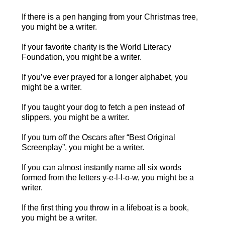
If there is a pen hanging from your Christmas tree,
you might be a writer.
If your favorite charity is the World Literacy
Foundation, you might be a writer.
If you’ve ever prayed for a longer alphabet, you
might be a writer.
If you taught your dog to fetch a pen instead of
slippers, you might be a writer.
If you turn off the Oscars after “Best Original
Screenplay”, you might be a writer.
If you can almost instantly name all six words
formed from the letters y-e-l-l-o-w, you might be a
writer.
If the first thing you throw in a lifeboat is a book,
you might be a writer.