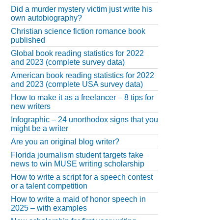
Did a murder mystery victim just write his
own autobiography?
Christian science fiction romance book
published
Global book reading statistics for 2022
and 2023 (complete survey data)
American book reading statistics for 2022
and 2023 (complete USA survey data)
How to make it as a freelancer – 8 tips for
new writers
Infographic – 24 unorthodox signs that you
might be a writer
Are you an original blog writer?
Florida journalism student targets fake
news to win MUSE writing scholarship
How to write a script for a speech contest
or a talent competition
How to write a maid of honor speech in
2025 – with examples