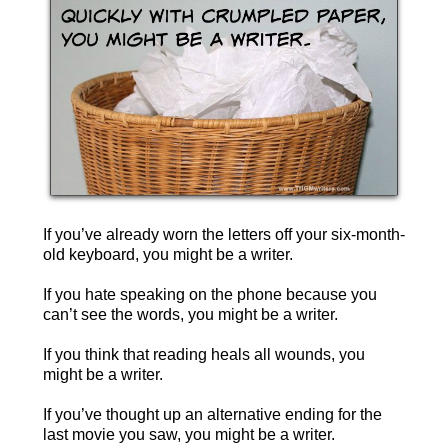
If you’ve already worn the letters off your six-month-
old keyboard, you might be a writer.
If you hate speaking on the phone because you
can’t see the words, you might be a writer.
If you think that reading heals all wounds, you
might be a writer.
If you’ve thought up an alternative ending for the
last movie you saw, you might be a writer.