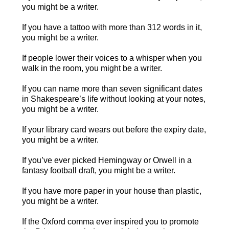
you might be a writer.
If you have a tattoo with more than 312 words in it,
you might be a writer.
If people lower their voices to a whisper when you
walk in the room, you might be a writer.
If you can name more than seven significant dates
in Shakespeare’s life without looking at your notes,
you might be a writer.
If your library card wears out before the expiry date,
you might be a writer.
If you’ve ever picked Hemingway or Orwell in a
fantasy football draft, you might be a writer.
If you have more paper in your house than plastic,
you might be a writer.
If the Oxford comma ever inspired you to promote