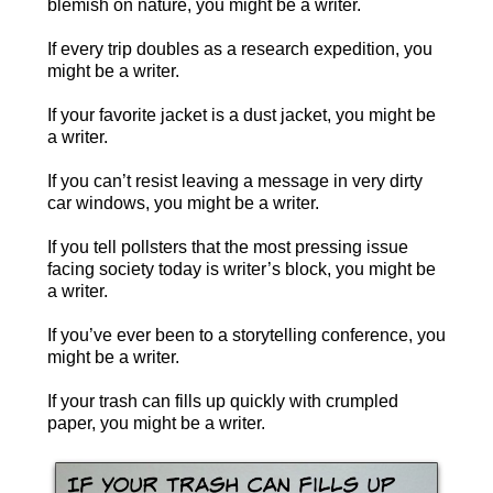
blemish on nature, you might be a writer.
If every trip doubles as a research expedition, you
might be a writer.
If your favorite jacket is a dust jacket, you might be
a writer.
If you can’t resist leaving a message in very dirty
car windows, you might be a writer.
If you tell pollsters that the most pressing issue
facing society today is writer’s block, you might be
a writer.
If you’ve ever been to a storytelling conference, you
might be a writer.
If your trash can fills up quickly with crumpled
paper, you might be a writer.