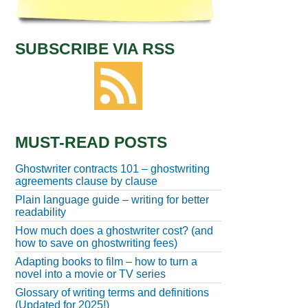
SUBSCRIBE VIA RSS
MUST-READ POSTS
Ghostwriter contracts 101 – ghostwriting
agreements clause by clause
Plain language guide – writing for better
readability
How much does a ghostwriter cost? (and
how to save on ghostwriting fees)
Adapting books to film – how to turn a
novel into a movie or TV series
Glossary of writing terms and definitions
(Updated for 2025!)