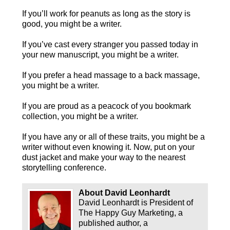
If you’ll work for peanuts as long as the story is
good, you might be a writer.
If you’ve cast every stranger you passed today in
your new manuscript, you might be a writer.
If you prefer a head massage to a back massage,
you might be a writer.
If you are proud as a peacock of you bookmark
collection, you might be a writer.
If you have any or all of these traits, you might be a
writer without even knowing it. Now, put on your
dust jacket and make your way to the nearest
storytelling conference.
About David Leonhardt
David Leonhardt is President of
The Happy Guy Marketing, a
published author, a