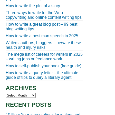
How to write the plot of a story
Three ways to write for the Web –
copywriting and online content writing tips
How to write a great blog post – 99 best
blog writing tips
How to write a best man speech in 2025
Writers, authors, bloggers – beware these
health and injury risks
The mega list of careers for writers in 2025
– writing jobs or freelance work
How to self-publish your book (free guide)
How to write a query letter – the ultimate
guide of tips to query a literary agent
ARCHIVES
Archives
RECENT POSTS
10 New Year’s resolutions for writers and