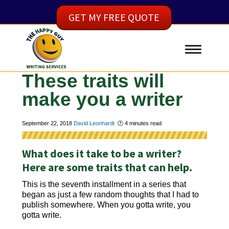
GET MY FREE QUOTE
These traits will
make you a writer
September 22, 2018
David Leonhardt
🕑
4
minutes read
What does it take to be a writer?
Here are some traits that can help.
This is the seventh installment in a series that
began as just a few random thoughts that I had to
publish somewhere. When you gotta write, you
gotta write.