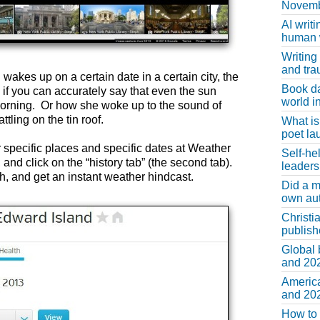
Novemb
AI writi
human w
Writing
and tr
 wakes up on a certain date in a certain city, the
Book d
f you can accurately say that even the sun
world in
orning. Or how she woke up to the sound of
tling on the tin roof.
What is
poet la
r specific places and specific dates at Weather
Self-he
nd click on the “history tab” (the second tab).
leaders
, and get an instant weather hindcast.
Did a m
own au
Christi
publis
Global 
and 202
America
and 202
How to 