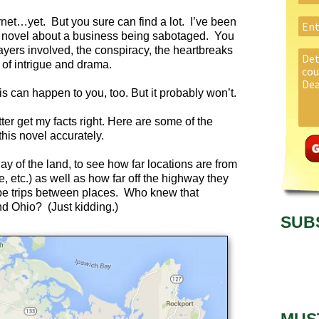
rnet…yet. But you sure can find a lot. I’ve been
ion novel about a business being sabotaged. You
ayers involved, the conspiracy, the heartbreaks
y of intrigue and drama.
s can happen to you, too. But it probably won’t.
tter get my facts right. Here are some of the
this novel accurately.
lay of the land, to see how far locations are from
e, etc.) as well as how far off the highway they
be trips between places. Who knew that
 Ohio? (Just kidding.)
SUB