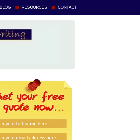
BLOG
RESOURCES
CONTACT