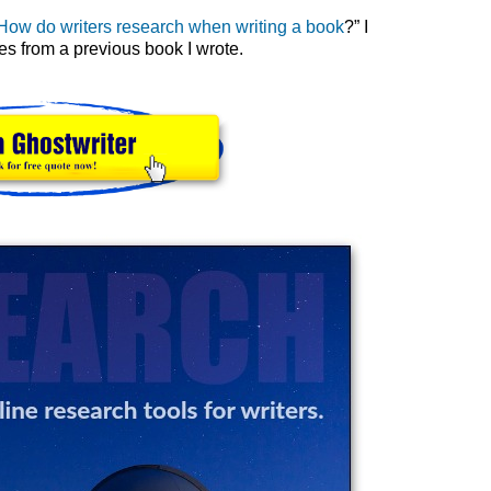
How do writers research when writing a book
?” I
s from a previous book I wrote.