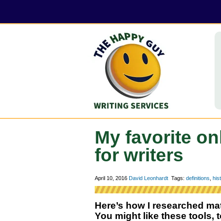
My favorite on
for writers
April 10, 2016
David Leonhardt
Tags:
definitions
,
his
Here’s how I researched mate
You might like these tools, t