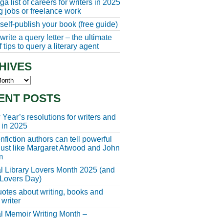
a list of careers for writers in 2025
ng jobs or freelance work
self-publish your book (free guide)
rite a query letter – the ultimate
 tips to query a literary agent
HIVES
s
ENT POSTS
Year’s resolutions for writers and
 in 2025
fiction authors can tell powerful
 just like Margaret Atwood and John
m
l Library Lovers Month 2025 (and
 Lovers Day)
otes about writing, books and
 writer
l Memoir Writing Month –