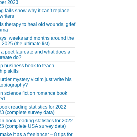
er 2023
ng fails show why it can’t replace
riters
 is therapy to heal old wounds, grief
auma
ays, weeks and months around the
 2025 (the ultimate list)
 a poet laureate and what does a
ureate do?
lp business book to teach
hip skills
urder mystery victim just write his
tobiography?
an science fiction romance book
hed
book reading statistics for 2022
3 (complete survey data)
n book reading statistics for 2022
3 (complete USA survey data)
make it as a freelancer – 8 tips for