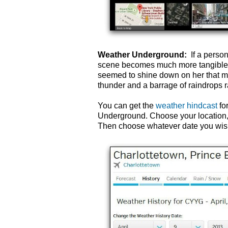
Weather Underground:
If a person
scene becomes much more tangible i
seemed to shine down on her that m
thunder and a barrage of raindrops rat
You can get the
weather hindcast
fo
Underground. Choose your location, a
Then choose whatever date you wish