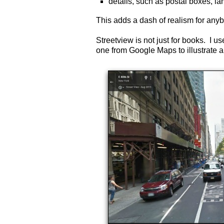
details, such as postal boxes, la
This adds a dash of realism for an
Streetview is not just for books. I 
one from Google Maps to illustrate a 