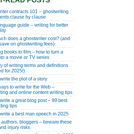
T-READ POSTS
iter contracts 101 – ghostwriting
nts clause by clause
anguage guide – writing for better
ity
h does a ghostwriter cost? (and
save on ghostwriting fees)
g books to film – how to turn a
nto a movie or TV series
y of writing terms and definitions
d for 2025!)
rite the plot of a story
ays to write for the Web –
ting and online content writing tips
write a great blog post – 99 best
ting tips
write a best man speech in 2025
, authors, bloggers – beware these
nd injury risks