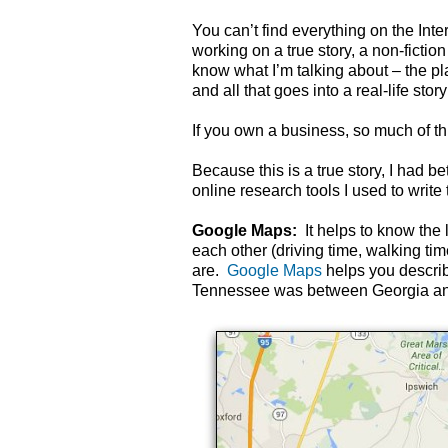
You can’t find everything on the Inte
working on a true story, a non-fict
know what I’m talking about – the pl
and all that goes into a real-life stor
If you own a business, so much of thi
Because this is a true story, I had be
online research tools I used to write 
Google Maps:
It helps to know the 
each other (driving time, walking tim
are.
Google Maps
helps you descri
Tennessee was between Georgia and