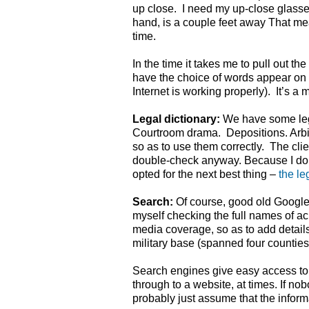
up close. I need my up-close glasse
hand, is a couple feet away That me
time.
In the time it takes me to pull out t
have the choice of words appear on 
Internet is working properly). It’s a 
Legal dictionary:
We have some lega
Courtroom drama. Depositions. Arbitra
so as to use them correctly. The clie
double-check anyway. Because I don’
opted for the next best thing –
the le
Search:
Of course, good old Google
myself checking the full names of ac
media coverage, so as to add details.
military base (spanned four counties)
Search engines give easy access to 
through to a website, at times. If no
probably just assume that the informa