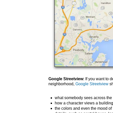
Google Streetview
: If you want to 
neighborhood,
Google Streetview
sh
what somebody sees across the s
how a character views a building f
the colors and even the mood of