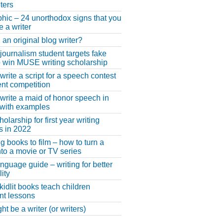
ters
phic – 24 unorthodox signs that you
e a writer
 an original blog writer?
 journalism student targets fake
 win MUSE writing scholarship
write a script for a speech contest
lent competition
write a maid of honor speech in
 with examples
larship for first year writing
s in 2022
g books to film – how to turn a
nto a movie or TV series
anguage guide – writing for better
ity
 kidlit books teach children
nt lessons
t be a writer (or writers)