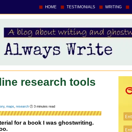
HOME
TESTIMONIALS
WRITING
line research tools
tory
,
maps
,
research
🕑
3
minutes read
rial for a book I was ghostwriting.
oo.