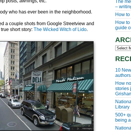
mp posts, awnings, etc.
The meg
– writi
ybody who has ever been in the neighborhood.
How to 
How to w
used a couple shots from Google Streetview and
guide of
true short story:
The Wicked Witch of Lido
.
ARC
Archive
REC
10 New 
authors
How non
stories
Grisha
Nationa
Library
500+ qu
being a
Nationa