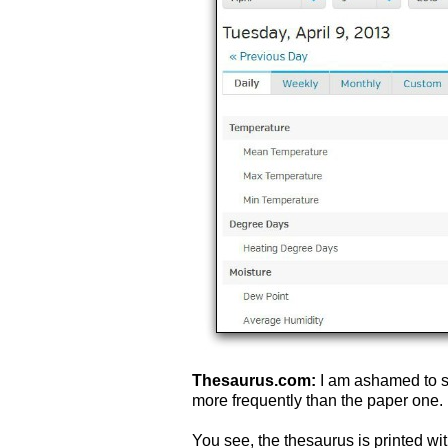
Thesaurus.com:
I am ashamed to s
more frequently than the paper one. 
You see, the thesaurus is printed with