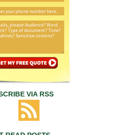
SCRIBE VIA RSS