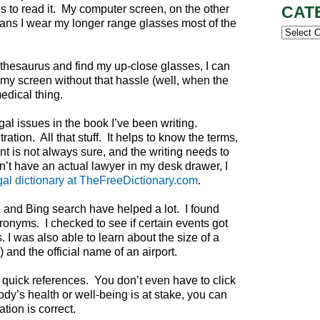
s to read it. My computer screen, on the other
CAT
ans I wear my longer range glasses most of the
Categor
he thesaurus and find my up-close glasses, I can
my screen without that hassle (well, when the
medical thing.
l issues in the book I’ve been writing.
tion. All that stuff. It helps to know the terms,
nt is not always sure, and the writing needs to
t have an actual lawyer in my desk drawer, I
gal dictionary at TheFreeDictionary.com
.
 and Bing search have helped a lot. I found
ronyms. I checked to see if certain events got
 I was also able to learn about the size of a
 and the official name of an airport.
quick references. You don’t even have to click
body’s health or well-being is at stake, you can
tion is correct.