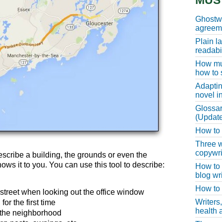
MUS
Ghostwr
agreeme
Plain l
readabil
How muc
how to 
Adaptin
novel i
Glossar
(Update
How to w
Three w
copywri
describe a building, the grounds or even the
ows it to you. You can use this tool to describe:
How to 
blog wri
How to 
treet when looking out the office window
Writers
or the first time
health a
 the neighborhood