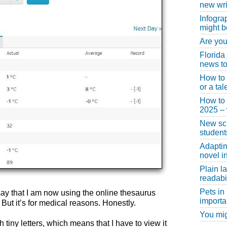
new wri
Infogra
might b
Are you
Florida
news to
How to 
or a ta
How to 
2025 –
New scho
student
Adaptin
novel i
Plain l
readabil
Pets in
ay that I am now using the online thesaurus
importa
But it’s for medical reasons. Honestly.
You migh
 tiny letters, which means that I have to view it