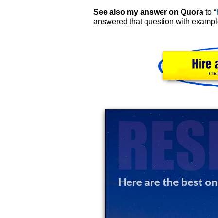
See also my answer on Quora
to “
answered that question with example