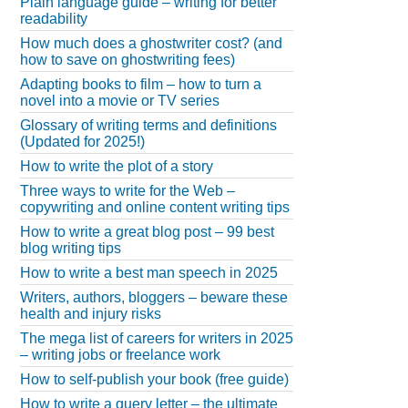
Plain language guide – writing for better
readability
How much does a ghostwriter cost? (and
how to save on ghostwriting fees)
Adapting books to film – how to turn a
novel into a movie or TV series
Glossary of writing terms and definitions
(Updated for 2025!)
How to write the plot of a story
Three ways to write for the Web –
copywriting and online content writing tips
How to write a great blog post – 99 best
blog writing tips
How to write a best man speech in 2025
Writers, authors, bloggers – beware these
health and injury risks
The mega list of careers for writers in 2025
– writing jobs or freelance work
How to self-publish your book (free guide)
How to write a query letter – the ultimate