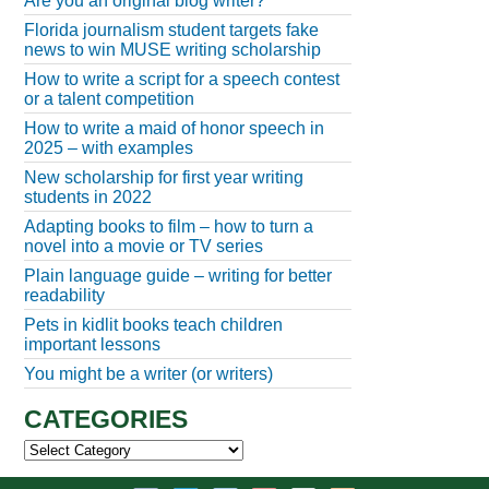
Are you an original blog writer?
Florida journalism student targets fake
news to win MUSE writing scholarship
How to write a script for a speech contest
or a talent competition
How to write a maid of honor speech in
2025 – with examples
New scholarship for first year writing
students in 2022
Adapting books to film – how to turn a
novel into a movie or TV series
Plain language guide – writing for better
readability
Pets in kidlit books teach children
important lessons
You might be a writer (or writers)
CATEGORIES
Categories