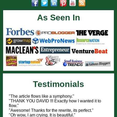
As Seen In
Testimonials
"The article flows like a symphony."
"THANK YOU DAVID !!! Exactly how I wanted it to
flow."
"Awesome! Thanks for the rewrite, its perfect."
"Oh wow, I am crying. It is beautiful."