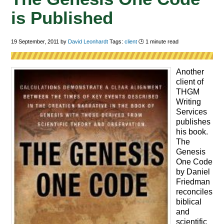
is Published
19 September, 2011
by
David Leonhardt
Tags:
client
🕑
1
minute read
Another
client of
THGM
Writing
Services
publishes
his book.
The
Genesis
One Code
by Daniel
Friedman
reconciles
biblical
and
scientific