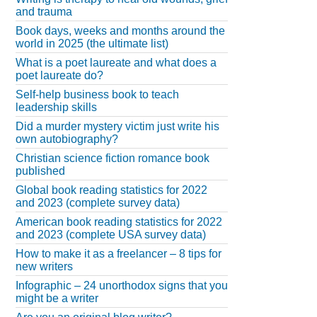
and trauma
Book days, weeks and months around the
world in 2025 (the ultimate list)
What is a poet laureate and what does a
poet laureate do?
Self-help business book to teach
leadership skills
Did a murder mystery victim just write his
own autobiography?
Christian science fiction romance book
published
Global book reading statistics for 2022
and 2023 (complete survey data)
American book reading statistics for 2022
and 2023 (complete USA survey data)
How to make it as a freelancer – 8 tips for
new writers
Infographic – 24 unorthodox signs that you
might be a writer