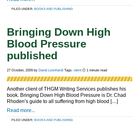
FILED UNDER:
BOOKS AND PUBLISHING
Bringing Down High
Blood Pressure
published
27 October, 2009
by
David Leonhardt
Tags:
client
🕑
1
minute read
Another client of THGM Writing Services publishes his
book. Bringing Down High Blood Pressure is Dr. Chad
Rhoden’s guide to all suffering from high blood […]
Read more...
FILED UNDER:
BOOKS AND PUBLISHING