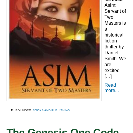
Asim:
Servant of
Two
Masters is
a
historical
fiction
thriller by
Daniel
Smith. We
are
excited
[…]
Read
more...
FILED UNDER:
BOOKS AND PUBLISHING
The Genesis One Code