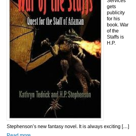
Services
gets
publicity
for his
book. War
of the
Staffs is
H.P.
Stephenson’s new fantasy novel. It is always exciting […]
Read more...