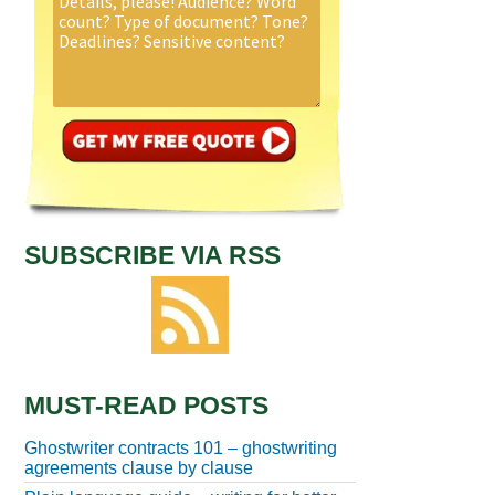
SUBSCRIBE VIA RSS
MUST-READ POSTS
Ghostwriter contracts 101 – ghostwriting
agreements clause by clause