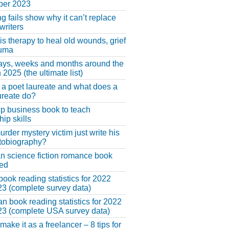
er 2023
ng fails show why it can’t replace
riters
 is therapy to heal old wounds, grief
auma
ays, weeks and months around the
 2025 (the ultimate list)
 a poet laureate and what does a
ureate do?
lp business book to teach
hip skills
urder mystery victim just write his
tobiography?
an science fiction romance book
hed
book reading statistics for 2022
3 (complete survey data)
n book reading statistics for 2022
3 (complete USA survey data)
make it as a freelancer – 8 tips for