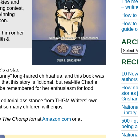
The meg
okies and
– writi
ing contest,
winning
How to 
son.
How to w
guide of
 him or her
lth &
ARC
Archive
REC
’s a star.
10 New 
funny” long-haired chihuahua, and this book was
authors
hat this story is fictional, but real-life Charlie
How non
 be remembered for her enthusiasm for food.
stories
Grisha
th editorial assistance from THGM Writers’ own
t so many children will enjoy.
Nationa
Library
e The Chomp’ion
at
Amazon.com
or at
500+ qu
being a
Nationa