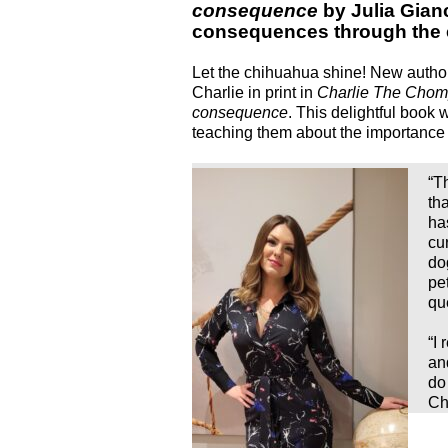
consequence
by Julia Gian
consequences through the e
Let the chihuahua shine! New autho
Charlie in print in
Charlie The Chom
consequence
. This delightful book w
teaching them about the importance 
“T
th
ha
cu
do
pe
qu
“I 
an
do
Cha