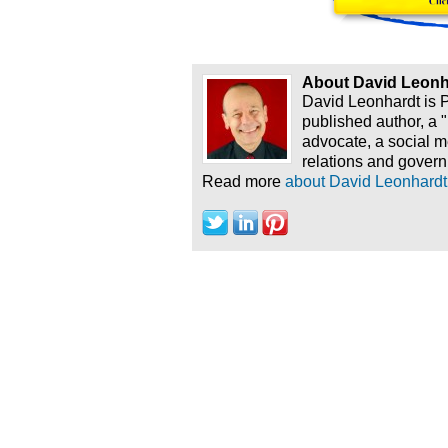
About David Leonh
David Leonhardt is 
published author, a 
advocate, a social 
relations and govern
Read more
about David Leonhardt