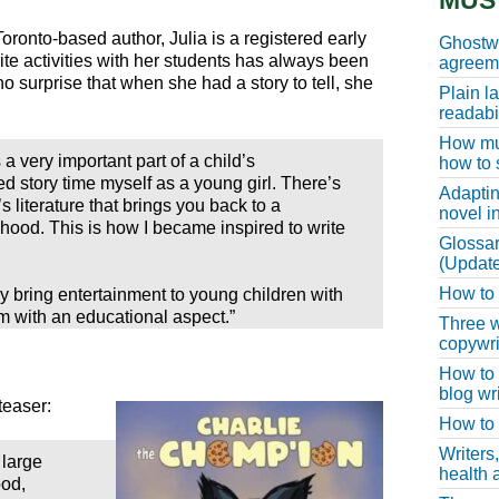
MUS
Toronto-based author, Julia is a registered early
Ghostwr
ite activities with her students has always been
agreeme
o surprise that when she had a story to tell, she
Plain l
readabil
How muc
s a very important part of a child’s
how to 
 story time myself as a young girl. There’s
Adaptin
 literature that brings you back to a
novel i
hood. This is how I became inspired to write
Glossar
(Update
How to w
y bring entertainment to young children with
m with an educational aspect.”
Three w
copywri
How to 
blog wri
teaser:
How to 
Writers
 large
health a
ood,