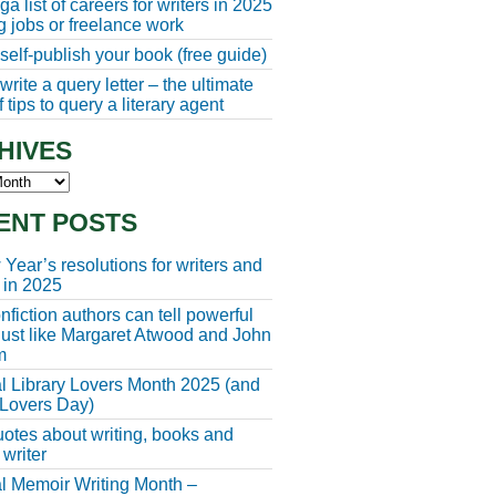
a list of careers for writers in 2025
ng jobs or freelance work
self-publish your book (free guide)
rite a query letter – the ultimate
 tips to query a literary agent
HIVES
s
ENT POSTS
Year’s resolutions for writers and
 in 2025
fiction authors can tell powerful
 just like Margaret Atwood and John
m
l Library Lovers Month 2025 (and
 Lovers Day)
otes about writing, books and
 writer
l Memoir Writing Month –