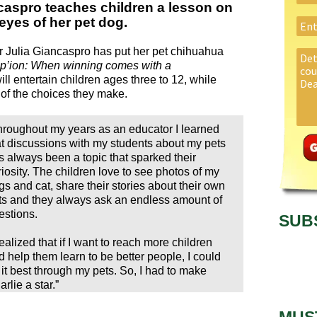
caspro teaches children a lesson on
yes of her pet dog.
r Julia Giancaspro has put her pet chihuahua
p’ion: When winning comes with a
ill entertain children ages three to 12, while
of the choices they make.
hroughout my years as an educator I learned
at discussions with my students about my pets
s always been a topic that sparked their
riosity. The children love to see photos of my
gs and cat, share their stories about their own
ts and they always ask an endless amount of
estions.
SUB
realized that if I want to reach more children
d help them learn to be better people, I could
 it best through my pets. So, I had to make
rlie a star.”