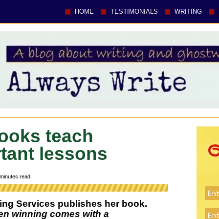
HOME
TESTIMONIALS
WRITING
 books teach
rtant lessons
minutes read
ing Services publishes her book.
en winning comes with a