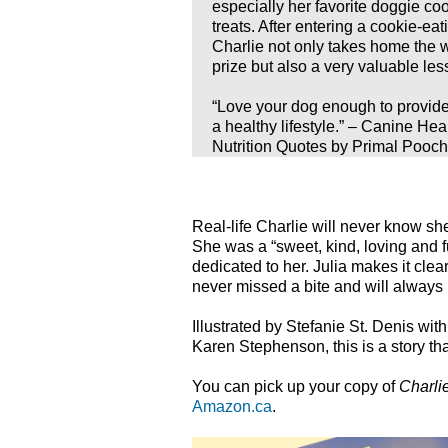
especially her favorite doggie co
treats. After entering a cookie-eat
Charlie not only takes home the 
prize but also a very valuable les
“Love your dog enough to provide
a healthy lifestyle.” – Canine Hea
Nutrition Quotes by Primal Pooch
Real-life Charlie will never know she
She was a “sweet, kind, loving and 
dedicated to her. Julia makes it clear t
never missed a bite and will always
Illustrated by Stefanie St. Denis wi
Karen Stephenson, this is a story tha
You can pick up your copy of
Charli
Amazon.ca
.