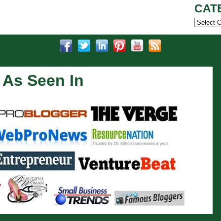
CAT
Categor
As Seen In