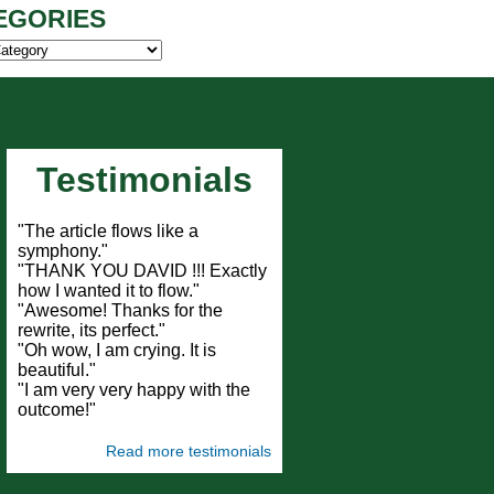
EGORIES
ies
Testimonials
"The article flows like a
symphony."
"THANK YOU DAVID !!! Exactly
how I wanted it to flow."
"Awesome! Thanks for the
rewrite, its perfect."
"Oh wow, I am crying. It is
beautiful."
"I am very very happy with the
outcome!"
Read more testimonials