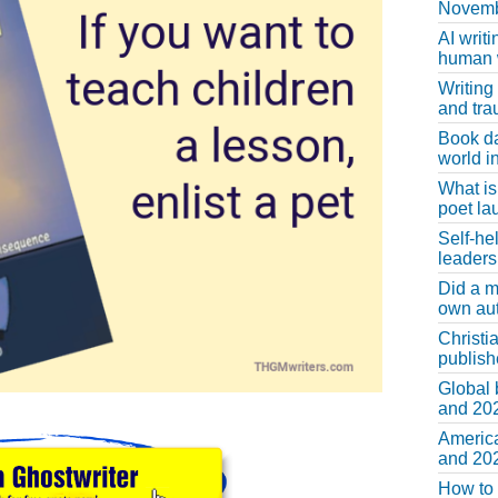
Novemb
AI writi
human w
Writing
and tr
Book d
world in
What is
poet la
Self-he
leaders
Did a m
own au
Christi
publis
Global 
and 202
America
and 202
How to 