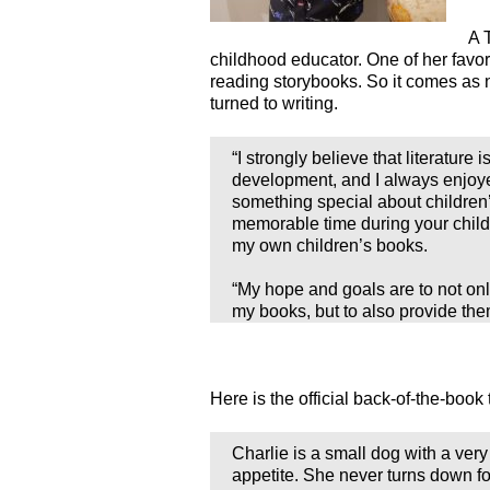
A 
childhood educator. One of her favor
reading storybooks. So it comes as n
turned to writing.
“I strongly believe that literature i
development, and I always enjoyed
something special about children’s
memorable time during your child
my own children’s books.
“My hope and goals are to not onl
my books, but to also provide the
Here is the official back-of-the-book 
Charlie is a small dog with a very
appetite. She never turns down f