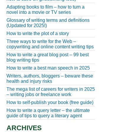
Adapting books to film – how to turn a
novel into a movie or TV series
Glossary of writing terms and definitions
(Updated for 2025!)
How to write the plot of a story
Three ways to write for the Web –
copywriting and online content writing tips
How to write a great blog post – 99 best
blog writing tips
How to write a best man speech in 2025
Writers, authors, bloggers – beware these
health and injury risks
The mega list of careers for writers in 2025
– writing jobs or freelance work
How to self-publish your book (free guide)
How to write a query letter – the ultimate
guide of tips to query a literary agent
ARCHIVES