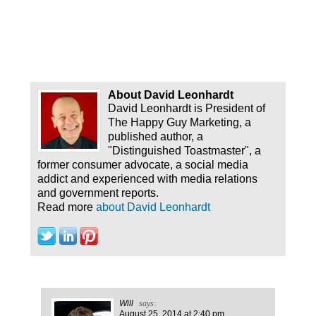
About David Leonhardt
David Leonhardt is President of
The Happy Guy Marketing, a
published author, a
"Distinguished Toastmaster", a
former consumer advocate, a social media
addict and experienced with media relations
and government reports.
Read more
about David Leonhardt
Will
says:
August 25, 2014
at 2:40 pm