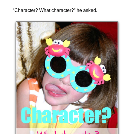
“Character? What character?” he asked.