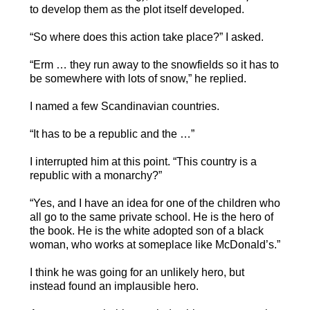
to develop them as the plot itself developed.
“So where does this action take place?” I asked.
“Erm … they run away to the snowfields so it has to
be somewhere with lots of snow,” he replied.
I named a few Scandinavian countries.
“It has to be a republic and the …”
I interrupted him at this point. “This country is a
republic with a monarchy?”
“Yes, and I have an idea for one of the children who
all go to the same private school. He is the hero of
the book. He is the white adopted son of a black
woman, who works at someplace like McDonald’s.”
I think he was going for an unlikely hero, but
instead found an implausible hero.