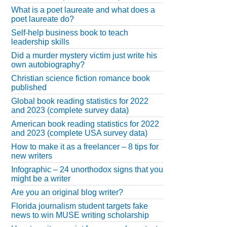
What is a poet laureate and what does a
poet laureate do?
Self-help business book to teach
leadership skills
Did a murder mystery victim just write his
own autobiography?
Christian science fiction romance book
published
Global book reading statistics for 2022
and 2023 (complete survey data)
American book reading statistics for 2022
and 2023 (complete USA survey data)
How to make it as a freelancer – 8 tips for
new writers
Infographic – 24 unorthodox signs that you
might be a writer
Are you an original blog writer?
Florida journalism student targets fake
news to win MUSE writing scholarship