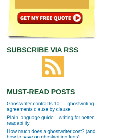
SUBSCRIBE VIA RSS
MUST-READ POSTS
Ghostwriter contracts 101 – ghostwriting
agreements clause by clause
Plain language guide – writing for better
readability
How much does a ghostwriter cost? (and
how to save on ghostwriting fees)