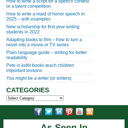
How to write a script for a speech contest
or a talent competition
How to write a maid of honor speech in
2025 – with examples
New scholarship for first year writing
students in 2022
Adapting books to film – how to turn a
novel into a movie or TV series
Plain language guide – writing for better
readability
Pets in kidlit books teach children
important lessons
You might be a writer (or writers)
CATEGORIES
Categories
As Seen In