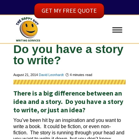
GET MY FREE QUOTE
Do you have a story
to write?
August 21, 2014
David Leonhardt
🕑
4
minutes read
There is a big difference between an
idea and a story. Do you have a story
to write, or just an idea?
You’ve been hit by an inspiration and you want to
write a book. It could be fiction, or even non-
fiction. The story is running through your head and
you want to write it down, but you don’t know