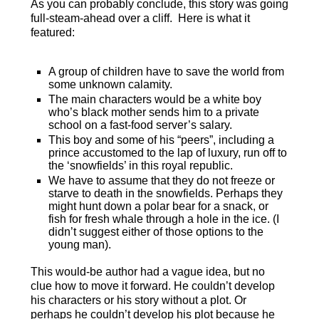
As you can probably conclude, this story was going
full-steam-ahead over a cliff. Here is what it
featured:
A group of children have to save the world from
some unknown calamity.
The main characters would be a white boy
who’s black mother sends him to a private
school on a fast-food server’s salary.
This boy and some of his “peers”, including a
prince accustomed to the lap of luxury, run off to
the ‘snowfields’ in this royal republic.
We have to assume that they do not freeze or
starve to death in the snowfields. Perhaps they
might hunt down a polar bear for a snack, or
fish for fresh whale through a hole in the ice. (I
didn’t suggest either of those options to the
young man).
This would-be author had a vague idea, but no
clue how to move it forward. He couldn’t develop
his characters or his story without a plot. Or
perhaps he couldn’t develop his plot because he