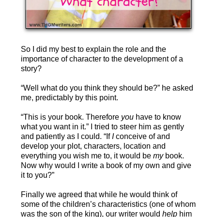
So I did my best to explain the role and the
importance of character to the development of a
story?
“Well what do you think they should be?” he asked
me, predictably by this point.
“This is your book. Therefore
you
have to know
what you want in it.” I tried to steer him as gently
and patiently as I could. “If
I
conceive of and
develop your plot, characters, location and
everything you wish me to, it would be
my
book.
Now why would I write a book of my own and give
it to you?”
Finally we agreed that while he would think of
some of the children’s characteristics (one of whom
was the son of the king), our writer would
help
him