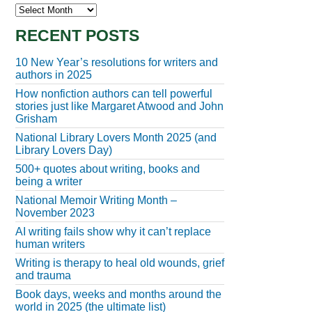
Archives
RECENT POSTS
10 New Year’s resolutions for writers and
authors in 2025
How nonfiction authors can tell powerful
stories just like Margaret Atwood and John
Grisham
National Library Lovers Month 2025 (and
Library Lovers Day)
500+ quotes about writing, books and
being a writer
National Memoir Writing Month –
November 2023
AI writing fails show why it can’t replace
human writers
Writing is therapy to heal old wounds, grief
and trauma
Book days, weeks and months around the
world in 2025 (the ultimate list)