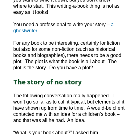
where to start. This writing-a-book thing is not as
easy as it looks!
You need a professional to write your story –
a
ghostwriter
.
For any book to be interesting, certainly for fiction
but also for some non-fiction (such as historical
books and biographies), there needs to be a good
plot. The plot is what the book is all about. The
plot is the story. Do you have a plot?
The story of no story
The following conversation really happened. I
won’t go so far as to call it typical, but elements of it
have shown up from time to time. A would-be client
contacted me with an idea for a children’s book –
and that was all he had. An idea.
“What is your book about?” I asked him.