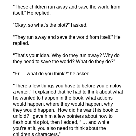
“These children run away and save the world from
itself.” He replied.
“Okay, so what’s the plot?” I asked.
“They run away and save the world from itself.” He
replied.
“That’s your idea. Why do they run away? Why do
they need to save the world? What do they do?”
“Er … what do you think?” he asked.
“There a few things you have to before you employ
a writer.” I explained that he had to think about what
he wanted to happen in the book, what actions
would happen, where they would happen, why
they would happen. How did he want his book to
unfold? I gave him a few pointers about how to
flesh out his plot, then I added, “ … and while
you’re at it, you also need to think about the
children’s characters.”