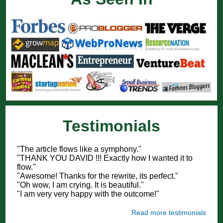
Testimonials
"The article flows like a symphony."
"THANK YOU DAVID !!! Exactly how I wanted it to
flow."
"Awesome! Thanks for the rewrite, its perfect."
"Oh wow, I am crying. It is beautiful."
"I am very very happy with the outcome!"
Read more testimonials