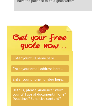
have the patience to be a ghostwriter!