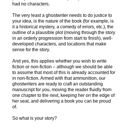
had no characters.
The very least a ghostwriter needs to do justice to
your idea, is the nature of the book (for example, is
it a historical mystery, a comedy of errors, etc.), the
outline of a plausible plot (moving through the story
in an orderly progression from start to finish), well-
developed characters, and locations that make
sense for the story.
And yes, this applies whether you wish to write
fiction or non-fiction – although we should be able
to assume that most of this is already accounted for
in non-fiction. Armed with that ammunition, our
ghostwriters are ready to craft an outstanding
manuscript for you, moving the reader fluidly from
one chapter to the next, keeping her on the edge of
her seat, and delivering a book you can be proud
of.
So what is your story?