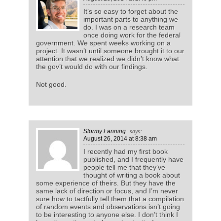
It’s so easy to forget about the
important parts to anything we
do. I was on a research team
once doing work for the federal
government. We spent weeks working on a
project. It wasn’t until someone brought it to our
attention that we realized we didn’t know what
the gov’t would do with our findings.
Not good.
Stormy Fanning
says:
August 26, 2014
at 8:38 am
I recently had my first book
published, and I frequently have
people tell me that they’ve
thought of writing a book about
some experience of theirs. But they have the
same lack of direction or focus, and I’m never
sure how to tactfully tell them that a compilation
of random events and observations isn’t going
to be interesting to anyone else. I don’t think I