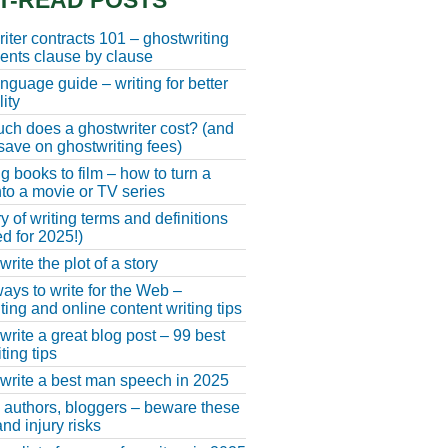
T-READ POSTS
iter contracts 101 – ghostwriting
nts clause by clause
anguage guide – writing for better
ity
h does a ghostwriter cost? (and
save on ghostwriting fees)
g books to film – how to turn a
nto a movie or TV series
y of writing terms and definitions
d for 2025!)
rite the plot of a story
ays to write for the Web –
ting and online content writing tips
write a great blog post – 99 best
ting tips
write a best man speech in 2025
, authors, bloggers – beware these
nd injury risks