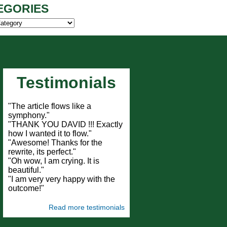
EGORIES
ies
Testimonials
"The article flows like a
symphony."
"THANK YOU DAVID !!! Exactly
how I wanted it to flow."
"Awesome! Thanks for the
rewrite, its perfect."
"Oh wow, I am crying. It is
beautiful."
"I am very very happy with the
outcome!"
Read more testimonials