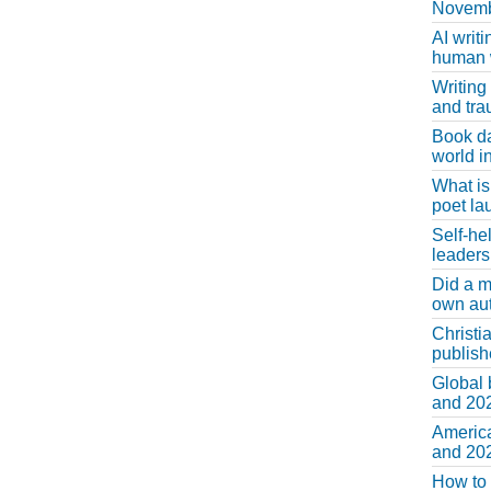
Novemb
AI writi
human w
Writing
and tr
Book d
world in
What is
poet la
Self-he
leaders
Did a m
own au
Christi
publis
Global 
and 202
America
and 202
How to 