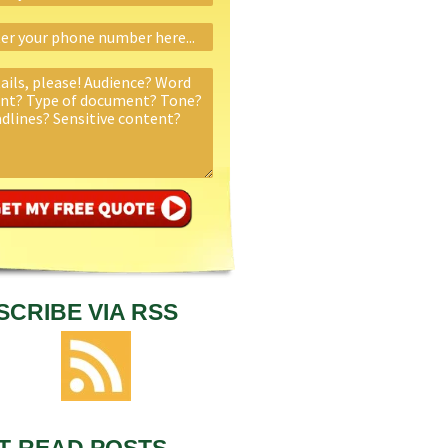
SCRIBE VIA RSS