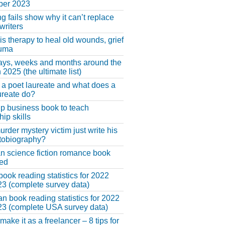
er 2023
ng fails show why it can’t replace
riters
 is therapy to heal old wounds, grief
auma
ays, weeks and months around the
 2025 (the ultimate list)
 a poet laureate and what does a
ureate do?
lp business book to teach
hip skills
urder mystery victim just write his
tobiography?
an science fiction romance book
hed
book reading statistics for 2022
3 (complete survey data)
n book reading statistics for 2022
3 (complete USA survey data)
make it as a freelancer – 8 tips for