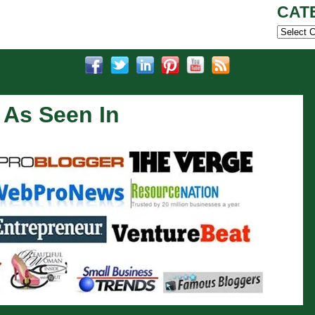
CAT
Categor
As Seen In