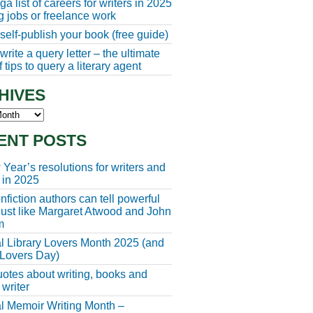
a list of careers for writers in 2025
ng jobs or freelance work
self-publish your book (free guide)
rite a query letter – the ultimate
 tips to query a literary agent
HIVES
s
ENT POSTS
Year’s resolutions for writers and
 in 2025
fiction authors can tell powerful
 just like Margaret Atwood and John
m
l Library Lovers Month 2025 (and
 Lovers Day)
otes about writing, books and
 writer
l Memoir Writing Month –