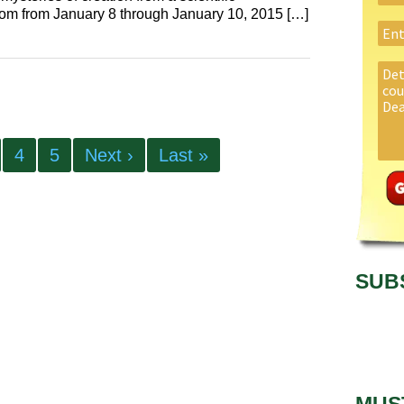
com from January 8 through January 10, 2015 […]
4
5
Next ›
Last »
SUB