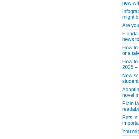
new wri
Infogra
might b
Are you
Florida
news to
How to 
or a ta
How to 
2025 –
New scho
student
Adaptin
novel i
Plain l
readabil
Pets in
importa
You migh