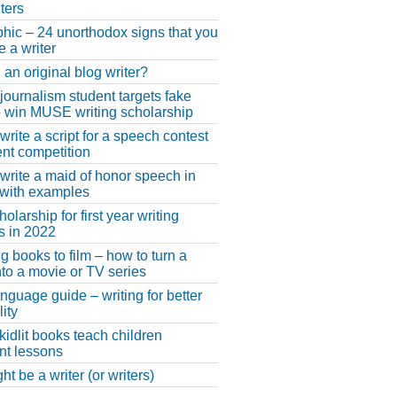
ters
phic – 24 unorthodox signs that you
e a writer
 an original blog writer?
 journalism student targets fake
 win MUSE writing scholarship
write a script for a speech contest
lent competition
write a maid of honor speech in
 with examples
larship for first year writing
s in 2022
g books to film – how to turn a
nto a movie or TV series
anguage guide – writing for better
ity
 kidlit books teach children
nt lessons
t be a writer (or writers)