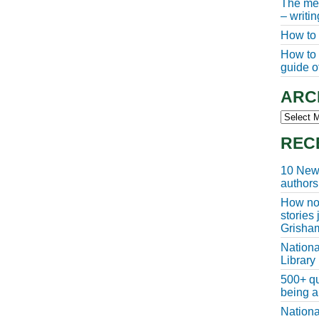
The meg
– writi
How to 
How to w
guide of
ARC
Archive
REC
10 New 
authors
How non
stories
Grisha
Nationa
Library
500+ qu
being a
Nationa