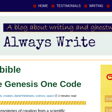
HOME
TESTIMONIALS
WRITING
bible
The Genesis One Code
nt
,
creation
,
daniel friedmann
,
science
,
space
🕑
2
minutes read
steries of creation from a scientific