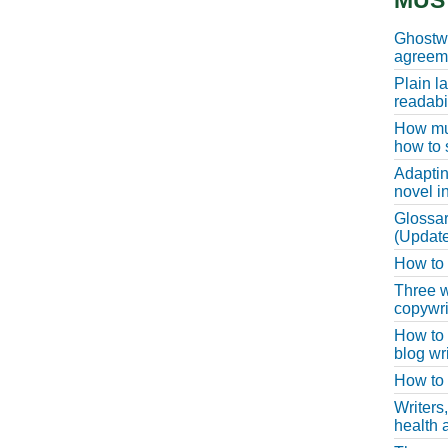
MUS
Ghostwr
agreeme
Plain l
readabil
How muc
how to 
Adaptin
novel i
Glossar
(Update
How to w
Three w
copywri
How to 
blog wri
How to 
Writers
health a