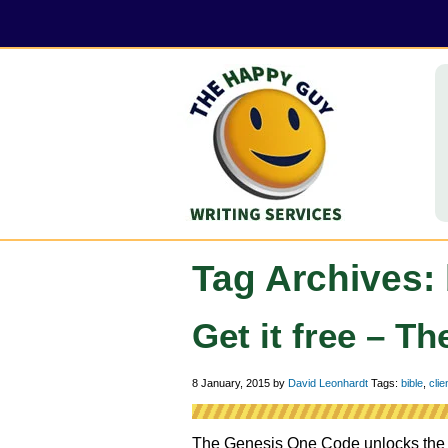
Tag Archives: 
Get it free – 
8 January, 2015
by
David Leonhardt
Tags:
bible
,
clie
The Genesis One Code unlocks the my