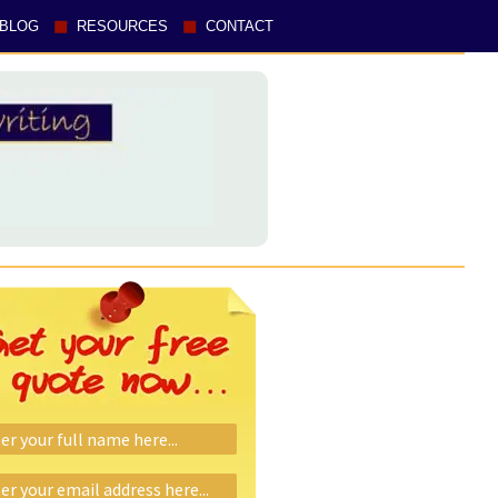
BLOG
RESOURCES
CONTACT