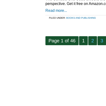
perspective. Get it free on Amazon.
Read more...
FILED UNDER:
BOOKS AND PUBLISHING
Page 1 of 46
1
2
3