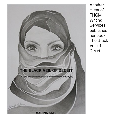
Another
client of
THGM
Writing
Services
publishes
her book.
The Black
Veil of
Deceit,