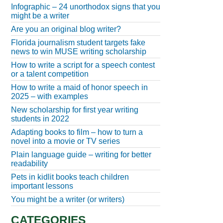
Infographic – 24 unorthodox signs that you
might be a writer
Are you an original blog writer?
Florida journalism student targets fake
news to win MUSE writing scholarship
How to write a script for a speech contest
or a talent competition
How to write a maid of honor speech in
2025 – with examples
New scholarship for first year writing
students in 2022
Adapting books to film – how to turn a
novel into a movie or TV series
Plain language guide – writing for better
readability
Pets in kidlit books teach children
important lessons
You might be a writer (or writers)
CATEGORIES