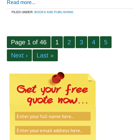
Read more...
FILED UNDER:
BOOKS AND PUBLISHING
Page 1 of 46
1
2
3
4
5
Next ›
Last »