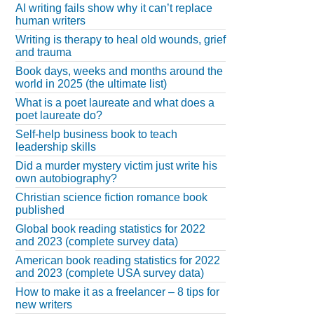
AI writing fails show why it can’t replace
human writers
Writing is therapy to heal old wounds, grief
and trauma
Book days, weeks and months around the
world in 2025 (the ultimate list)
What is a poet laureate and what does a
poet laureate do?
Self-help business book to teach
leadership skills
Did a murder mystery victim just write his
own autobiography?
Christian science fiction romance book
published
Global book reading statistics for 2022
and 2023 (complete survey data)
American book reading statistics for 2022
and 2023 (complete USA survey data)
How to make it as a freelancer – 8 tips for
new writers