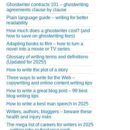
Ghostwriter contracts 101 – ghostwriting
agreements clause by clause
Plain language guide – writing for better
readability
How much does a ghostwriter cost? (and
how to save on ghostwriting fees)
Adapting books to film – how to turn a
novel into a movie or TV series
Glossary of writing terms and definitions
(Updated for 2025!)
How to write the plot of a story
Three ways to write for the Web –
copywriting and online content writing tips
How to write a great blog post – 99 best
blog writing tips
How to write a best man speech in 2025
Writers, authors, bloggers – beware these
health and injury risks
The mega list of careers for writers in 2025
– writing jobs or freelance work