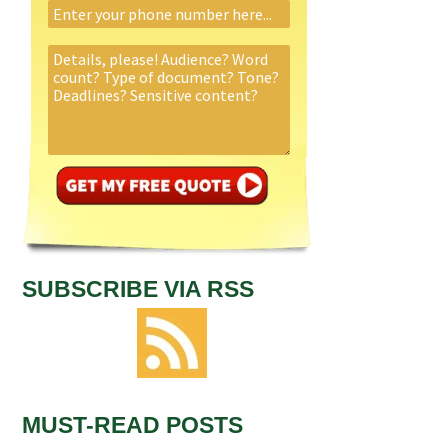
SUBSCRIBE VIA RSS
MUST-READ POSTS