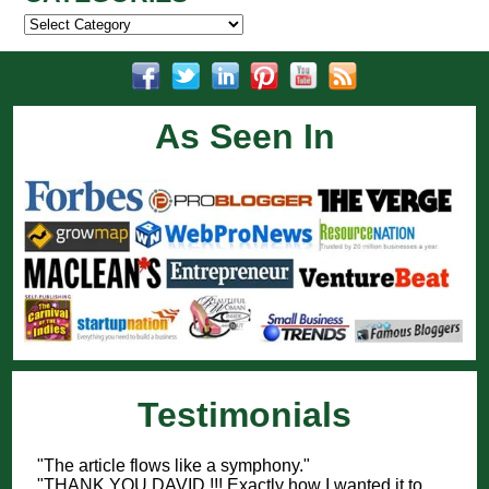
Categories
As Seen In
Testimonials
"The article flows like a symphony."
"THANK YOU DAVID !!! Exactly how I wanted it to