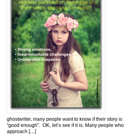
ghostwriter, many people want to know if their story is
“good enough”. OK, let’s see if it is. Many people who
approach […]