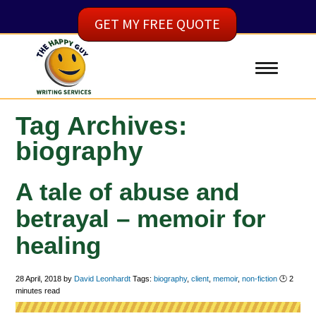
GET MY FREE QUOTE
Tag Archives:
biography
A tale of abuse and
betrayal – memoir for
healing
28 April, 2018
by
David Leonhardt
Tags:
biography
,
client
,
memoir
,
non-fiction
🕑
2
minutes read