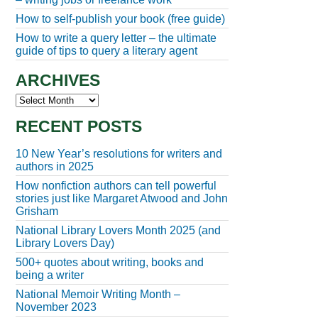
How to self-publish your book (free guide)
How to write a query letter – the ultimate
guide of tips to query a literary agent
ARCHIVES
Archives
RECENT POSTS
10 New Year’s resolutions for writers and
authors in 2025
How nonfiction authors can tell powerful
stories just like Margaret Atwood and John
Grisham
National Library Lovers Month 2025 (and
Library Lovers Day)
500+ quotes about writing, books and
being a writer
National Memoir Writing Month –
November 2023