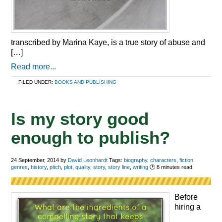
transcribed by Marina Kaye, is a true story of abuse and
[…]
Read more...
FILED UNDER:
BOOKS AND PUBLISHING
Is my story good
enough to publish?
24 September, 2014
by
David Leonhardt
Tags:
biography
,
characters
,
fiction
,
genres
,
history
,
pitch
,
plot
,
quality
,
story
,
story line
,
writing
🕑
8
minutes read
Before
hiring a