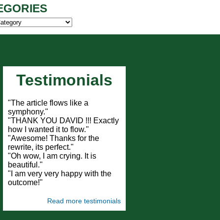
EGORIES
ies
Testimonials
"The article flows like a
symphony."
"THANK YOU DAVID !!! Exactly
how I wanted it to flow."
"Awesome! Thanks for the
rewrite, its perfect."
"Oh wow, I am crying. It is
beautiful."
"I am very very happy with the
outcome!"
Read more testimonials