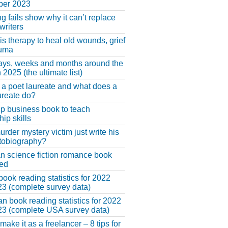
er 2023
ng fails show why it can’t replace
riters
 is therapy to heal old wounds, grief
auma
ays, weeks and months around the
 2025 (the ultimate list)
 a poet laureate and what does a
ureate do?
lp business book to teach
hip skills
urder mystery victim just write his
tobiography?
an science fiction romance book
hed
book reading statistics for 2022
3 (complete survey data)
n book reading statistics for 2022
3 (complete USA survey data)
make it as a freelancer – 8 tips for