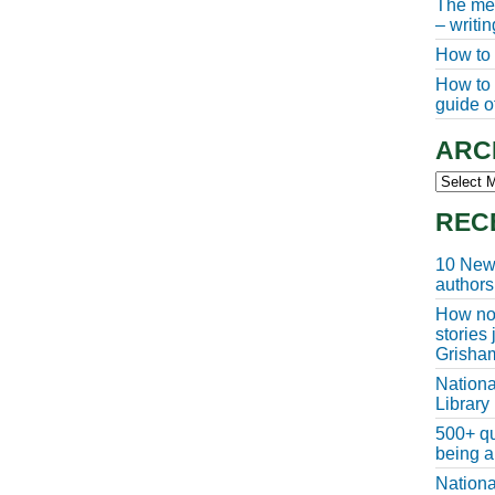
The meg
– writi
How to 
How to w
guide of
ARC
Archive
REC
10 New 
authors
How non
stories
Grisha
Nationa
Library
500+ qu
being a
Nationa