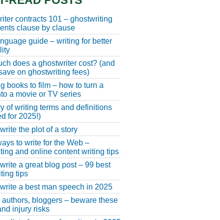
T-READ POSTS
iter contracts 101 – ghostwriting
nts clause by clause
anguage guide – writing for better
ity
h does a ghostwriter cost? (and
save on ghostwriting fees)
g books to film – how to turn a
nto a movie or TV series
y of writing terms and definitions
d for 2025!)
rite the plot of a story
ays to write for the Web –
ting and online content writing tips
write a great blog post – 99 best
ting tips
write a best man speech in 2025
, authors, bloggers – beware these
nd injury risks