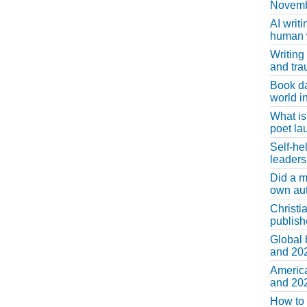
Novemb
AI writi
human w
Writing
and tr
Book d
world in
What is
poet la
Self-he
leaders
Did a m
own au
Christi
publis
Global 
and 202
America
and 202
How to 