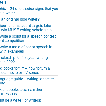
ters
phic – 24 unorthodox signs that you
e a writer
 an original blog writer?
 journalism student targets fake
 win MUSE writing scholarship
write a script for a speech contest
lent competition
write a maid of honor speech in
 with examples
larship for first year writing
s in 2022
g books to film – how to turn a
nto a movie or TV series
anguage guide – writing for better
ity
 kidlit books teach children
nt lessons
t be a writer (or writers)