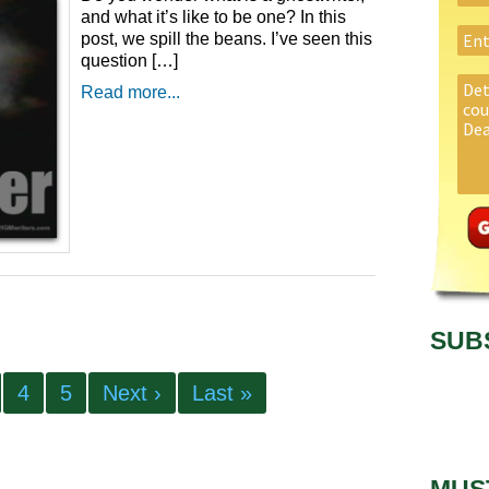
and what it’s like to be one? In this
post, we spill the beans. I’ve seen this
question […]
Read more...
SUB
4
5
Next ›
Last »