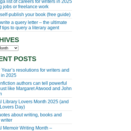
a list of careers for writers in 2025
ng jobs or freelance work
self-publish your book (free guide)
rite a query letter – the ultimate
 tips to query a literary agent
HIVES
s
ENT POSTS
Year’s resolutions for writers and
 in 2025
fiction authors can tell powerful
 just like Margaret Atwood and John
m
l Library Lovers Month 2025 (and
 Lovers Day)
otes about writing, books and
 writer
l Memoir Writing Month –