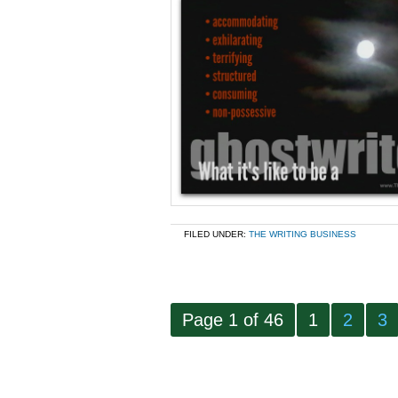
FILED UNDER:
THE WRITING BUSINESS
Page 1 of 46
1
2
3