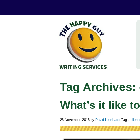
Tag Archives: 
What’s it like t
26 November, 2016
by
David Leonhardt
Tags:
client