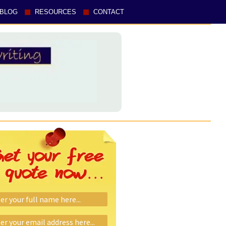
BLOG
RESOURCES
CONTACT