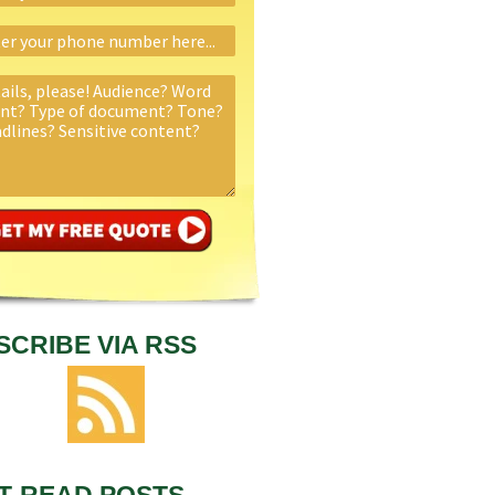
SCRIBE VIA RSS