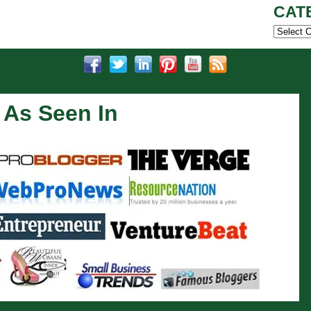
CAT
Categor
As Seen In