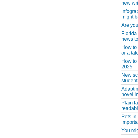
new wri
Infogra
might b
Are you
Florida
news to
How to 
or a ta
How to 
2025 –
New scho
student
Adaptin
novel i
Plain l
readabil
Pets in
importa
You migh