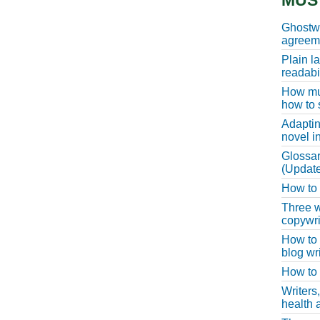
MUS
Ghostwr
agreeme
Plain l
readabil
How muc
how to 
Adaptin
novel i
Glossar
(Update
How to w
Three w
copywri
How to 
blog wri
How to 
Writers
health a