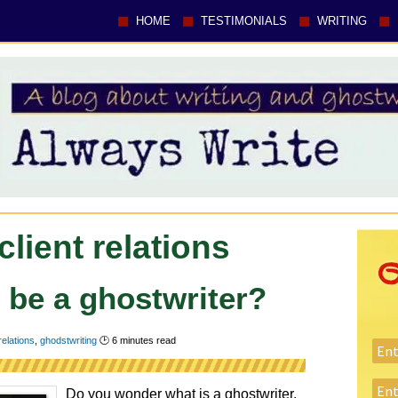
HOME
TESTIMONIALS
WRITING
client relations
o be a ghostwriter?
 relations
,
ghodstwriting
🕑
6
minutes read
Do you wonder what is a ghostwriter,