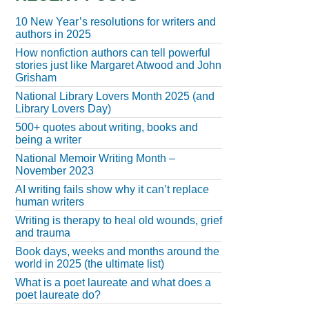
10 New Year’s resolutions for writers and
authors in 2025
How nonfiction authors can tell powerful
stories just like Margaret Atwood and John
Grisham
National Library Lovers Month 2025 (and
Library Lovers Day)
500+ quotes about writing, books and
being a writer
National Memoir Writing Month –
November 2023
AI writing fails show why it can’t replace
human writers
Writing is therapy to heal old wounds, grief
and trauma
Book days, weeks and months around the
world in 2025 (the ultimate list)
What is a poet laureate and what does a
poet laureate do?