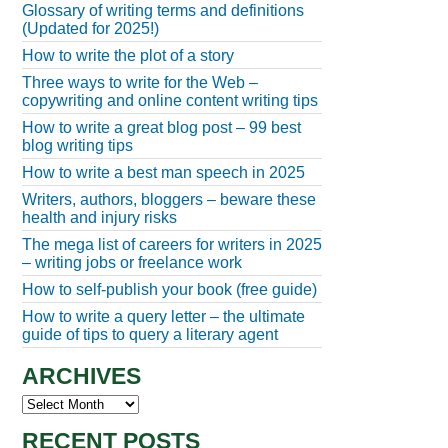
Glossary of writing terms and definitions
(Updated for 2025!)
How to write the plot of a story
Three ways to write for the Web –
copywriting and online content writing tips
How to write a great blog post – 99 best
blog writing tips
How to write a best man speech in 2025
Writers, authors, bloggers – beware these
health and injury risks
The mega list of careers for writers in 2025
– writing jobs or freelance work
How to self-publish your book (free guide)
How to write a query letter – the ultimate
guide of tips to query a literary agent
ARCHIVES
Archives
RECENT POSTS