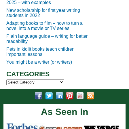
2025 – with examples
New scholarship for first year writing
students in 2022
Adapting books to film – how to turn a
novel into a movie or TV series
Plain language guide – writing for better
readability
Pets in kidlit books teach children
important lessons
You might be a writer (or writers)
CATEGORIES
Categories
As Seen In