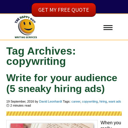
GET MY FREE QUOTE
Tag Archives:
copywriting
Write for your audience
(5 sneaky hiring ads)
19 September, 2016
by
David Leonhardt
Tags:
career
,
copywriting
,
hiring
,
want ads
🕑
2
minutes read
When you