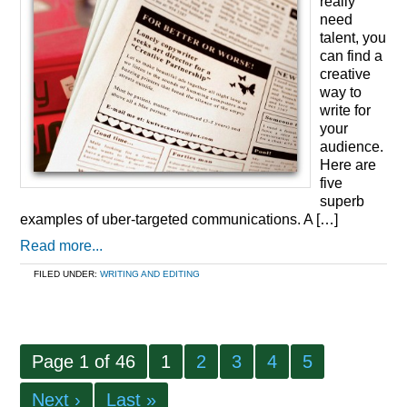
really
need
talent, you
can find a
creative
way to
write for
your
audience.
Here are
five
superb
examples of uber-targeted communications. A […]
Read more...
FILED UNDER:
WRITING AND EDITING
Page 1 of 46
1
2
3
4
5
Next ›
Last »