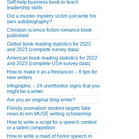
Self-help business book to teach
leadership skills
Did a murder mystery victim just write his
own autobiography?
Christian science fiction romance book
published
Global book reading statistics for 2022
and 2023 (complete survey data)
American book reading statistics for 2022
and 2023 (complete USA survey data)
How to make it as a freelancer – 8 tips for
new writers
Infographic – 24 unorthodox signs that you
might be a writer
Are you an original blog writer?
Florida journalism student targets fake
news to win MUSE writing scholarship
How to write a script for a speech contest
or a talent competition
How to write a maid of honor speech in