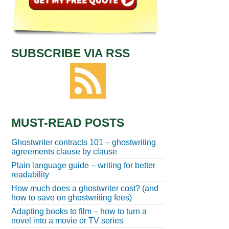
SUBSCRIBE VIA RSS
MUST-READ POSTS
Ghostwriter contracts 101 – ghostwriting
agreements clause by clause
Plain language guide – writing for better
readability
How much does a ghostwriter cost? (and
how to save on ghostwriting fees)
Adapting books to film – how to turn a
novel into a movie or TV series