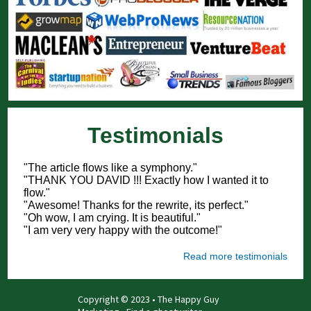
Testimonials
"The article flows like a symphony."
"THANK YOU DAVID !!! Exactly how I wanted it to
flow."
"Awesome! Thanks for the rewrite, its perfect."
"Oh wow, I am crying. It is beautiful."
"I am very very happy with the outcome!"
Read more testimonials
Copyright © 2023 • The Happy Guy