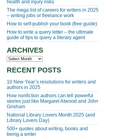
health and injury risks
The mega list of careers for writers in 2025
– writing jobs or freelance work
How to self-publish your book (free guide)
How to write a query letter – the ultimate
guide of tips to query a literary agent
ARCHIVES
Archives
RECENT POSTS
10 New Year’s resolutions for writers and
authors in 2025
How nonfiction authors can tell powerful
stories just like Margaret Atwood and John
Grisham
National Library Lovers Month 2025 (and
Library Lovers Day)
500+ quotes about writing, books and
being a writer