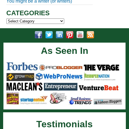
You might be a writer (or writers)
CATEGORIES
Categories
As Seen In
Testimonials