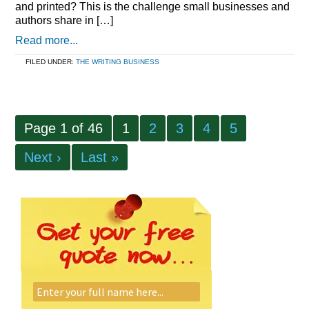
and printed? This is the challenge small businesses and
authors share in […]
Read more...
FILED UNDER:
THE WRITING BUSINESS
Page 1 of 46
1
2
3
4
5
Next ›
Last »