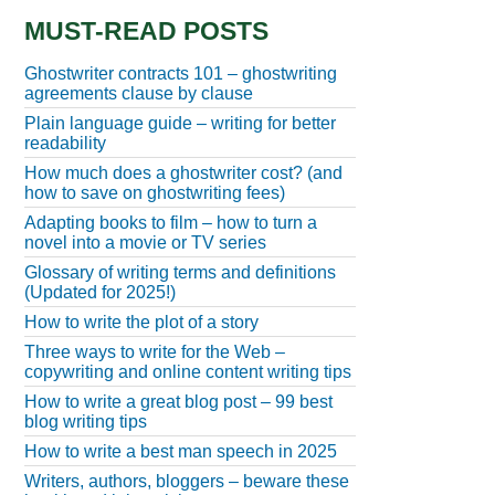
MUST-READ POSTS
Ghostwriter contracts 101 – ghostwriting
agreements clause by clause
Plain language guide – writing for better
readability
How much does a ghostwriter cost? (and
how to save on ghostwriting fees)
Adapting books to film – how to turn a
novel into a movie or TV series
Glossary of writing terms and definitions
(Updated for 2025!)
How to write the plot of a story
Three ways to write for the Web –
copywriting and online content writing tips
How to write a great blog post – 99 best
blog writing tips
How to write a best man speech in 2025
Writers, authors, bloggers – beware these