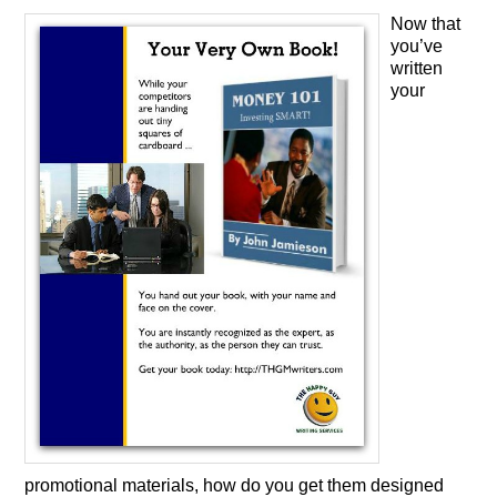
Now that
you’ve
written
your
promotional materials, how do you get them designed