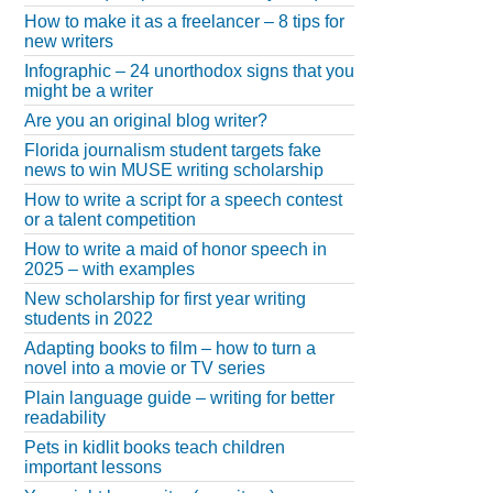
How to make it as a freelancer – 8 tips for
new writers
Infographic – 24 unorthodox signs that you
might be a writer
Are you an original blog writer?
Florida journalism student targets fake
news to win MUSE writing scholarship
How to write a script for a speech contest
or a talent competition
How to write a maid of honor speech in
2025 – with examples
New scholarship for first year writing
students in 2022
Adapting books to film – how to turn a
novel into a movie or TV series
Plain language guide – writing for better
readability
Pets in kidlit books teach children
important lessons