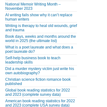
National Memoir Writing Month –
November 2023
AI writing fails show why it can’t replace
human writers
Writing is therapy to heal old wounds, grief
and trauma
Book days, weeks and months around the
world in 2025 (the ultimate list)
What is a poet laureate and what does a
poet laureate do?
Self-help business book to teach
leadership skills
Did a murder mystery victim just write his
own autobiography?
Christian science fiction romance book
published
Global book reading statistics for 2022
and 2023 (complete survey data)
American book reading statistics for 2022
and 2023 (complete USA survey data)