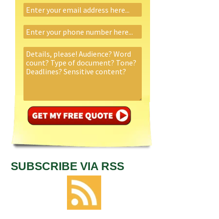
SUBSCRIBE VIA RSS