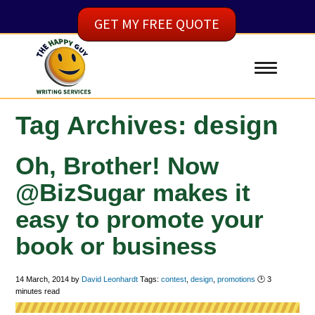
GET MY FREE QUOTE
Tag Archives: design
Oh, Brother! Now
@BizSugar makes it
easy to promote your
book or business
14 March, 2014
by
David Leonhardt
Tags:
contest
,
design
,
promotions
🕑
3
minutes read