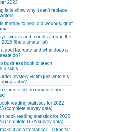
er 2023
ng fails show why it can’t replace
riters
 is therapy to heal old wounds, grief
auma
ays, weeks and months around the
 2025 (the ultimate list)
 a poet laureate and what does a
ureate do?
lp business book to teach
hip skills
urder mystery victim just write his
tobiography?
an science fiction romance book
hed
book reading statistics for 2022
3 (complete survey data)
n book reading statistics for 2022
3 (complete USA survey data)
make it as a freelancer – 8 tips for