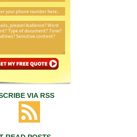
SCRIBE VIA RSS