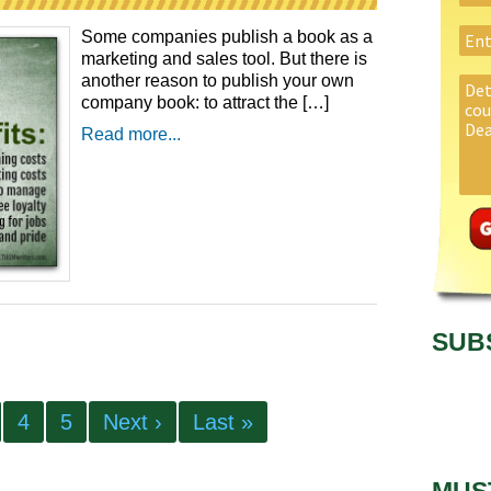
Some companies publish a book as a
marketing and sales tool. But there is
another reason to publish your own
company book: to attract the […]
Read more...
SUB
4
5
Next ›
Last »