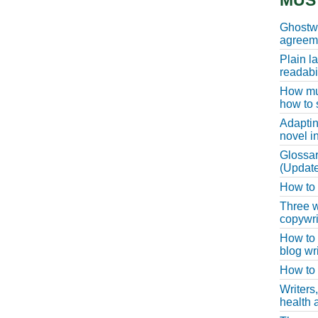
MUS
Ghostwr
agreeme
Plain l
readabil
How muc
how to 
Adaptin
novel i
Glossar
(Update
How to w
Three w
copywri
How to 
blog wri
How to 
Writers
health a