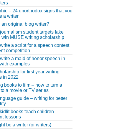
ters
phic – 24 unorthodox signs that you
e a writer
 an original blog writer?
 journalism student targets fake
 win MUSE writing scholarship
write a script for a speech contest
lent competition
write a maid of honor speech in
 with examples
larship for first year writing
s in 2022
g books to film – how to turn a
nto a movie or TV series
anguage guide – writing for better
ity
 kidlit books teach children
nt lessons
t be a writer (or writers)