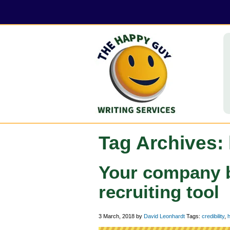
Tag Archives:
Your company b
recruiting tool
3 March, 2018
by
David Leonhardt
Tags:
credibility
,
h