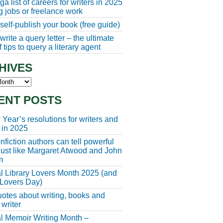
a list of careers for writers in 2025
ng jobs or freelance work
self-publish your book (free guide)
rite a query letter – the ultimate
 tips to query a literary agent
HIVES
s
ENT POSTS
Year’s resolutions for writers and
 in 2025
fiction authors can tell powerful
 just like Margaret Atwood and John
m
l Library Lovers Month 2025 (and
 Lovers Day)
otes about writing, books and
 writer
l Memoir Writing Month –