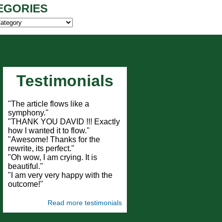
EGORIES
ies
Testimonials
"The article flows like a
symphony."
"THANK YOU DAVID !!! Exactly
how I wanted it to flow."
"Awesome! Thanks for the
rewrite, its perfect."
"Oh wow, I am crying. It is
beautiful."
"I am very very happy with the
outcome!"
Read more testimonials