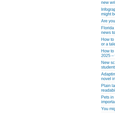
new wri
Infogra
might b
Are you
Florida
news to
How to 
or a ta
How to 
2025 –
New scho
student
Adaptin
novel i
Plain l
readabil
Pets in
importa
You migh