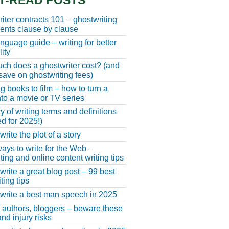
T-READ POSTS
iter contracts 101 – ghostwriting
nts clause by clause
anguage guide – writing for better
ity
h does a ghostwriter cost? (and
save on ghostwriting fees)
g books to film – how to turn a
nto a movie or TV series
y of writing terms and definitions
d for 2025!)
rite the plot of a story
ays to write for the Web –
ting and online content writing tips
write a great blog post – 99 best
ting tips
write a best man speech in 2025
, authors, bloggers – beware these
nd injury risks