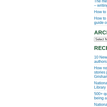
The meg
– writi
How to 
How to w
guide of
ARC
Archive
REC
10 New 
authors
How non
stories
Grisha
Nationa
Library
500+ qu
being a
Nationa