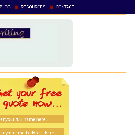
BLOG
RESOURCES
CONTACT