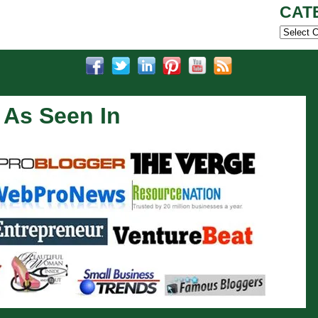
CAT
Categor
As Seen In