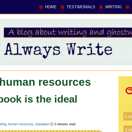
HOME
TESTIMONIALS
WRITING
 human resources
ook is the ideal
iring
,
human resources
,
reputation
🕑
2
minutes read