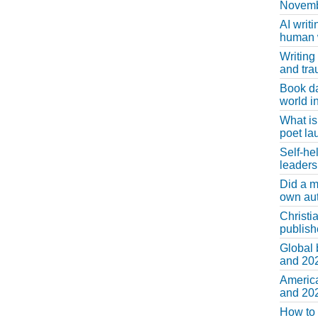
Novemb
AI writi
human w
Writing
and tr
Book d
world in
What is
poet la
Self-he
leaders
Did a m
own au
Christi
publis
Global 
and 202
America
and 202
How to 