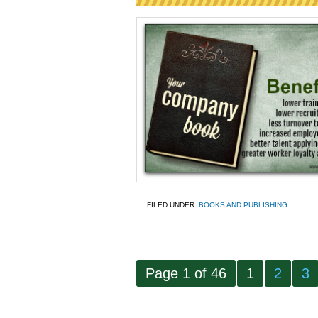
FILED UNDER:
BOOKS AND PUBLISHING
Page 1 of 46
1
2
3