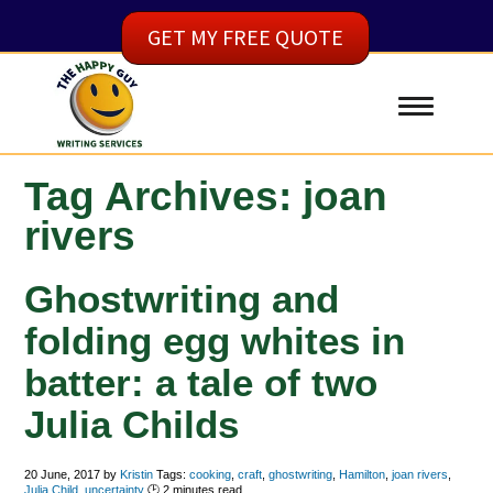
GET MY FREE QUOTE
Tag Archives: joan
rivers
Ghostwriting and
folding egg whites in
batter: a tale of two
Julia Childs
20 June, 2017
by
Kristin
Tags:
cooking
,
craft
,
ghostwriting
,
Hamilton
,
joan rivers
,
Julia Child
,
uncertainty
🕑
2
minutes read