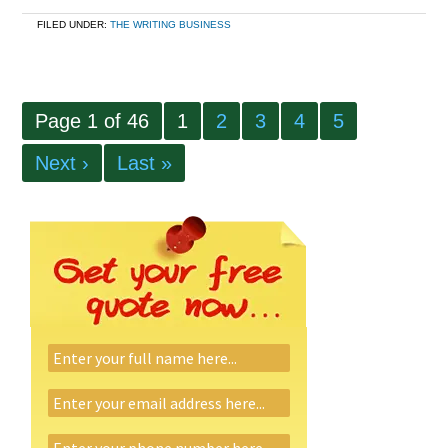
FILED UNDER:
THE WRITING BUSINESS
Page 1 of 46
1
2
3
4
5
Next ›
Last »