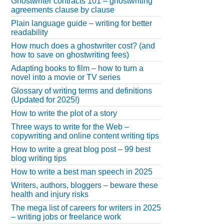
Ghostwriter contracts 101 – ghostwriting
agreements clause by clause
Plain language guide – writing for better
readability
How much does a ghostwriter cost? (and
how to save on ghostwriting fees)
Adapting books to film – how to turn a
novel into a movie or TV series
Glossary of writing terms and definitions
(Updated for 2025!)
How to write the plot of a story
Three ways to write for the Web –
copywriting and online content writing tips
How to write a great blog post – 99 best
blog writing tips
How to write a best man speech in 2025
Writers, authors, bloggers – beware these
health and injury risks
The mega list of careers for writers in 2025
– writing jobs or freelance work