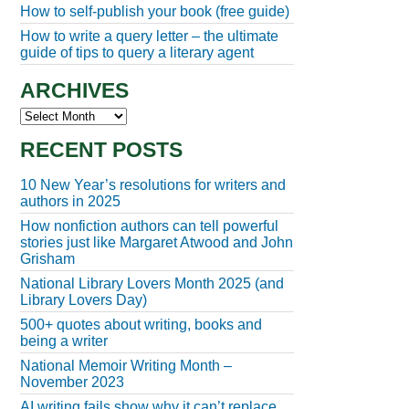
How to self-publish your book (free guide)
How to write a query letter – the ultimate
guide of tips to query a literary agent
ARCHIVES
Archives
RECENT POSTS
10 New Year’s resolutions for writers and
authors in 2025
How nonfiction authors can tell powerful
stories just like Margaret Atwood and John
Grisham
National Library Lovers Month 2025 (and
Library Lovers Day)
500+ quotes about writing, books and
being a writer
National Memoir Writing Month –
November 2023
AI writing fails show why it can’t replace