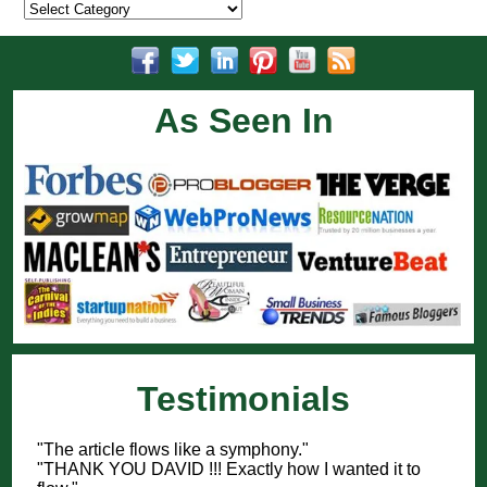
Categories
As Seen In
Testimonials
"The article flows like a symphony."
"THANK YOU DAVID !!! Exactly how I wanted it to