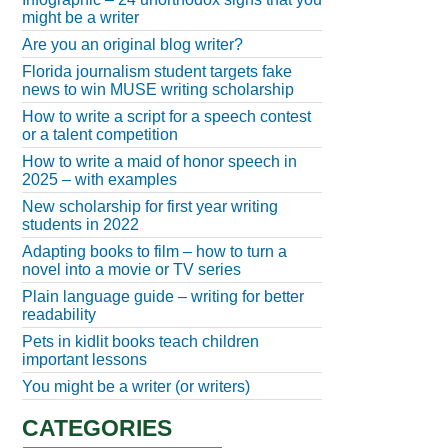
might be a writer
Are you an original blog writer?
Florida journalism student targets fake
news to win MUSE writing scholarship
How to write a script for a speech contest
or a talent competition
How to write a maid of honor speech in
2025 – with examples
New scholarship for first year writing
students in 2022
Adapting books to film – how to turn a
novel into a movie or TV series
Plain language guide – writing for better
readability
Pets in kidlit books teach children
important lessons
You might be a writer (or writers)
CATEGORIES