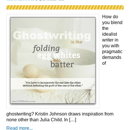
How do
you blend
the
idealist
writer in
you with
pragmatic
demands
of
ghostwriting? Kristin Johnson draws inspiration from
none other than Julia Child. In […]
Read more...