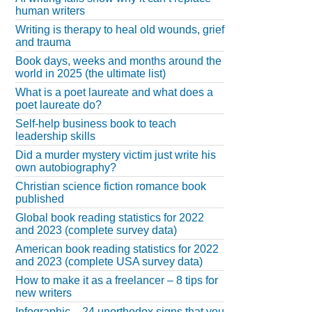
human writers
Writing is therapy to heal old wounds, grief
and trauma
Book days, weeks and months around the
world in 2025 (the ultimate list)
What is a poet laureate and what does a
poet laureate do?
Self-help business book to teach
leadership skills
Did a murder mystery victim just write his
own autobiography?
Christian science fiction romance book
published
Global book reading statistics for 2022
and 2023 (complete survey data)
American book reading statistics for 2022
and 2023 (complete USA survey data)
How to make it as a freelancer – 8 tips for
new writers
Infographic – 24 unorthodox signs that you