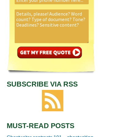
SUBSCRIBE VIA RSS
MUST-READ POSTS