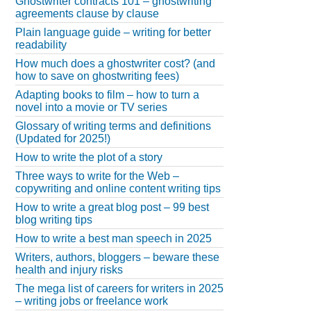
Ghostwriter contracts 101 – ghostwriting
agreements clause by clause
Plain language guide – writing for better
readability
How much does a ghostwriter cost? (and
how to save on ghostwriting fees)
Adapting books to film – how to turn a
novel into a movie or TV series
Glossary of writing terms and definitions
(Updated for 2025!)
How to write the plot of a story
Three ways to write for the Web –
copywriting and online content writing tips
How to write a great blog post – 99 best
blog writing tips
How to write a best man speech in 2025
Writers, authors, bloggers – beware these
health and injury risks
The mega list of careers for writers in 2025
– writing jobs or freelance work