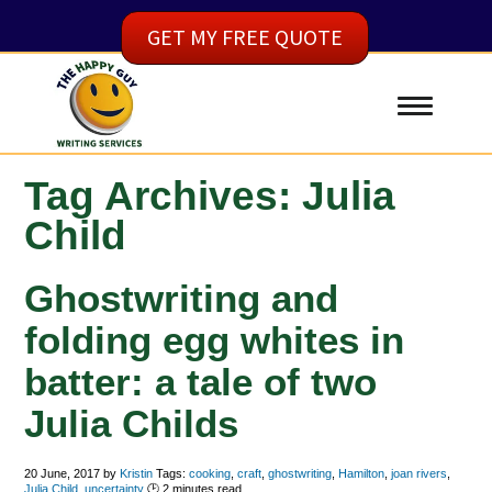
GET MY FREE QUOTE
Tag Archives: Julia
Child
Ghostwriting and
folding egg whites in
batter: a tale of two
Julia Childs
20 June, 2017
by
Kristin
Tags:
cooking
,
craft
,
ghostwriting
,
Hamilton
,
joan rivers
,
Julia Child
,
uncertainty
🕑
2
minutes read