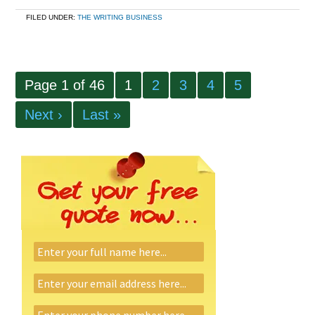
FILED UNDER:
THE WRITING BUSINESS
Page 1 of 46
1
2
3
4
5
Next ›
Last »