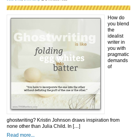
How do
you blend
the
idealist
writer in
you with
pragmatic
demands
of
ghostwriting? Kristin Johnson draws inspiration from
none other than Julia Child. In […]
Read more...