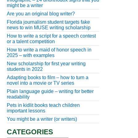
might be a writer
Are you an original blog writer?
Florida journalism student targets fake
news to win MUSE writing scholarship
How to write a script for a speech contest
or a talent competition
How to write a maid of honor speech in
2025 – with examples
New scholarship for first year writing
students in 2022
Adapting books to film – how to turn a
novel into a movie or TV series
Plain language guide – writing for better
readability
Pets in kidlit books teach children
important lessons
You might be a writer (or writers)
CATEGORIES