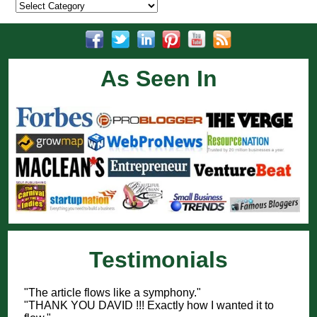
Categories
As Seen In
Testimonials
"The article flows like a symphony."
"THANK YOU DAVID !!! Exactly how I wanted it to