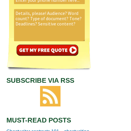
SUBSCRIBE VIA RSS
MUST-READ POSTS