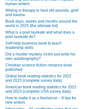
human writers
Writing is therapy to heal old wounds, grief
and trauma
Book days, weeks and months around the
world in 2025 (the ultimate list)
What is a poet laureate and what does a
poet laureate do?
Self-help business book to teach
leadership skills
Did a murder mystery victim just write his
own autobiography?
Christian science fiction romance book
published
Global book reading statistics for 2022
and 2023 (complete survey data)
American book reading statistics for 2022
and 2023 (complete USA survey data)
How to make it as a freelancer – 8 tips for
new writers
Infographic – 24 unorthodox signs that you