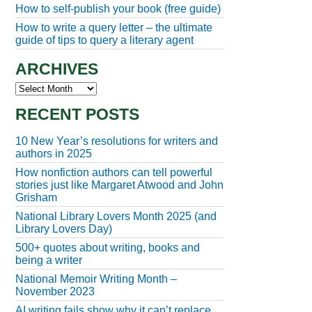
How to self-publish your book (free guide)
How to write a query letter – the ultimate
guide of tips to query a literary agent
ARCHIVES
Archives
RECENT POSTS
10 New Year’s resolutions for writers and
authors in 2025
How nonfiction authors can tell powerful
stories just like Margaret Atwood and John
Grisham
National Library Lovers Month 2025 (and
Library Lovers Day)
500+ quotes about writing, books and
being a writer
National Memoir Writing Month –
November 2023
AI writing fails show why it can’t replace