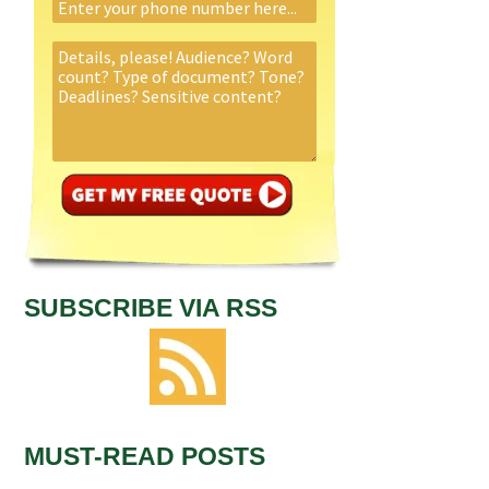
SUBSCRIBE VIA RSS
MUST-READ POSTS