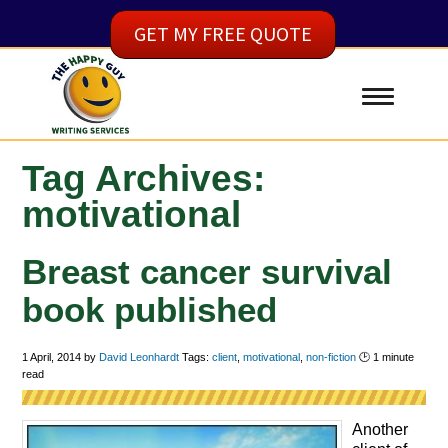
GET MY FREE QUOTE
Tag Archives:
motivational
Breast cancer survival
book published
1 April, 2014
by
David Leonhardt
Tags:
client
,
motivational
,
non-fiction
🕑
1
minute
read
Another