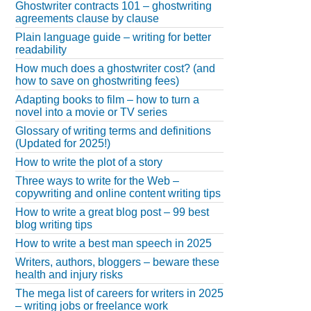
Ghostwriter contracts 101 – ghostwriting
agreements clause by clause
Plain language guide – writing for better
readability
How much does a ghostwriter cost? (and
how to save on ghostwriting fees)
Adapting books to film – how to turn a
novel into a movie or TV series
Glossary of writing terms and definitions
(Updated for 2025!)
How to write the plot of a story
Three ways to write for the Web –
copywriting and online content writing tips
How to write a great blog post – 99 best
blog writing tips
How to write a best man speech in 2025
Writers, authors, bloggers – beware these
health and injury risks
The mega list of careers for writers in 2025
– writing jobs or freelance work