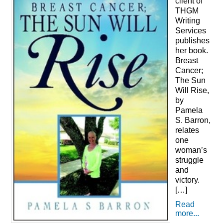
client of
THGM
Writing
Services
publishes
her book.
Breast
Cancer;
The Sun
Will Rise,
by
Pamela
S. Barron,
relates
one
woman’s
struggle
and
victory.
[…]
Read
more...