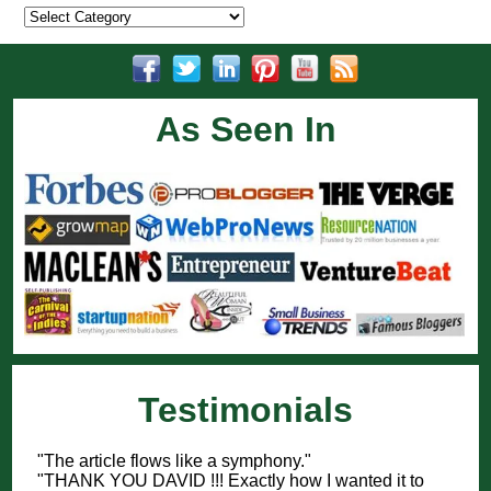
Categories
As Seen In
Testimonials
"The article flows like a symphony."
"THANK YOU DAVID !!! Exactly how I wanted it to