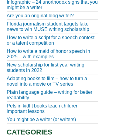
Infographic – 24 unorthodox signs that you
might be a writer
Are you an original blog writer?
Florida journalism student targets fake
news to win MUSE writing scholarship
How to write a script for a speech contest
or a talent competition
How to write a maid of honor speech in
2025 – with examples
New scholarship for first year writing
students in 2022
Adapting books to film – how to turn a
novel into a movie or TV series
Plain language guide – writing for better
readability
Pets in kidlit books teach children
important lessons
You might be a writer (or writers)
CATEGORIES