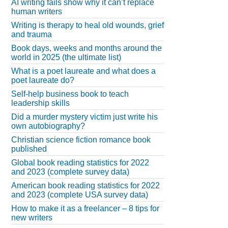
AI writing fails show why it can’t replace
human writers
Writing is therapy to heal old wounds, grief
and trauma
Book days, weeks and months around the
world in 2025 (the ultimate list)
What is a poet laureate and what does a
poet laureate do?
Self-help business book to teach
leadership skills
Did a murder mystery victim just write his
own autobiography?
Christian science fiction romance book
published
Global book reading statistics for 2022
and 2023 (complete survey data)
American book reading statistics for 2022
and 2023 (complete USA survey data)
How to make it as a freelancer – 8 tips for
new writers