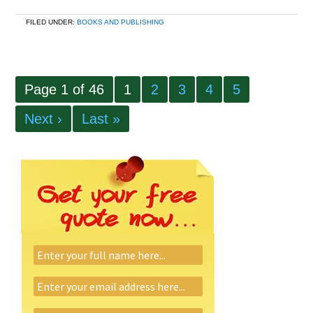
FILED UNDER:
BOOKS AND PUBLISHING
Page 1 of 46
1
2
3
4
5
Next ›
Last »