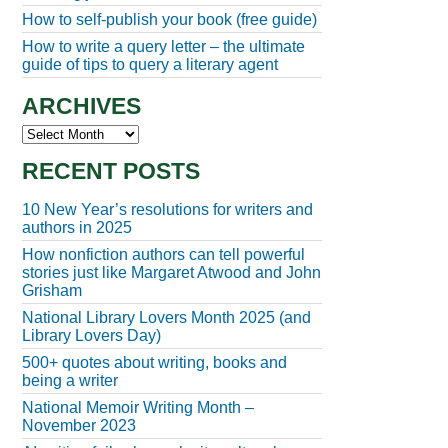
How to self-publish your book (free guide)
How to write a query letter – the ultimate
guide of tips to query a literary agent
ARCHIVES
Archives
RECENT POSTS
10 New Year’s resolutions for writers and
authors in 2025
How nonfiction authors can tell powerful
stories just like Margaret Atwood and John
Grisham
National Library Lovers Month 2025 (and
Library Lovers Day)
500+ quotes about writing, books and
being a writer
National Memoir Writing Month –
November 2023