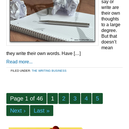
say or
write are
their own
thoughts
to a large
degree.
But that
doesn’t
mean
they write their own words. Have […]
Read more...
FILED UNDER:
THE WRITING BUSINESS
Page 1 of 46
1
2
3
4
5
Next ›
Last »