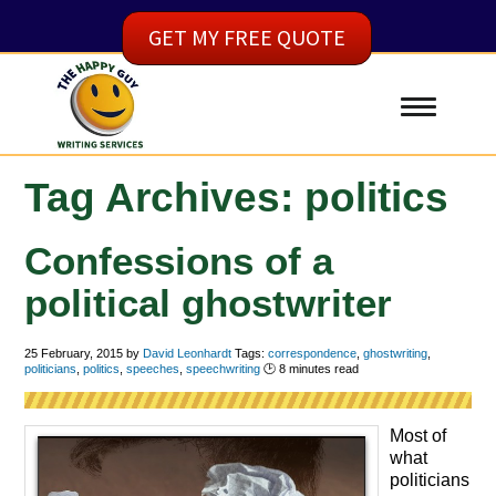
GET MY FREE QUOTE
Tag Archives: politics
Confessions of a
political ghostwriter
25 February, 2015
by
David Leonhardt
Tags:
correspondence
,
ghostwriting
,
politicians
,
politics
,
speeches
,
speechwriting
🕑
8
minutes read
Most of
what
politicians