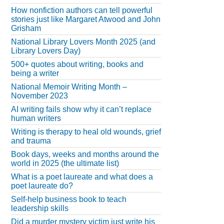
How nonfiction authors can tell powerful
stories just like Margaret Atwood and John
Grisham
National Library Lovers Month 2025 (and
Library Lovers Day)
500+ quotes about writing, books and
being a writer
National Memoir Writing Month –
November 2023
AI writing fails show why it can’t replace
human writers
Writing is therapy to heal old wounds, grief
and trauma
Book days, weeks and months around the
world in 2025 (the ultimate list)
What is a poet laureate and what does a
poet laureate do?
Self-help business book to teach
leadership skills
Did a murder mystery victim just write his