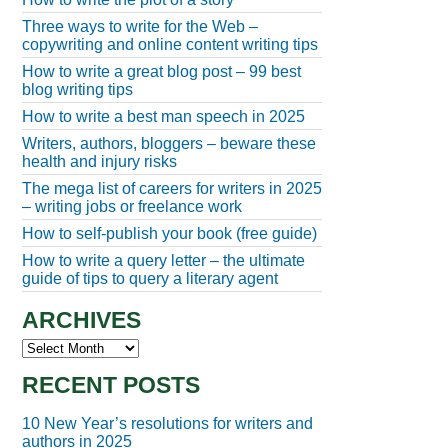
Three ways to write for the Web –
copywriting and online content writing tips
How to write a great blog post – 99 best
blog writing tips
How to write a best man speech in 2025
Writers, authors, bloggers – beware these
health and injury risks
The mega list of careers for writers in 2025
– writing jobs or freelance work
How to self-publish your book (free guide)
How to write a query letter – the ultimate
guide of tips to query a literary agent
ARCHIVES
Archives
RECENT POSTS
10 New Year’s resolutions for writers and
authors in 2025