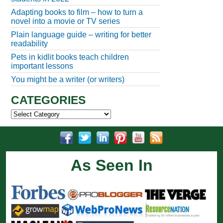
Adapting books to film – how to turn a
novel into a movie or TV series
Plain language guide – writing for better
readability
Pets in kidlit books teach children
important lessons
You might be a writer (or writers)
CATEGORIES
Categories
As Seen In