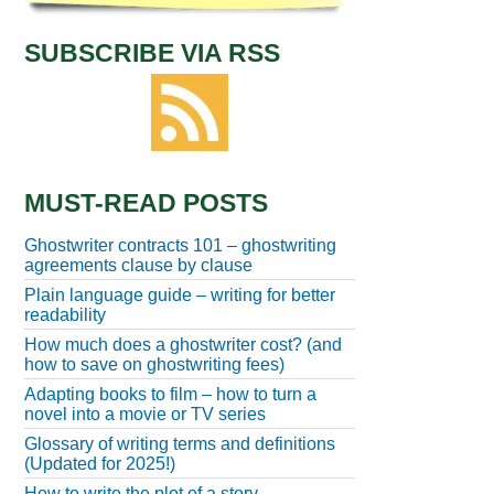
SUBSCRIBE VIA RSS
MUST-READ POSTS
Ghostwriter contracts 101 – ghostwriting
agreements clause by clause
Plain language guide – writing for better
readability
How much does a ghostwriter cost? (and
how to save on ghostwriting fees)
Adapting books to film – how to turn a
novel into a movie or TV series
Glossary of writing terms and definitions
(Updated for 2025!)
How to write the plot of a story