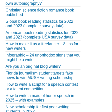
own autobiography?
Christian science fiction romance book
published
Global book reading statistics for 2022
and 2023 (complete survey data)
American book reading statistics for 2022
and 2023 (complete USA survey data)
How to make it as a freelancer – 8 tips for
new writers
Infographic – 24 unorthodox signs that you
might be a writer
Are you an original blog writer?
Florida journalism student targets fake
news to win MUSE writing scholarship
How to write a script for a speech contest
or a talent competition
How to write a maid of honor speech in
2025 – with examples
New scholarship for first year writing
students in 2022