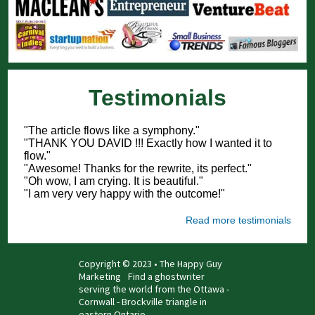
Testimonials
"The article flows like a symphony."
"THANK YOU DAVID !!! Exactly how I wanted it to
flow."
"Awesome! Thanks for the rewrite, its perfect."
"Oh wow, I am crying. It is beautiful."
"I am very very happy with the outcome!"
Read more testimonials
Copyright © 2023 • The Happy Guy
Marketing
Find a ghostwriter
serving the world from the Ottawa -
Cornwall - Brockville triangle in
eastern Ontario.