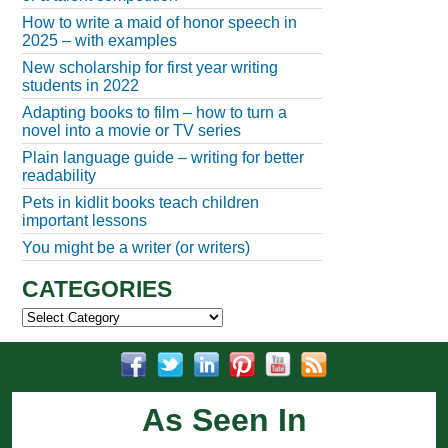
How to write a maid of honor speech in
2025 – with examples
New scholarship for first year writing
students in 2022
Adapting books to film – how to turn a
novel into a movie or TV series
Plain language guide – writing for better
readability
Pets in kidlit books teach children
important lessons
You might be a writer (or writers)
CATEGORIES
Categories
As Seen In