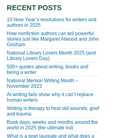
RECENT POSTS
10 New Year’s resolutions for writers and
authors in 2025
How nonfiction authors can tell powerful
stories just like Margaret Atwood and John
Grisham
National Library Lovers Month 2025 (and
Library Lovers Day)
500+ quotes about writing, books and
being a writer
National Memoir Writing Month –
November 2023
AI writing fails show why it can’t replace
human writers
Writing is therapy to heal old wounds, grief
and trauma
Book days, weeks and months around the
world in 2025 (the ultimate list)
What is a poet laureate and what does a