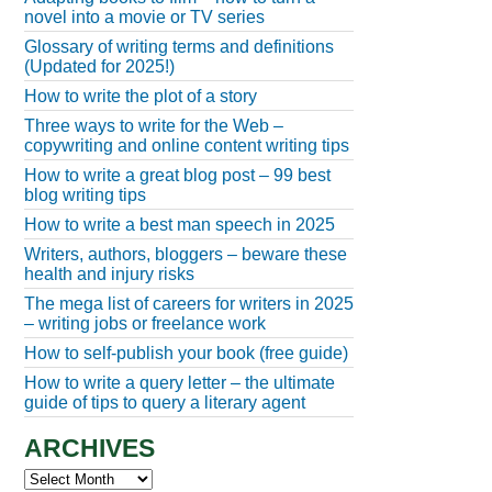
novel into a movie or TV series
Glossary of writing terms and definitions
(Updated for 2025!)
How to write the plot of a story
Three ways to write for the Web –
copywriting and online content writing tips
How to write a great blog post – 99 best
blog writing tips
How to write a best man speech in 2025
Writers, authors, bloggers – beware these
health and injury risks
The mega list of careers for writers in 2025
– writing jobs or freelance work
How to self-publish your book (free guide)
How to write a query letter – the ultimate
guide of tips to query a literary agent
ARCHIVES
Archives