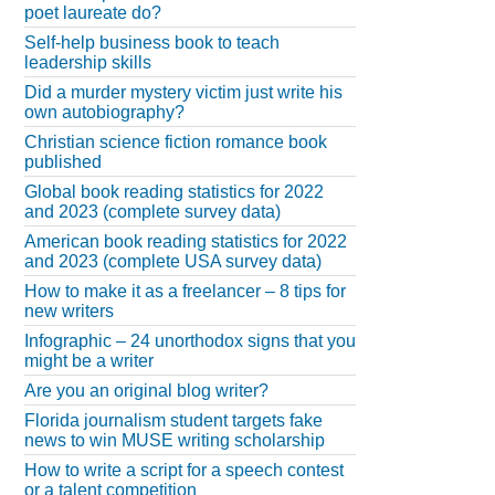
poet laureate do?
Self-help business book to teach
leadership skills
Did a murder mystery victim just write his
own autobiography?
Christian science fiction romance book
published
Global book reading statistics for 2022
and 2023 (complete survey data)
American book reading statistics for 2022
and 2023 (complete USA survey data)
How to make it as a freelancer – 8 tips for
new writers
Infographic – 24 unorthodox signs that you
might be a writer
Are you an original blog writer?
Florida journalism student targets fake
news to win MUSE writing scholarship
How to write a script for a speech contest
or a talent competition