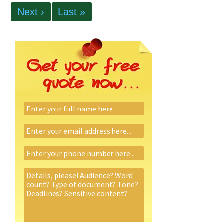
Next ›
Last »