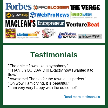
Testimonials
"The article flows like a symphony."
"THANK YOU DAVID !!! Exactly how I wanted it to
flow."
"Awesome! Thanks for the rewrite, its perfect."
"Oh wow, I am crying. It is beautiful."
"I am very very happy with the outcome!"
Read more testimonials