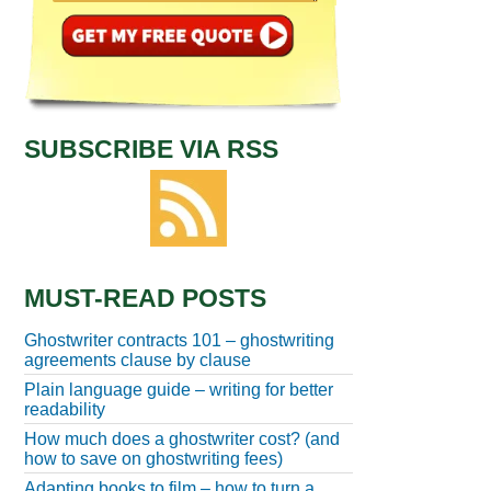
SUBSCRIBE VIA RSS
MUST-READ POSTS
Ghostwriter contracts 101 – ghostwriting
agreements clause by clause
Plain language guide – writing for better
readability
How much does a ghostwriter cost? (and
how to save on ghostwriting fees)
Adapting books to film – how to turn a