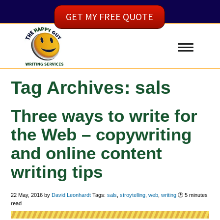
GET MY FREE QUOTE
Tag Archives: sals
Three ways to write for
the Web – copywriting
and online content
writing tips
22 May, 2016
by
David Leonhardt
Tags:
sals
,
stroytelling
,
web
,
writing
🕑
5
minutes
read