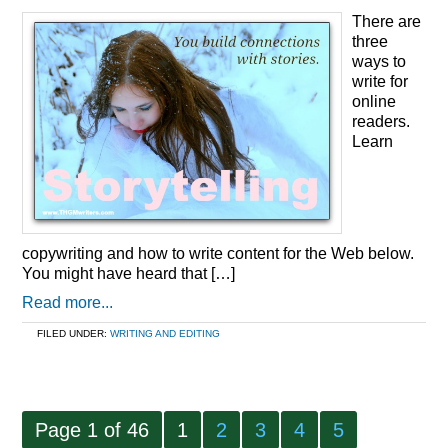
There are
three
ways to
write for
online
readers.
Learn
copywriting and how to write content for the Web below.
You might have heard that […]
Read more...
FILED UNDER:
WRITING AND EDITING
Page 1 of 46
1
2
3
4
5