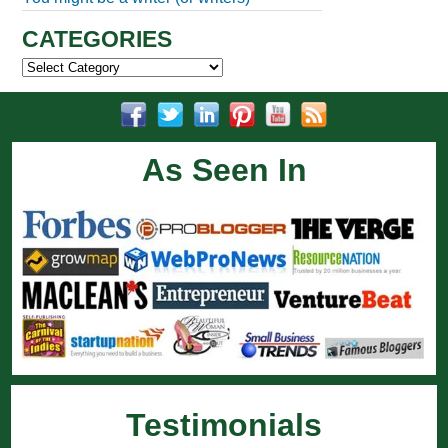
CATEGORIES
Categories
As Seen In
Testimonials