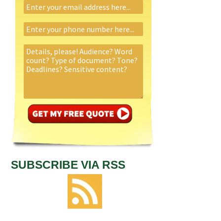
SUBSCRIBE VIA RSS