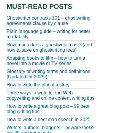
MUST-READ POSTS
Ghostwriter contracts 101 – ghostwriting
agreements clause by clause
Plain language guide – writing for better
readability
How much does a ghostwriter cost? (and
how to save on ghostwriting fees)
Adapting books to film – how to turn a
novel into a movie or TV series
Glossary of writing terms and definitions
(Updated for 2025!)
How to write the plot of a story
Three ways to write for the Web –
copywriting and online content writing tips
How to write a great blog post – 99 best
blog writing tips
How to write a best man speech in 2025
Writers, authors, bloggers – beware these
health and injury risks