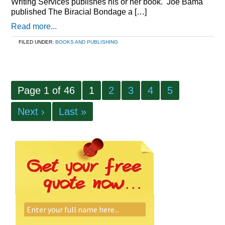
Writing Services publishes his or her book. Joe Bama
published The Biracial Bondage a […]
Read more...
FILED UNDER:
BOOKS AND PUBLISHING
Page 1 of 46
1
2
3
4
5
Next ›
Last »