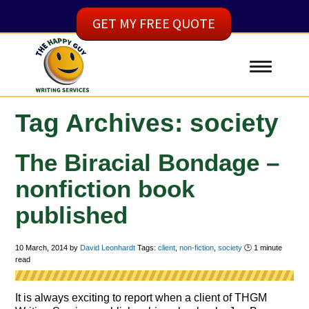
GET MY FREE QUOTE
Tag Archives: society
The Biracial Bondage –
nonfiction book
published
10 March, 2014
by
David Leonhardt
Tags:
client
,
non-fiction
,
society
🕑
1
minute
read
It is always exciting to report when a client of THGM