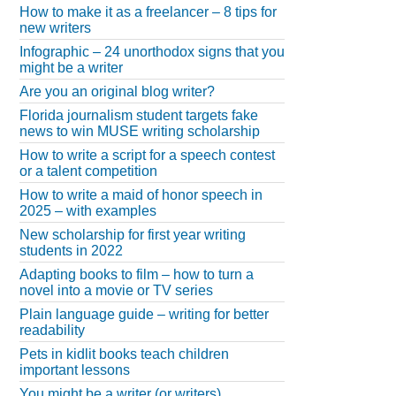
How to make it as a freelancer – 8 tips for
new writers
Infographic – 24 unorthodox signs that you
might be a writer
Are you an original blog writer?
Florida journalism student targets fake
news to win MUSE writing scholarship
How to write a script for a speech contest
or a talent competition
How to write a maid of honor speech in
2025 – with examples
New scholarship for first year writing
students in 2022
Adapting books to film – how to turn a
novel into a movie or TV series
Plain language guide – writing for better
readability
Pets in kidlit books teach children
important lessons
You might be a writer (or writers)