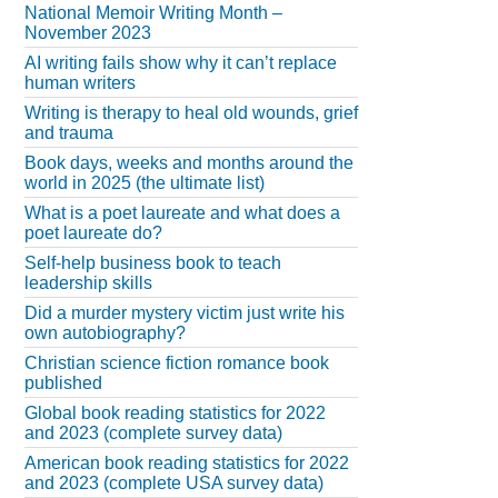
National Memoir Writing Month –
November 2023
AI writing fails show why it can’t replace
human writers
Writing is therapy to heal old wounds, grief
and trauma
Book days, weeks and months around the
world in 2025 (the ultimate list)
What is a poet laureate and what does a
poet laureate do?
Self-help business book to teach
leadership skills
Did a murder mystery victim just write his
own autobiography?
Christian science fiction romance book
published
Global book reading statistics for 2022
and 2023 (complete survey data)
American book reading statistics for 2022
and 2023 (complete USA survey data)