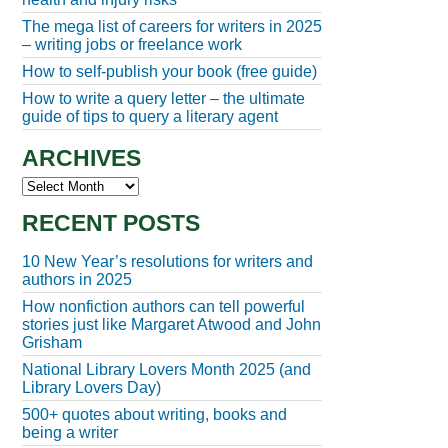
The mega list of careers for writers in 2025
– writing jobs or freelance work
How to self-publish your book (free guide)
How to write a query letter – the ultimate
guide of tips to query a literary agent
ARCHIVES
Archives
RECENT POSTS
10 New Year’s resolutions for writers and
authors in 2025
How nonfiction authors can tell powerful
stories just like Margaret Atwood and John
Grisham
National Library Lovers Month 2025 (and
Library Lovers Day)
500+ quotes about writing, books and
being a writer