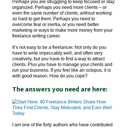
Perhaps you are struggling to keep focused or stay
organized. Perhaps you need more clients – or
even the same number of clients, without working
so hard to get them. Perhaps you need to
overcome fear or inertia, or you need better
marketing or ways to make more money from your
freelance writing career.
It’s not easy to be a freelancer. Not only do you
have to write impeccably well, and often very
creatively, but you have to find a way to attract
clients. Plus you have to manage your clients and
run your business. If you feel like an octopus, it is
with good reason. How do you cope?
The answers you need are here:
I am one of the forty authors who have contributed