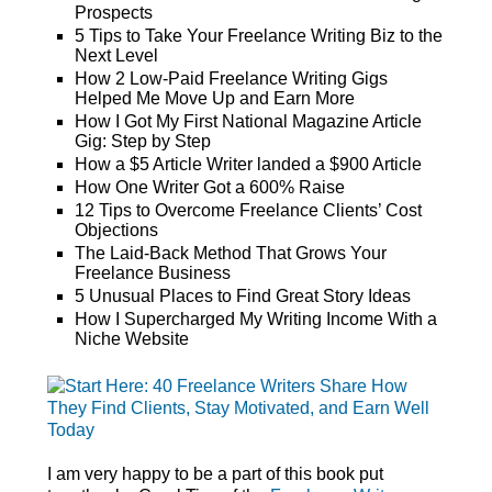
Prospects
5 Tips to Take Your Freelance Writing Biz to the
Next Level
How 2 Low-Paid Freelance Writing Gigs
Helped Me Move Up and Earn More
How I Got My First National Magazine Article
Gig: Step by Step
How a $5 Article Writer landed a $900 Article
How One Writer Got a 600% Raise
12 Tips to Overcome Freelance Clients’ Cost
Objections
The Laid-Back Method That Grows Your
Freelance Business
5 Unusual Places to Find Great Story Ideas
How I Supercharged My Writing Income With a
Niche Website
I am very happy to be a part of this book put