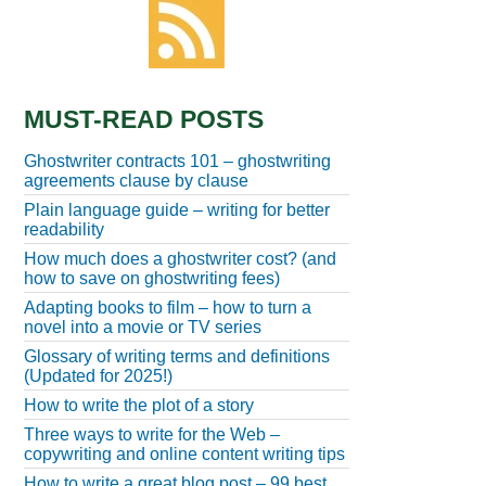
MUST-READ POSTS
Ghostwriter contracts 101 – ghostwriting
agreements clause by clause
Plain language guide – writing for better
readability
How much does a ghostwriter cost? (and
how to save on ghostwriting fees)
Adapting books to film – how to turn a
novel into a movie or TV series
Glossary of writing terms and definitions
(Updated for 2025!)
How to write the plot of a story
Three ways to write for the Web –
copywriting and online content writing tips
How to write a great blog post – 99 best