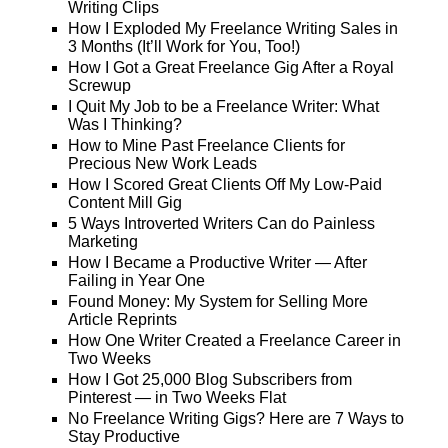
Writing Clips
How I Exploded My Freelance Writing Sales in
3 Months (It’ll Work for You, Too!)
How I Got a Great Freelance Gig After a Royal
Screwup
I Quit My Job to be a Freelance Writer: What
Was I Thinking?
How to Mine Past Freelance Clients for
Precious New Work Leads
How I Scored Great Clients Off My Low-Paid
Content Mill Gig
5 Ways Introverted Writers Can do Painless
Marketing
How I Became a Productive Writer — After
Failing in Year One
Found Money: My System for Selling More
Article Reprints
How One Writer Created a Freelance Career in
Two Weeks
How I Got 25,000 Blog Subscribers from
Pinterest — in Two Weeks Flat
No Freelance Writing Gigs? Here are 7 Ways to
Stay Productive