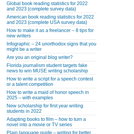
Global book reading statistics for 2022
and 2023 (complete survey data)
American book reading statistics for 2022
and 2023 (complete USA survey data)
How to make it as a freelancer – 8 tips for
new writers
Infographic – 24 unorthodox signs that you
might be a writer
Are you an original blog writer?
Florida journalism student targets fake
news to win MUSE writing scholarship
How to write a script for a speech contest
or a talent competition
How to write a maid of honor speech in
2025 – with examples
New scholarship for first year writing
students in 2022
Adapting books to film – how to turn a
novel into a movie or TV series
Plain language guide – writing for better