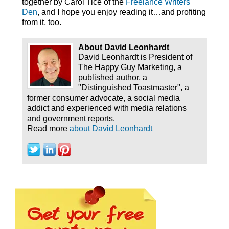
together by Carol Tice of the
Freelance Writers
Den
, and I hope you enjoy reading it…and profiting
from it, too.
About David Leonhardt
David Leonhardt is President of
The Happy Guy Marketing, a
published author, a
"Distinguished Toastmaster", a
former consumer advocate, a social media
addict and experienced with media relations
and government reports.
Read more
about David Leonhardt