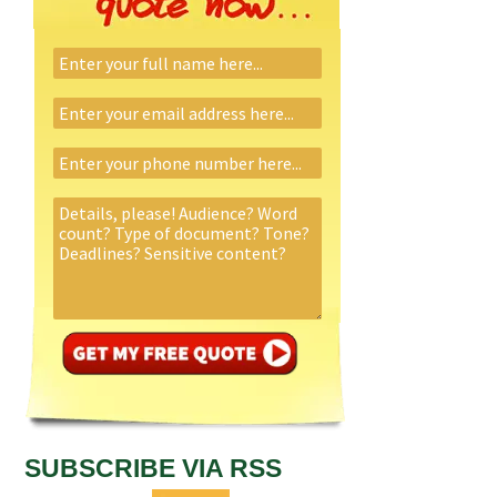
SUBSCRIBE VIA RSS