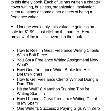
to this timely book. Each of us has written a chapter
cover writing, business, organization, motivation,
client relations or some other aspect of being a
freelance writer.
And for one week only, this valuable guide is on
sale for $1.99 – just click on the banner. Here is a
preview of the topics covered in the book…
How to Reel in Great Freelance Writing Clients
With a Bait Piece
You Got a Freelance Writing Assignment! Now
What?
How One Freelance Writer Broke Into Her
Dream Niches
How to Get Freelance Clients Without Doing a
Darn Thing
Hit the Wall? 8 Marathon Training Tips for
Writing Stamina
How I Found a Great Freelance Writing Client
in My Spam
One Writer’s Success: 2 Paying Gigs With Zero