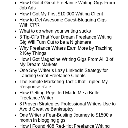
How I Got 4 Great Freelance Writing Gigs From
Job Ads
How I Got My First $10,000 Writing Client
How to Get Awesome Guest-Blogging Gigs
With CPR
What to do when your writing sucks
3 Tip-Offs That Your Dream Freelance Writing
Gig Will Turn Out to be a Nightmare
Why Freelance Writers Earn More by Tracking
2 Key Things
How I Got Magazine Writing Gigs From All 3 of
My Dream Markets
One Shy Writer’s Lazy LinkedIn Strategy for
Landing Great Freelance Clients
The Simple Marketing Tactic that Tripled My
Response Rate
How Getting Rejected Made Me a Better
Freelance Writer
3 Proven Strategies Professional Writers Use to
Avoid Creative Bankruptcy
One Writer’s Fear-Busting Journey to $1500 a
month in blogging gigs
How I Found 488 Red-Hot Freelance Writing