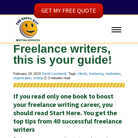
GET MY FREE QUOTE
Freelance writers,
this is your guide!
February 19, 2015
David Leonhardt
Tags:
clients
,
freelaning
,
motivation
,
organization
,
writing
🕑
3
minutes read
If you read only one book to boost
your freelance writing career, you
should read Start Here. You get the
top tips from 40 successful freelance
writers