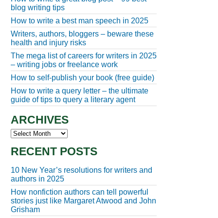
blog writing tips
How to write a best man speech in 2025
Writers, authors, bloggers – beware these
health and injury risks
The mega list of careers for writers in 2025
– writing jobs or freelance work
How to self-publish your book (free guide)
How to write a query letter – the ultimate
guide of tips to query a literary agent
ARCHIVES
Archives
RECENT POSTS
10 New Year’s resolutions for writers and
authors in 2025
How nonfiction authors can tell powerful
stories just like Margaret Atwood and John
Grisham