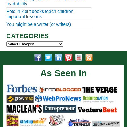
readability
Pets in kidlit books teach children
important lessons
You might be a writer (or writers)
CATEGORIES
Categories
As Seen In