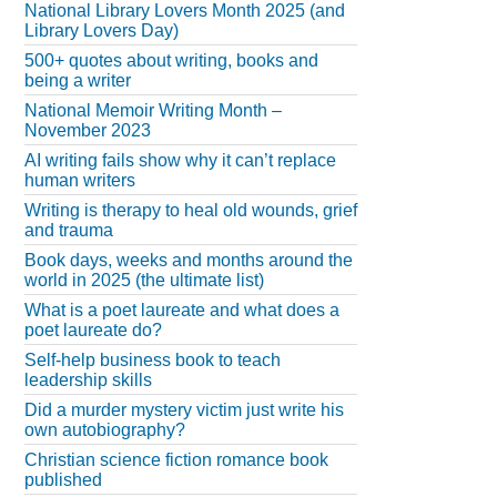
National Library Lovers Month 2025 (and
Library Lovers Day)
500+ quotes about writing, books and
being a writer
National Memoir Writing Month –
November 2023
AI writing fails show why it can’t replace
human writers
Writing is therapy to heal old wounds, grief
and trauma
Book days, weeks and months around the
world in 2025 (the ultimate list)
What is a poet laureate and what does a
poet laureate do?
Self-help business book to teach
leadership skills
Did a murder mystery victim just write his
own autobiography?
Christian science fiction romance book
published