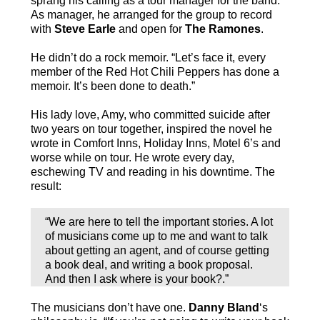
sprang his calling as a tour manager for the band.
As manager, he arranged for the group to record
with
Steve Earle
and open for
The Ramones
.
He didn’t do a rock memoir. “Let’s face it, every
member of the Red Hot Chili Peppers has done a
memoir. It’s been done to death.”
His lady love, Amy, who committed suicide after
two years on tour together, inspired the novel he
wrote in Comfort Inns, Holiday Inns, Motel 6’s and
worse while on tour. He wrote every day,
eschewing TV and reading in his downtime. The
result:
“We are here to tell the important stories. A lot
of musicians come up to me and want to talk
about getting an agent, and of course getting
a book deal, and writing a book proposal.
And then I ask where is your book?.”
The musicians don’t have one.
Danny Bland
‘s