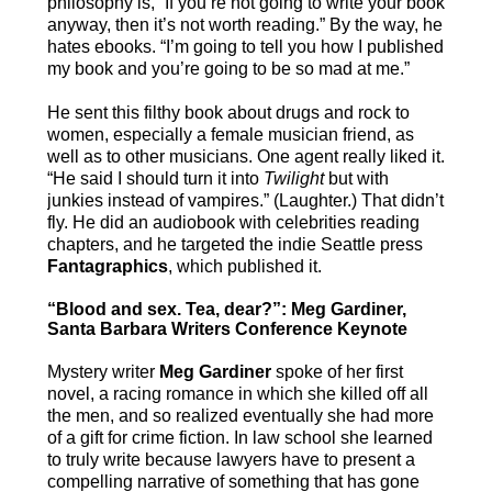
philosophy is, “If you’re not going to write your book
anyway, then it’s not worth reading.” By the way, he
hates ebooks. “I’m going to tell you how I published
my book and you’re going to be so mad at me.”
He sent this filthy book about drugs and rock to
women, especially a female musician friend, as
well as to other musicians. One agent really liked it.
“He said I should turn it into
Twilight
but with
junkies instead of vampires.” (Laughter.) That didn’t
fly. He did an audiobook with celebrities reading
chapters, and he targeted the indie Seattle press
Fantagraphics
, which published it.
“Blood and sex. Tea, dear?”: Meg Gardiner,
Santa Barbara Writers Conference Keynote
Mystery writer
Meg Gardiner
spoke of her first
novel, a racing romance in which she killed off all
the men, and so realized eventually she had more
of a gift for crime fiction. In law school she learned
to truly write because lawyers have to present a
compelling narrative of something that has gone