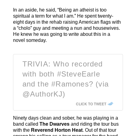
In an aside, he said, “Being an atheist is too
spiritual a term for what I am.” He spent twenty-
eight days in the rehab raising American flags with
a “cholo” guy and meeting a nun and housewives.
He knew he was going to write about this in a
novel someday.
TRIVIA: Who recorded
with both #SteveEarle
and the #Ramones? (via
@AuthorKJ)
CLICK TO TWEET
Ninety days clean and sober, he was playing in a
band called
The Dwarves
and riding the tour bus
with the
Reverend Horton Heat
. Out of that tour