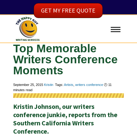
GET MY FREE QUOTE
Top Memorable
Writers Conference
Moments
September 25, 2015
Kristin
Tags:
Artists
,
writers conference
🕑
11
minutes read
Kristin Johnson, our writers
conference junkie, reports from the
Southern California Writers
Conference.