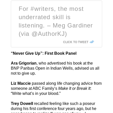
For #writers, the most
underrated skill is
listening. – Meg Gardiner
(via @AuthorKJ)
CLICK TO TWEET
“Never Give Up”: First Book Panel
Ara Grigorian
, who advertised his book at the
BNP Paribas Open in Indian Wells, advised us all
not to give up.
Liz Maccie
passed along life changing advice from
someone at ABC Family’s
Make It or Break It
:
“Write what’s in your blood.”
Trey Dowell
recalled feeling like such a poseur
during his first conference four years ago, but he