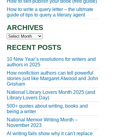
How to self-publish your book (free guide)
How to write a query letter – the ultimate
guide of tips to query a literary agent
ARCHIVES
Archives
RECENT POSTS
10 New Year’s resolutions for writers and
authors in 2025
How nonfiction authors can tell powerful
stories just like Margaret Atwood and John
Grisham
National Library Lovers Month 2025 (and
Library Lovers Day)
500+ quotes about writing, books and
being a writer
National Memoir Writing Month –
November 2023
AI writing fails show why it can’t replace