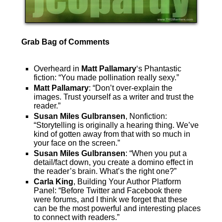
Grab Bag of Comments
Overheard in
Matt Pallamary
‘s Phantastic
fiction: “You made pollination really sexy.”
Matt Pallamary
: “Don’t over-explain the
images. Trust yourself as a writer and trust the
reader.”
Susan Miles Gulbransen
, Nonfiction:
“Storytelling is originally a hearing thing. We’ve
kind of gotten away from that with so much in
your face on the screen.”
Susan Miles Gulbransen
: “When you put a
detail/fact down, you create a domino effect in
the reader’s brain. What’s the right one?”
Carla King
, Building Your Author Platform
Panel: “Before Twitter and Facebook there
were forums, and I think we forget that these
can be the most powerful and interesting places
to connect with readers.”