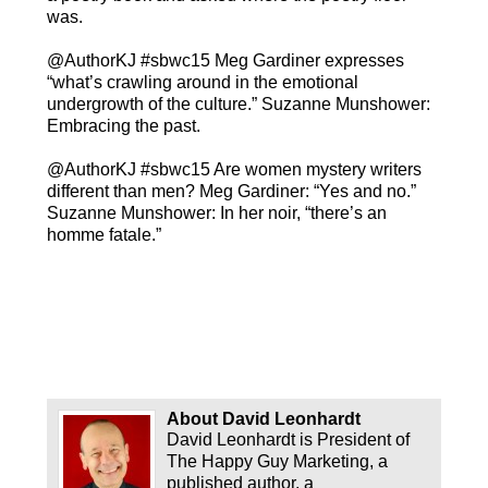
was.
@AuthorKJ #sbwc15 Meg Gardiner expresses
“what’s crawling around in the emotional
undergrowth of the culture.” Suzanne Munshower:
Embracing the past.
@AuthorKJ #sbwc15 Are women mystery writers
different than men? Meg Gardiner: “Yes and no.”
Suzanne Munshower: In her noir, “there’s an
homme fatale.”
About David Leonhardt
David Leonhardt is President of
The Happy Guy Marketing, a
published author, a