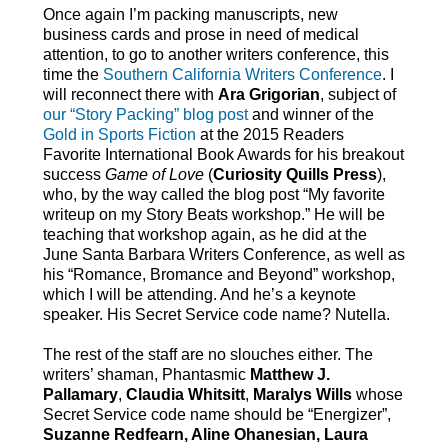
Once again I’m packing manuscripts, new
business cards and prose in need of medical
attention, to go to another writers conference, this
time the
Southern California Writers Conference
. I
will reconnect there with
Ara Grigorian
, subject of
our “Story Packing” blog post
and winner of the
Gold in Sports Fiction
at the 2015 Readers
Favorite International Book Awards for his breakout
success
Game of Love
(
Curiosity Quills Press
),
who, by the way called the blog post “My favorite
writeup on my Story Beats workshop.” He will be
teaching that workshop again, as he did at the
June Santa Barbara Writers Conference, as well as
his “Romance, Bromance and Beyond” workshop,
which I will be attending. And he’s a keynote
speaker. His Secret Service code name? Nutella.
The rest of the staff are no slouches either. The
writers’ shaman, Phantasmic
Matthew J.
Pallamary
,
Claudia Whitsitt
,
Maralys Wills
whose
Secret Service code name should be “Energizer”,
Suzanne Redfearn, Aline Ohanesian, Laura