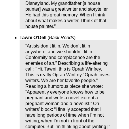
Disneyland. My grandfather [a house
painter] was a great writer and storyteller.
He had this great memory. When I think
about what makes a writer, I think of that
house painter.”
Tawni O’Dell
(
Back Roads
):
“Artists don’t fit in. We don’t fit in
anywhere, and we shouldn’t fit in.
Conformity and complacence are the
enemies of art.” Describing a life-altering
call: “‘Hi, Tawni, this is Oprah Winfrey.
This is really Oprah Winfrey.’ Oprah loves
writers. We are her favorite people.”
Reading a humorous piece she wrote:
“Apparently everyone knows how to be
pregnant and write a novel except a
pregnant woman and a novelist.” On
writers’ block: “I finally accepted that i
have long periods of time when I’m not
writing, when I’m not in front of the
computer. But I’m thinking about [writing].”