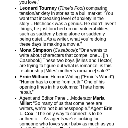
you love.”
Leonard Tourney
(
Time’s Fool
) comparing
tension/anxiety in stories to a bull market: “You
want that increasing level of anxiety in the
story…Hitchcock was a genius. He didn’t invent
things, he just touched on our vulnerabilities,
such as suddenly being alone or suddenly
being quiet…As a writer, what you’re doing
these days is making a movie.”
Mona Simpson
(
Casebook
): “One wants to
write about characters that compel one… [In
Casebook] These two boys [Miles and Hector]
are trying to figure out what is romance. is this
relationship [Miles’ mother’s romance] safe?”
Ernie Witham
, Humor Writing (“Ernie’s World”):
“Humor has to come from truth.” One of his
opening lines in his columns: “I hate home
repair.”
Agent and Editor Panel…Moderator
Marla
Miller
: “So many of us that come here are
writers, we’re not businesspeople.” Agent
Erin
L. Cox
: “The only way to connect is to be
authentic….As agents we’re looking for
someone who loves your baby as much as you