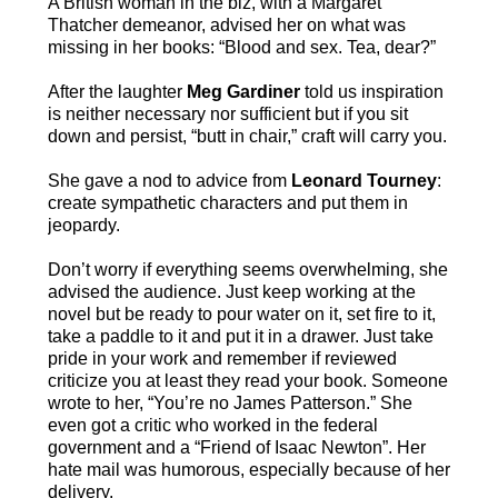
A British woman in the biz, with a Margaret
Thatcher demeanor, advised her on what was
missing in her books: “Blood and sex. Tea, dear?”
After the laughter
Meg Gardiner
told us inspiration
is neither necessary nor sufficient but if you sit
down and persist, “butt in chair,” craft will carry you.
She gave a nod to advice from
Leonard Tourney
:
create sympathetic characters and put them in
jeopardy.
Don’t worry if everything seems overwhelming, she
advised the audience. Just keep working at the
novel but be ready to pour water on it, set fire to it,
take a paddle to it and put it in a drawer. Just take
pride in your work and remember if reviewed
criticize you at least they read your book. Someone
wrote to her, “You’re no James Patterson.” She
even got a critic who worked in the federal
government and a “Friend of Isaac Newton”. Her
hate mail was humorous, especially because of her
delivery.