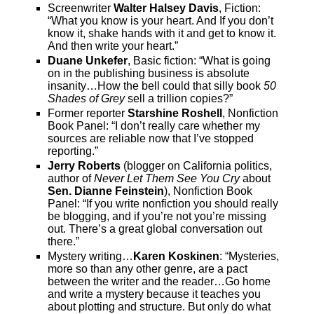
Screenwriter
Walter Halsey Davis
, Fiction:
“What you know is your heart. And If you don’t
know it, shake hands with it and get to know it.
And then write your heart.”
Duane Unkefer
, Basic fiction: “What is going
on in the publishing business is absolute
insanity…How the bell could that silly book
50
Shades of Grey
sell a trillion copies?”
Former reporter
Starshine Roshell
, Nonfiction
Book Panel: “I don’t really care whether my
sources are reliable now that I’ve stopped
reporting.”
Jerry Roberts
(blogger on California politics,
author of
Never Let Them See You Cry
about
Sen. Dianne Feinstein
), Nonfiction Book
Panel: “If you write nonfiction you should really
be blogging, and if you’re not you’re missing
out. There’s a great global conversation out
there.”
Mystery writing…
Karen Koskinen
: “Mysteries,
more so than any other genre, are a pact
between the writer and the reader…Go home
and write a mystery because it teaches you
about plotting and structure. But only do what