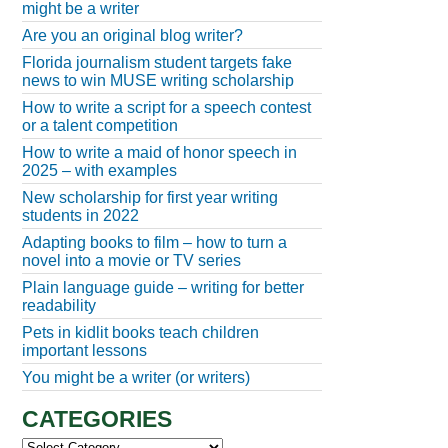
might be a writer
Are you an original blog writer?
Florida journalism student targets fake
news to win MUSE writing scholarship
How to write a script for a speech contest
or a talent competition
How to write a maid of honor speech in
2025 – with examples
New scholarship for first year writing
students in 2022
Adapting books to film – how to turn a
novel into a movie or TV series
Plain language guide – writing for better
readability
Pets in kidlit books teach children
important lessons
You might be a writer (or writers)
CATEGORIES
Categories