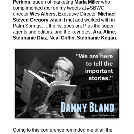
Perkins
, queen of marketing
Marla Miller
who
complimented
moi
on my tweets at #SBWC,
director
Wes Albers
, Executive Director
Michael
Steven Gregory
whom I met and worked with in
Palm Springs, …the list goes on. Plus the super
agents and editors, and the keynotes:
Ara, Aline,
Stephanie Diaz, Neal Griffin, Stephanie Kegan.
Going to this conference reminded me of all the