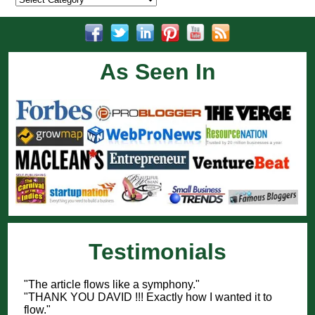
As Seen In
Testimonials
"The article flows like a symphony."
"THANK YOU DAVID !!! Exactly how I wanted it to
flow."