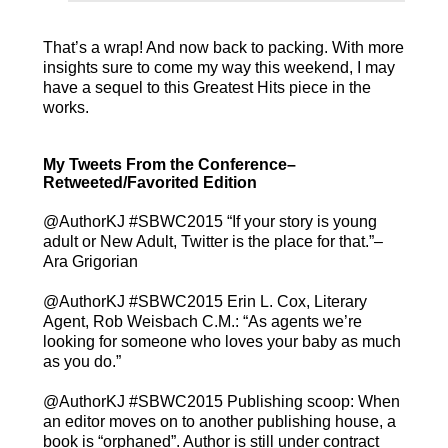
That’s a wrap! And now back to packing. With more
insights sure to come my way this weekend, I may
have a sequel to this Greatest Hits piece in the
works.
My Tweets From the Conference–
Retweeted/Favorited Edition
adult or New Adult, Twitter is the place for that.”–
Ara Grigorian
@AuthorKJ #SBWC2015 Erin L. Cox, Literary
Agent, Rob Weisbach C.M.: “As agents we’re
looking for someone who loves your baby as much
as you do.”
@AuthorKJ #SBWC2015 Publishing scoop: When
an editor moves on to another publishing house, a
book is “orphaned”. Author is still under contract