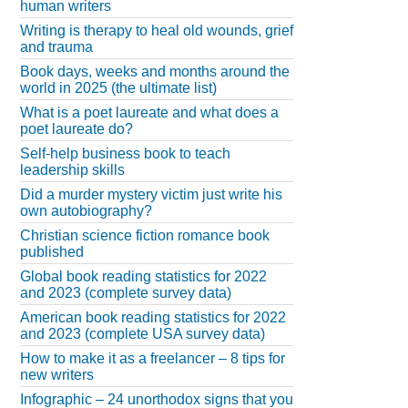
human writers
Writing is therapy to heal old wounds, grief
and trauma
Book days, weeks and months around the
world in 2025 (the ultimate list)
What is a poet laureate and what does a
poet laureate do?
Self-help business book to teach
leadership skills
Did a murder mystery victim just write his
own autobiography?
Christian science fiction romance book
published
Global book reading statistics for 2022
and 2023 (complete survey data)
American book reading statistics for 2022
and 2023 (complete USA survey data)
How to make it as a freelancer – 8 tips for
new writers
Infographic – 24 unorthodox signs that you