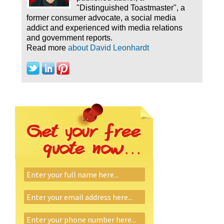
"Distinguished Toastmaster", a
former consumer advocate, a social media
addict and experienced with media relations
and government reports.
Read more
about David Leonhardt