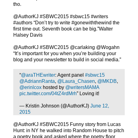
tho.
@AuthorKJ #SBWC2015 #sbwc15 #writers
#authors “Don’t try to write #gonewiththewind the
first time out. Seventh book can be big.”Walter
Halsey Davis
@AuthorKJ #SBWC2015 @carlaking @Wogahn
“It’s important for you when you’re building your
blog and your newsletter to build in social media.”
“
@araTHEwriter
: Agent panel
#sbwc15
@AdriannRanta
,
@Laura_Chasen
,
@MKDB
,
@erinlcox
hosted by
@writersMAMA
pic.twitter.com/04tZ4rdMrh
” Loving it!
— Kristin Johnson (@AuthorKJ)
June 12,
2015
@AuthorKJ #SBWC2015 Funny story from Lucas
Hunt: in NY he walked into Random House to pitch
a poetry book and asked where the poetry floor