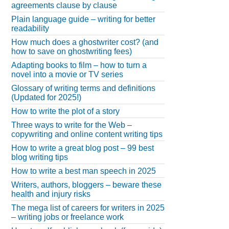
agreements clause by clause
Plain language guide – writing for better
readability
How much does a ghostwriter cost? (and
how to save on ghostwriting fees)
Adapting books to film – how to turn a
novel into a movie or TV series
Glossary of writing terms and definitions
(Updated for 2025!)
How to write the plot of a story
Three ways to write for the Web –
copywriting and online content writing tips
How to write a great blog post – 99 best
blog writing tips
How to write a best man speech in 2025
Writers, authors, bloggers – beware these
health and injury risks
The mega list of careers for writers in 2025
– writing jobs or freelance work