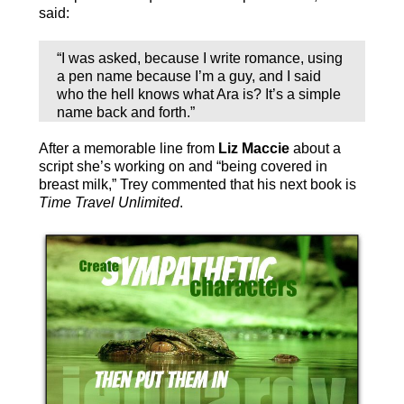
said:
“I was asked, because I write romance, using
a pen name because I’m a guy, and I said
who the hell knows what Ara is? It’s a simple
name back and forth.”
After a memorable line from
Liz Maccie
about a
script she’s working on and “being covered in
breast milk,” Trey commented that his next book is
Time Travel Unlimited
.