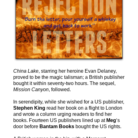
China Lake
, starring her heroine Evan Delaney,
proved to be the magic talisman; a British publisher
bought it within seventy-two hours. The sequel,
Mission Canyon
, followed.
In serendipity, while she wished for a US publisher,
Stephen King
read her book on a flight to London
and wrote a column urging readers to find her
books. Fourteen US publishers lined up at
Meg
‘s
door before
Bantam Books
bought the US rights.