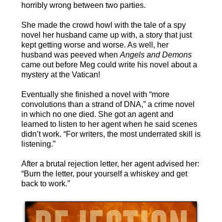
horribly wrong between two parties.
She made the crowd howl with the tale of a spy
novel her husband came up with, a story that just
kept getting worse and worse. As well, her
husband was peeved when
Angels and Demons
came out before Meg could write his novel about a
mystery at the Vatican!
Eventually she finished a novel with “more
convolutions than a strand of DNA,” a crime novel
in which no one died. She got an agent and
learned to listen to her agent when he said scenes
didn’t work. “For writers, the most underrated skill is
listening.”
After a brutal rejection letter, her agent advised her:
“Burn the letter, pour yourself a whiskey and get
back to work.”