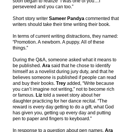
soon began to realize “I was one of you…I
persevered and you can too.”
Short story writer
Sameer Pandya
commented that
writers should take their time writing their book.
In terms of current writing distractions, they named:
“Promotion. A newborn. A puppy. All of these
things.”
During the Q&A, someone asked what it means to
be published.
Ara
said that he chose to identify
himself as a novelist during jury duty, and that he
believes someone is published if people can read
and buy their books.
Trey
added, “Write because
you can’t imagine not writing,” not to become rich
or famous.
Liz
told a sweet story about her
daughter practicing for her dance recital. “The
reward is every day getting to do a gift, what God
has given you, getting up every day and putting
pen to paper and fingers to keyboard.”
In response to a question about pen names,
Ara