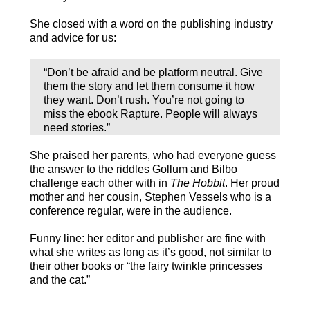
She closed with a word on the publishing industry
and advice for us:
“Don’t be afraid and be platform neutral. Give
them the story and let them consume it how
they want. Don’t rush. You’re not going to
miss the ebook Rapture. People will always
need stories.”
She praised her parents, who had everyone guess
the answer to the riddles Gollum and Bilbo
challenge each other with in
The Hobbit
. Her proud
mother and her cousin, Stephen Vessels who is a
conference regular, were in the audience.
Funny line: her editor and publisher are fine with
what she writes as long as it’s good, not similar to
their other books or “the fairy twinkle princesses
and the cat.”