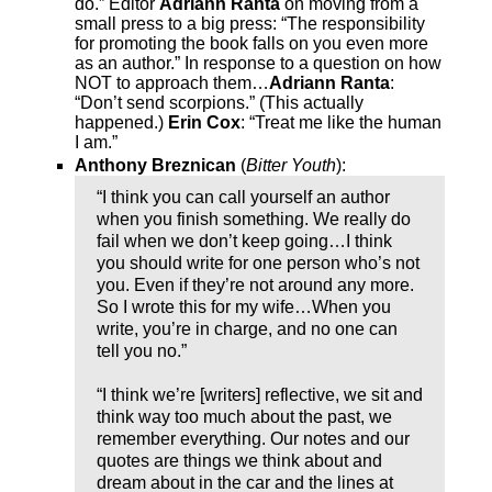
do.” Editor
Adriann Ranta
on moving from a
small press to a big press: “The responsibility
for promoting the book falls on you even more
as an author.” In response to a question on how
NOT to approach them…
Adriann Ranta
:
“Don’t send scorpions.” (This actually
happened.)
Erin Cox
: “Treat me like the human
I am.”
Anthony Breznican
(
Bitter Youth
):
“I think you can call yourself an author
when you finish something. We really do
fail when we don’t keep going…I think
you should write for one person who’s not
you. Even if they’re not around any more.
So I wrote this for my wife…When you
write, you’re in charge, and no one can
tell you no.”
“I think we’re [writers] reflective, we sit and
think way too much about the past, we
remember everything. Our notes and our
quotes are things we think about and
dream about in the car and the lines at