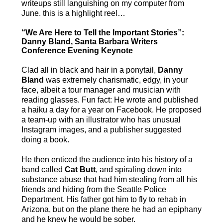
writeups still languishing on my computer from
June. this is a highlight reel…
“We Are Here to Tell the Important Stories”:
Danny Bland, Santa Barbara Writers
Conference Evening Keynote
Clad all in black and hair in a ponytail,
Danny
Bland
was extremely charismatic, edgy, in your
face, albeit a tour manager and musician with
reading glasses. Fun fact: He wrote and published
a haiku a day for a year on Facebook. He proposed
a team-up with an illustrator who has unusual
Instagram images, and a publisher suggested
doing a book.
He then enticed the audience into his history of a
band called
Cat Butt
, and spiraling down into
substance abuse that had him stealing from all his
friends and hiding from the Seattle Police
Department. His father got him to fly to rehab in
Arizona, but on the plane there he had an epiphany
and he knew he would be sober.