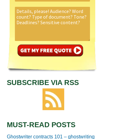
SUBSCRIBE VIA RSS
MUST-READ POSTS
Ghostwriter contracts 101 – ghostwriting