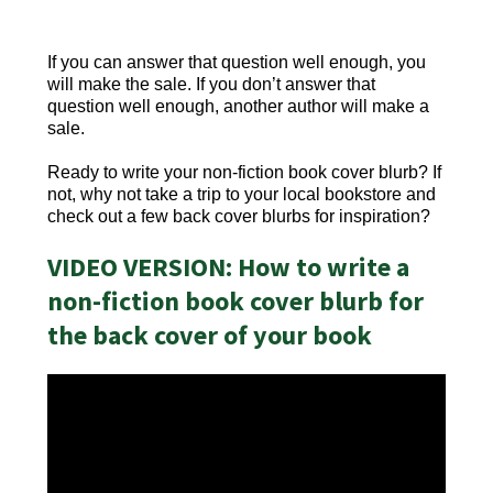
If you can answer that question well enough, you
will make the sale. If you don’t answer that
question well enough, another author will make a
sale.
Ready to write your non-fiction book cover blurb? If
not, why not take a trip to your local bookstore and
check out a few back cover blurbs for inspiration?
VIDEO VERSION: How to write a
non-fiction book cover blurb for
the back cover of your book