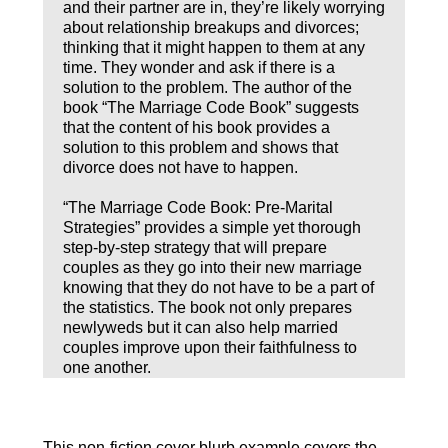
and their partner are in, they’re likely worrying
about relationship breakups and divorces;
thinking that it might happen to them at any
time. They wonder and ask if there is a
solution to the problem. The author of the
book “The Marriage Code Book” suggests
that the content of his book provides a
solution to this problem and shows that
divorce does not have to happen.
“The Marriage Code Book: Pre-Marital
Strategies” provides a simple yet thorough
step-by-step strategy that will prepare
couples as they go into their new marriage
knowing that they do not have to be a part of
the statistics. The book not only prepares
newlyweds but it can also help married
couples improve upon their faithfulness to
one another.
This non-fiction cover blurb example covers the