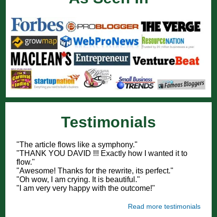
Testimonials
"The article flows like a symphony."
"THANK YOU DAVID !!! Exactly how I wanted it to
flow."
"Awesome! Thanks for the rewrite, its perfect."
"Oh wow, I am crying. It is beautiful."
"I am very very happy with the outcome!"
Read more testimonials