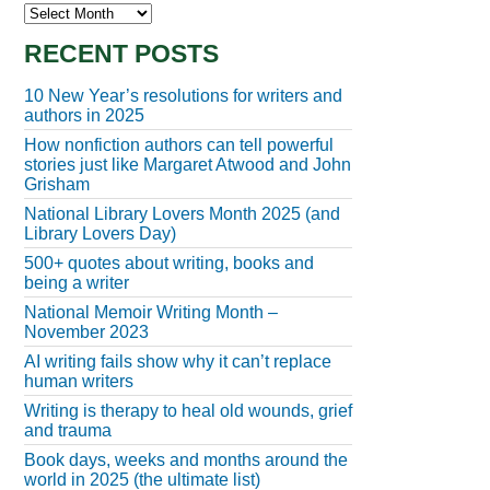
Archives
RECENT POSTS
10 New Year’s resolutions for writers and
authors in 2025
How nonfiction authors can tell powerful
stories just like Margaret Atwood and John
Grisham
National Library Lovers Month 2025 (and
Library Lovers Day)
500+ quotes about writing, books and
being a writer
National Memoir Writing Month –
November 2023
AI writing fails show why it can’t replace
human writers
Writing is therapy to heal old wounds, grief
and trauma
Book days, weeks and months around the
world in 2025 (the ultimate list)