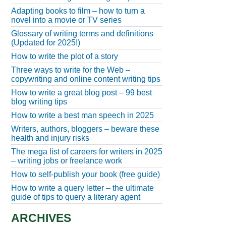
Adapting books to film – how to turn a
novel into a movie or TV series
Glossary of writing terms and definitions
(Updated for 2025!)
How to write the plot of a story
Three ways to write for the Web –
copywriting and online content writing tips
How to write a great blog post – 99 best
blog writing tips
How to write a best man speech in 2025
Writers, authors, bloggers – beware these
health and injury risks
The mega list of careers for writers in 2025
– writing jobs or freelance work
How to self-publish your book (free guide)
How to write a query letter – the ultimate
guide of tips to query a literary agent
ARCHIVES