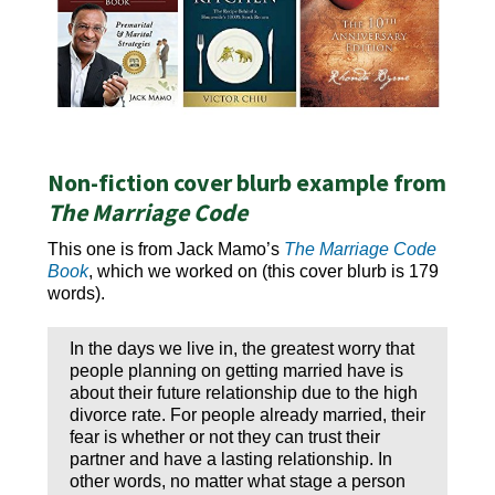
Non-fiction cover blurb example from
The Marriage Code
This one is from Jack Mamo’s
The Marriage Code
Book
, which we worked on (this cover blurb is 179
words).
In the days we live in, the greatest worry that
people planning on getting married have is
about their future relationship due to the high
divorce rate. For people already married, their
fear is whether or not they can trust their
partner and have a lasting relationship. In
other words, no matter what stage a person