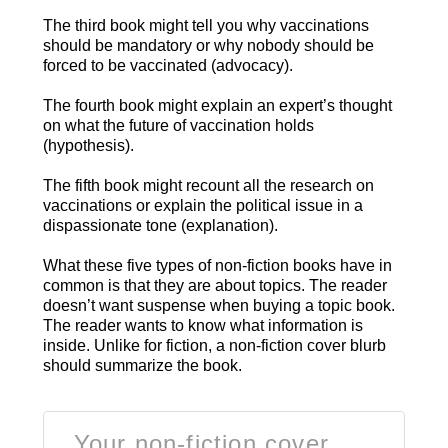
The third book might tell you why vaccinations
should be mandatory or why nobody should be
forced to be vaccinated (advocacy).
The fourth book might explain an expert’s thought
on what the future of vaccination holds
(hypothesis).
The fifth book might recount all the research on
vaccinations or explain the political issue in a
dispassionate tone (explanation).
What these five types of non-fiction books have in
common is that they are about topics. The reader
doesn’t want suspense when buying a topic book.
The reader wants to know what information is
inside. Unlike for fiction, a non-fiction cover blurb
should summarize the book.
Your non-fiction cover