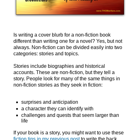
Is writing a cover blurb for a non-fiction book
different than writing one for a novel? Yes, but not
always. Non-fiction can be divided easily into two
categories: stories and topics.
Stories include biographies and historical
accounts. These are non-fiction, but they tell a
story. People look for many of the same things in
non-fiction stories as they seek in fiction:
surprises and anticipation
a character they can identify with
challenges and quests that seem larger than
life
If your book is a story, you might want to use these
fiction tips in my previous post
to write the back