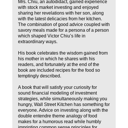
Mrs. Chiu, an autodidact, gained experience
with stock market investing and enjoyed
sharing her revelations with her son, along
with the latest delicacies from her kitchen.
The combination of good advice coupled with
savory meals made for a persona of a person
which shaped Victor Chiu’s life in
extraordinary ways.
His book celebrates the wisdom gained from
his mother in which he shares with his
readers, and fortunately at the end of the
book are included recipes for the food so
temptingly described.
A book that will satisfy your curiosity for
sound financial modeling of investment
strategies, while simultaneously making you
hungry, Wall Street Kitchen has something for
everyone. Advice on investing along with the
double entendre theme analogy of food
makes for a humorous read while humbly
imprinting common sense principles for