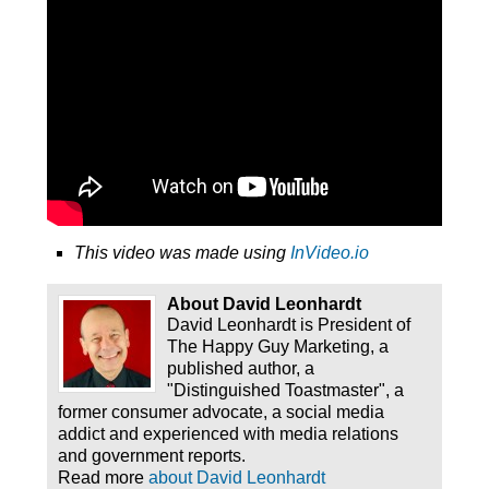
This video was made using
InVideo.io
About David Leonhardt
David Leonhardt is President of
The Happy Guy Marketing, a
published author, a
"Distinguished Toastmaster", a
former consumer advocate, a social media
addict and experienced with media relations
and government reports.
Read more
about David Leonhardt