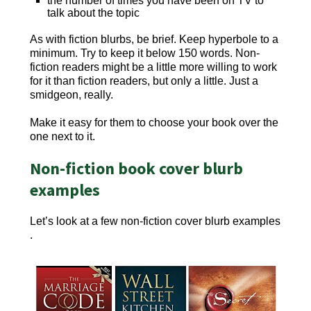
the number of times you have been on TV to
talk about the topic
As with fiction blurbs, be brief. Keep hyperbole to a
minimum. Try to keep it below 150 words. Non-
fiction readers might be a little more willing to work
for it than fiction readers, but only a little. Just a
smidgeon, really.
Make it easy for them to choose your book over the
one next to it.
Non-fiction book cover blurb
examples
Let’s look at a few non-fiction cover blurb examples
.