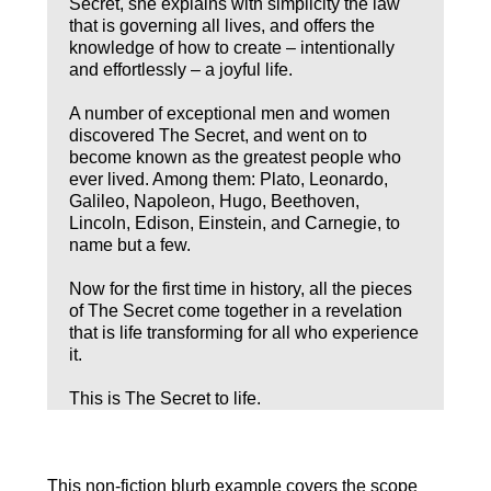
Secret, she explains with simplicity the law
that is governing all lives, and offers the
knowledge of how to create – intentionally
and effortlessly – a joyful life.
A number of exceptional men and women
discovered The Secret, and went on to
become known as the greatest people who
ever lived. Among them: Plato, Leonardo,
Galileo, Napoleon, Hugo, Beethoven,
Lincoln, Edison, Einstein, and Carnegie, to
name but a few.
Now for the first time in history, all the pieces
of The Secret come together in a revelation
that is life transforming for all who experience
it.
This is The Secret to life.
This non-fiction blurb example covers the scope