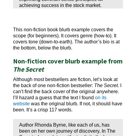
achieving success in the stock market.
This non-fiction book blurb example covers the
scope (for beginners). It covers genre (how-to). It
covers tone (down-to-earth). The author’s bio is at
the bottom, below the blurb.
Non-fiction cover blurb example from
The Secret
Although most bestsellers are fiction, let’s look at
the back of one non-fiction bestseller:
The Secret
. I
can’t find the back cover of the original anywhere.
I’ll hazard a guess that the text I found
on its
website
was the original blurb. If not, it should have
been. It’s a crisp 117 words.
Author Rhonda Byrne, like each of us, has
been on her own journey of discovery. In The