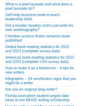
What is a poet laureate and what does a
poet laureate do?
Self-help business book to teach
leadership skills
Did a murder mystery victim just write his
own autobiography?
Christian science fiction romance book
published
Global book reading statistics for 2022
and 2023 (complete survey data)
American book reading statistics for 2022
and 2023 (complete USA survey data)
How to make it as a freelancer – 8 tips for
new writers
Infographic – 24 unorthodox signs that you
might be a writer
Are you an original blog writer?
Florida journalism student targets fake
news to win MUSE writing scholarship