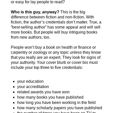
or easy for lay people to read?
Who is this guy, anyway?
This is the big
difference between fiction and non-fiction. With
fiction, the author’s credentials don’t matter. True, a
“best-selling author” has some appeal and will sell
more books. But people will buy intriguing books
from new authors, too.
People won’t buy a book on health or finance or
carpentry or zoology or any topic unless they know
that you really are an expert. They look for signs of
your authority. Your cover blurb or cover bio must
include your top three to five credentials:
your education
your accreditation
related awards you have won
how many books you have published
how long you have been working in the field
how many scholarly papers you have published