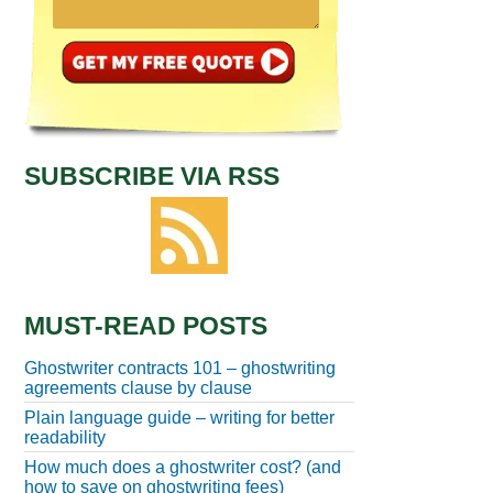
SUBSCRIBE VIA RSS
MUST-READ POSTS
Ghostwriter contracts 101 – ghostwriting
agreements clause by clause
Plain language guide – writing for better
readability
How much does a ghostwriter cost? (and
how to save on ghostwriting fees)