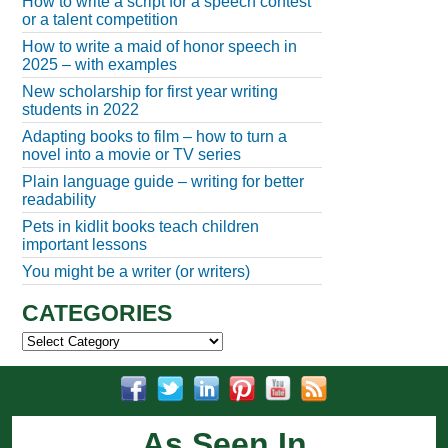
How to write a script for a speech contest
or a talent competition
How to write a maid of honor speech in
2025 – with examples
New scholarship for first year writing
students in 2022
Adapting books to film – how to turn a
novel into a movie or TV series
Plain language guide – writing for better
readability
Pets in kidlit books teach children
important lessons
You might be a writer (or writers)
CATEGORIES
Categories
As Seen In