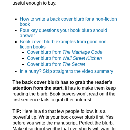
useful enough to buy.
How to write a back cover blurb for a non-fiction
book
Four key questions your book blurb should
answer
Book cover blurb examples from good non-
fiction books
Cover blurb from
The Marriage Code
Cover blurb from
Wall Street Kitchen
Cover blurb from
The Secret
In a hurry? Skip straight to the video summary
The back cover blurb has to grab the reader’s
attention from the start.
It has to make them keep
reading the blurb. Book buyers won’t read on if the
first sentence fails to grab their interest.
TIP:
Here is a tip that few people follow. It is a
powerful tip. Write your book cover blurb first. Yes,
before you write the manuscript. Perfect the blurb.
Make it so drool-worthy that everybody will want to