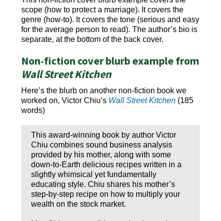
scope (how to protect a marriage). It covers the
genre (how-to). It covers the tone (serious and easy
for the average person to read). The author’s bio is
separate, at the bottom of the back cover.
Non-fiction cover blurb example from
Wall Street Kitchen
Here’s the blurb on another non-fiction book we
worked on, Victor Chiu’s
Wall Street Kitchen
(185
words)
This award-winning book by author Victor
Chiu combines sound business analysis
provided by his mother, along with some
down-to-Earth delicious recipes written in a
slightly whimsical yet fundamentally
educating style. Chiu shares his mother’s
step-by-step recipe on how to multiply your
wealth on the stock market.