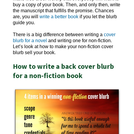
buy a copy of your book. Then, and only then, write
the manuscript that fulfills the promise. Chances
are, you will
write a better book
if you let the blurb
guide you.
There is a big difference between writing a
cover
blurb for a novel
and writing one for non-fiction.
Let’s look at how to make your non-fiction cover
blurb sell your book.
How to write a back cover blurb
for a non-fiction book