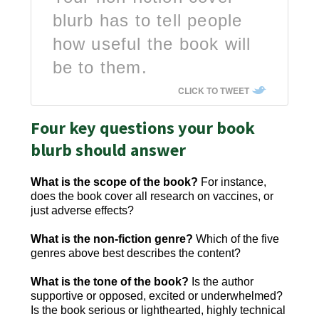
blurb has to tell people
how useful the book will
be to them.
CLICK TO TWEET
Four key questions your book
blurb should answer
What is the scope of the book?
For instance,
does the book cover all research on vaccines, or
just adverse effects?
What is the non-fiction genre?
Which of the five
genres above best describes the content?
What is the tone of the book?
Is the author
supportive or opposed, excited or underwhelmed?
Is the book serious or lighthearted, highly technical