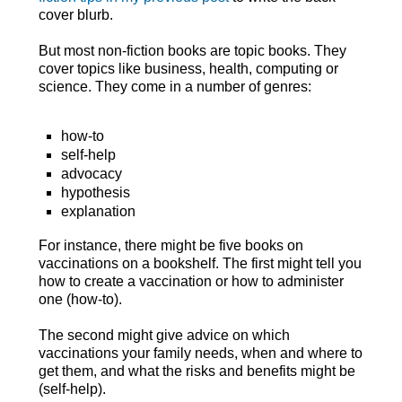
cover blurb.
But most non-fiction books are topic books. They
cover topics like business, health, computing or
science. They come in a number of genres:
how-to
self-help
advocacy
hypothesis
explanation
For instance, there might be five books on
vaccinations on a bookshelf. The first might tell you
how to create a vaccination or how to administer
one (how-to).
The second might give advice on which
vaccinations your family needs, when and where to
get them, and what the risks and benefits might be
(self-help).