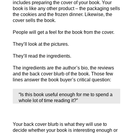
includes preparing the cover of your book. Your
book is like any other product – the packaging sells
the cookies and the frozen dinner. Likewise, the
cover sells the book.
People will get a feel for the book from the cover.
They’ll look at the pictures.
They’ll read the ingredients.
The ingredients are the author’s bio, the reviews
and the back cover blurb of the book. Those few
lines answer the book buyer’s critical question:
“Is this book useful enough for me to spend a
whole lot of time reading it?”
Your back cover blurb is what they will use to
decide whether your book is interesting enough or