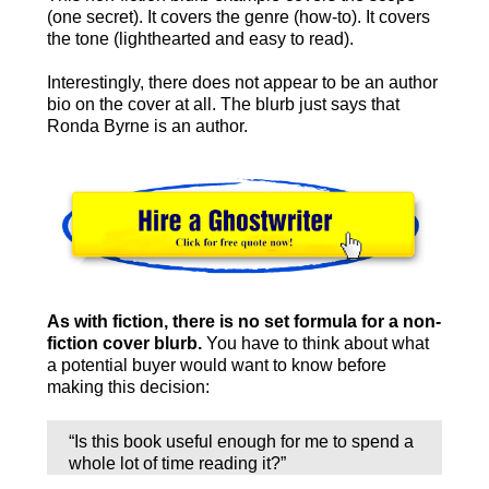
(one secret). It covers the genre (how-to). It covers
the tone (lighthearted and easy to read).
Interestingly, there does not appear to be an author
bio on the cover at all. The blurb just says that
Ronda Byrne is an author.
As with fiction, there is no set formula for a non-
fiction cover blurb.
You have to think about what
a potential buyer would want to know before
making this decision:
“Is this book useful enough for me to spend a
whole lot of time reading it?”