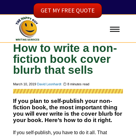
GET MY FREE QUOTE
How to write a non-
fiction book cover
blurb that sells
March 10, 2019
David Leonhardt
🕑
8
minutes read
If you plan to self-publish your non-
fiction book, the most important thing
you will ever write is the cover blurb for
your book. Here’s how to do it right.
If you self-publish, you have to do it all. That