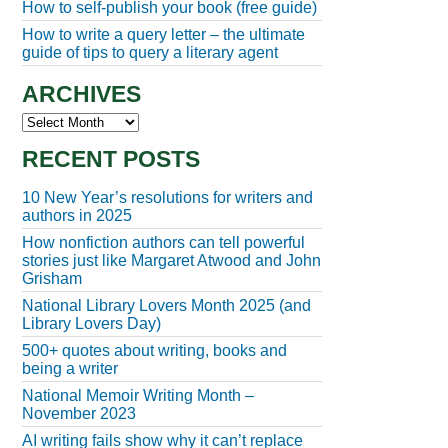
How to self-publish your book (free guide)
How to write a query letter – the ultimate
guide of tips to query a literary agent
ARCHIVES
Archives
RECENT POSTS
10 New Year’s resolutions for writers and
authors in 2025
How nonfiction authors can tell powerful
stories just like Margaret Atwood and John
Grisham
National Library Lovers Month 2025 (and
Library Lovers Day)
500+ quotes about writing, books and
being a writer
National Memoir Writing Month –
November 2023
AI writing fails show why it can’t replace