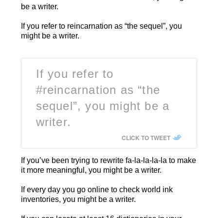
be a writer.
If you refer to reincarnation as “the sequel”, you
might be a writer.
If you refer to
#reincarnation as “the
sequel”, you might be a
writer.
CLICK TO TWEET
If you’ve been trying to rewrite fa-la-la-la-la to make
it more meaningful, you might be a writer.
If every day you go online to check world ink
inventories, you might be a writer.