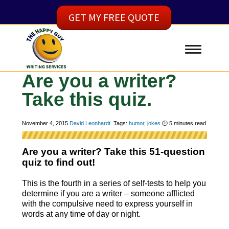
GET MY FREE QUOTE
Are you a writer?
Take this quiz.
November 4, 2015
David Leonhardt
Tags:
humor
,
jokes
🕑
5
minutes read
Are you a writer? Take this 51-question
quiz to find out!
This is the fourth in a series of self-tests to help you
determine if you are a writer – someone afflicted
with the compulsive need to express yourself in
words at any time of day or night.