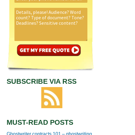
SUBSCRIBE VIA RSS
MUST-READ POSTS
Ghostwriter contracts 101 – ghostwriting