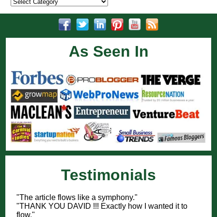
Categories
As Seen In
Testimonials
"The article flows like a symphony."
"THANK YOU DAVID !!! Exactly how I wanted it to
flow."