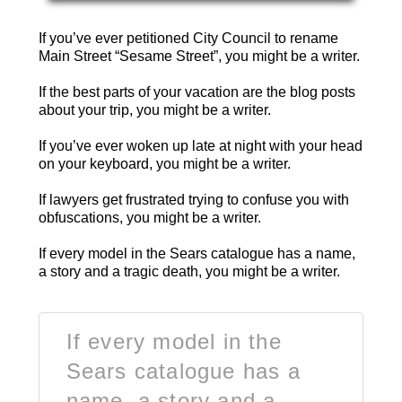
If you’ve ever petitioned City Council to rename
Main Street “Sesame Street”, you might be a writer.
If the best parts of your vacation are the blog posts
about your trip, you might be a writer.
If you’ve ever woken up late at night with your head
on your keyboard, you might be a writer.
If lawyers get frustrated trying to confuse you with
obfuscations, you might be a writer.
If every model in the Sears catalogue has a name,
a story and a tragic death, you might be a writer.
If every model in the
Sears catalogue has a
name, a story and a