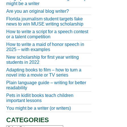
might be a writer
Are you an original blog writer?
Florida journalism student targets fake
news to win MUSE writing scholarship
How to write a script for a speech contest
or a talent competition
How to write a maid of honor speech in
2025 – with examples
New scholarship for first year writing
students in 2022
Adapting books to film – how to turn a
novel into a movie or TV series
Plain language guide – writing for better
readability
Pets in kidlit books teach children
important lessons
You might be a writer (or writers)
CATEGORIES