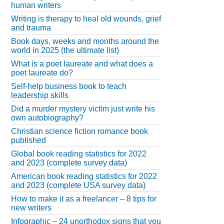
human writers
Writing is therapy to heal old wounds, grief
and trauma
Book days, weeks and months around the
world in 2025 (the ultimate list)
What is a poet laureate and what does a
poet laureate do?
Self-help business book to teach
leadership skills
Did a murder mystery victim just write his
own autobiography?
Christian science fiction romance book
published
Global book reading statistics for 2022
and 2023 (complete survey data)
American book reading statistics for 2022
and 2023 (complete USA survey data)
How to make it as a freelancer – 8 tips for
new writers
Infographic – 24 unorthodox signs that you