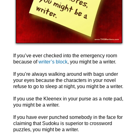
If you’ve ever checked into the emergency room
because of
writer’s block
, you might be a writer.
If you’re always walking around with bags under
your eyes because the characters in your novel
refuse to go to sleep at night, you might be a writer.
If you use the Kleenex in your purse as a note pad,
you might be a writer.
If you have ever punched somebody in the face for
claiming that Sudoku is superior to crossword
puzzles, you might be a writer.