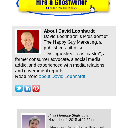
About David Leonhardt
David Leonhardt is President of
The Happy Guy Marketing, a
published author, a
"Distinguished Toastmaster", a
former consumer advocate, a social media
addict and experienced with media relations
and government reports.
Read more
about David Leonhardt
Priya Florence Shah
says:
November 4, 2015
at 12:25 pm
Hilarious, David! Love this post.