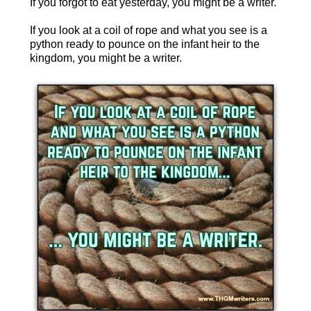
If you forgot to eat yesterday, you might be a writer.
If you look at a coil of rope and what you see is a
python ready to pounce on the infant heir to the
kingdom, you might be a writer.