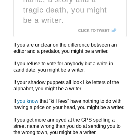
tragic death, you might
be a writer.
CLICK TO TWEET
If you are unclear on the difference between an
editor and a predator, you might be a writer.
If you refuse to vote for anybody but a write-in
candidate, you might be a writer.
If your shadow puppets all look like letters of the
alphabet, you might be a writer.
If
you know
that “kill fees” have nothing to do with
having a price on your head, you might be a writer.
If you get more annoyed at the GPS spelling a
street name wrong than you do at sending you to
the wrong town, you might be a writer.