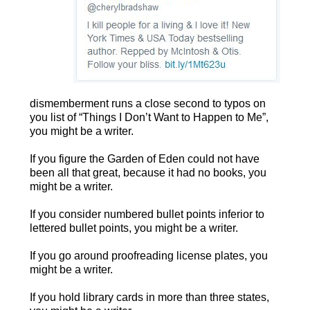
dismemberment runs a close second to typos on
you list of “Things I Don’t Want to Happen to Me”,
you might be a writer.
If you figure the Garden of Eden could not have
been all that great, because it had no books, you
might be a writer.
If you consider numbered bullet points inferior to
lettered bullet points, you might be a writer.
If you go around proofreading license plates, you
might be a writer.
If you hold library cards in more than three states,