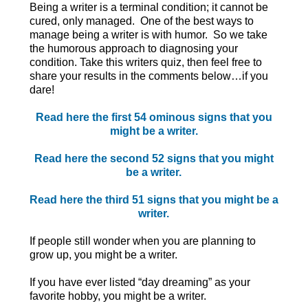
Being a writer is a terminal condition; it cannot be
cured, only managed. One of the best ways to
manage being a writer is with humor. So we take
the humorous approach to diagnosing your
condition. Take this writers quiz, then feel free to
share your results in the comments below…if you
dare!
Read here the first 54 ominous signs that you
might be a writer.
Read here the second 52 signs that you might
be a writer.
Read here the third 51 signs that you might be a
writer.
If people still wonder when you are planning to
grow up, you might be a writer.
If you have ever listed “day dreaming” as your
favorite hobby, you might be a writer.