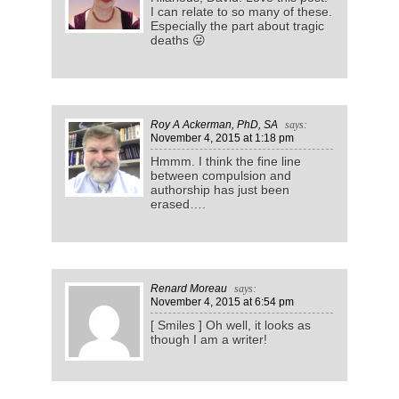
I can relate to so many of these.
Especially the part about tragic
deaths 😛
Roy A Ackerman, PhD, SA
says:
November 4, 2015
at 1:18 pm
Hmmm. I think the fine line
between compulsion and
authorship has just been
erased….
Renard Moreau
says:
November 4, 2015
at 6:54 pm
[ Smiles ] Oh well, it looks as
though I am a writer!