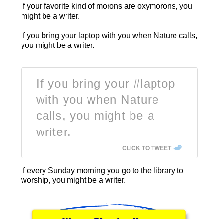
If your favorite kind of morons are oxymorons, you
might be a writer.
If you bring your laptop with you when Nature calls,
you might be a writer.
If you bring your #laptop
with you when Nature
calls, you might be a
writer.
CLICK TO TWEET
If every Sunday morning you go to the library to
worship, you might be a writer.