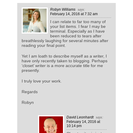
Robyn Williams
says:
February 14, 2016
at 7:32 am
I can relate to far too many of
your list items. I fear I may be
terminal. Especially as I have
been reduced to tears after
breathlessly laughing for several minutes after
reading your final point.
Yet I am loath to describe myself as a writer, I
have only recently taken to blogging. Perhaps
‘closet’ writer is a more accurate title for me
presently.
I truly love your work.
Regards
Robyn
David Leonhardt
says:
February 14, 2016
at
10:14 pm