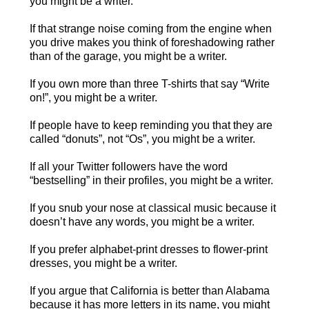
you might be a writer.
If that strange noise coming from the engine when
you drive makes you think of foreshadowing rather
than of the garage, you might be a writer.
If you own more than three T-shirts that say “Write
on!”, you might be a writer.
If people have to keep reminding you that they are
called “donuts”, not “Os”, you might be a writer.
If all your Twitter followers have the word
“bestselling” in their profiles, you might be a writer.
If you snub your nose at classical music because it
doesn’t have any words, you might be a writer.
If you prefer alphabet-print dresses to flower-print
dresses, you might be a writer.
If you argue that California is better than Alabama
because it has more letters in its name, you might