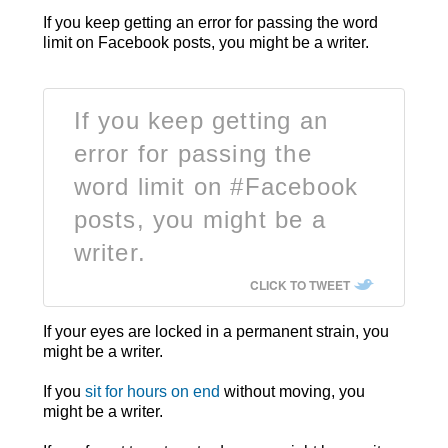
If you keep getting an error for passing the word
limit on Facebook posts, you might be a writer.
If you keep getting an
error for passing the
word limit on #Facebook
posts, you might be a
writer.
CLICK TO TWEET
If your eyes are locked in a permanent strain, you
might be a writer.
If you
sit for hours on end
without moving, you
might be a writer.