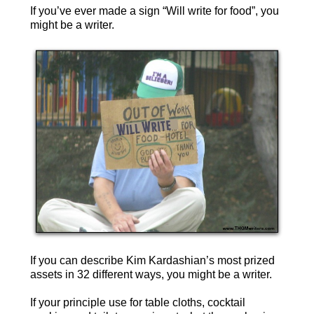
If you’ve ever made a sign “Will write for food”, you
might be a writer.
If you can describe Kim Kardashian’s most prized
assets in 32 different ways, you might be a writer.
If your principle use for table cloths, cocktail