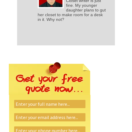
Closet writer is just
fine. My younger
daughter plans to gut
her closet to make room for a desk
in it. Why not?