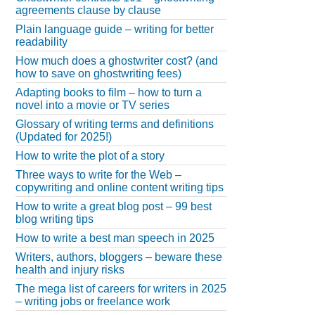
agreements clause by clause
Plain language guide – writing for better
readability
How much does a ghostwriter cost? (and
how to save on ghostwriting fees)
Adapting books to film – how to turn a
novel into a movie or TV series
Glossary of writing terms and definitions
(Updated for 2025!)
How to write the plot of a story
Three ways to write for the Web –
copywriting and online content writing tips
How to write a great blog post – 99 best
blog writing tips
How to write a best man speech in 2025
Writers, authors, bloggers – beware these
health and injury risks
The mega list of careers for writers in 2025
– writing jobs or freelance work