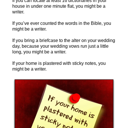
If you can locate at least 16 dictionaries in your
house in under one minute flat, you might be a
writer.
If you’ve ever counted the words in the Bible, you
might be a writer.
If you bring a briefcase to the alter on your wedding
day, because your wedding vows run just a little
long, you might be a writer.
If your home is plastered with sticky notes, you
might be a writer.