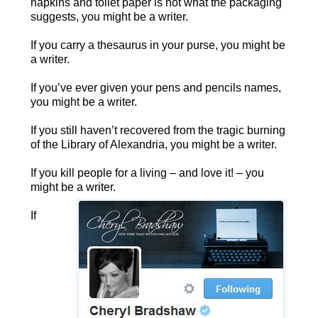
napkins and toilet paper is not what the packaging
suggests, you might be a writer.
If you carry a thesaurus in your purse, you might be
a writer.
If you’ve ever given your pens and pencils names,
you might be a writer.
If you still haven’t recovered from the tragic burning
of the Library of Alexandria, you might be a writer.
If you kill people for a living – and love it! – you
might be a writer.
If