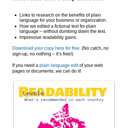
Links to research on the benefits of plain
language for your business or organization.
How we edited a fictional text for plain
language – without dumbing down the text.
Impressive readability gains.
Download your copy here for free.
(No catch, no
sign-up, no nothing – it’s free!)
If you need a
plain language edit
of your web
pages or documents, we can do it!