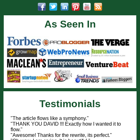
As Seen In
Testimonials
"The article flows like a symphony."
"THANK YOU DAVID !!! Exactly how I wanted it to
flow."
"Awesome! Thanks for the rewrite, its perfect."