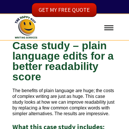
GET MY FREE QUOTE
Case study – plain
language edits for a
better readability
score
The benefits of plain language are huge; the costs
of complex writing are just as huge. This case
study looks at how we can improve readability just
by replacing a few common complex words with
simpler alternatives. The results are impressive.
What this case study includes: