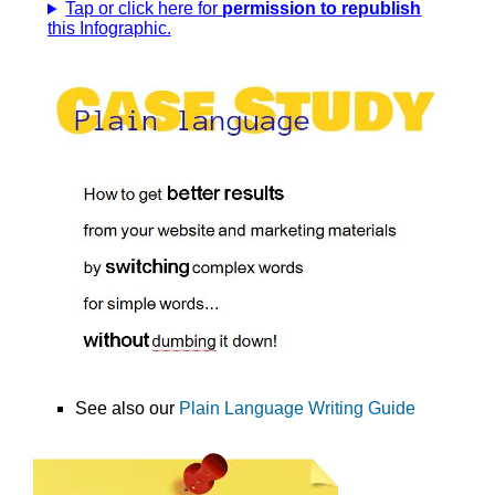
Tap or click here for
permission to republish
this Infographic.
See also our
Plain Language Writing Guide