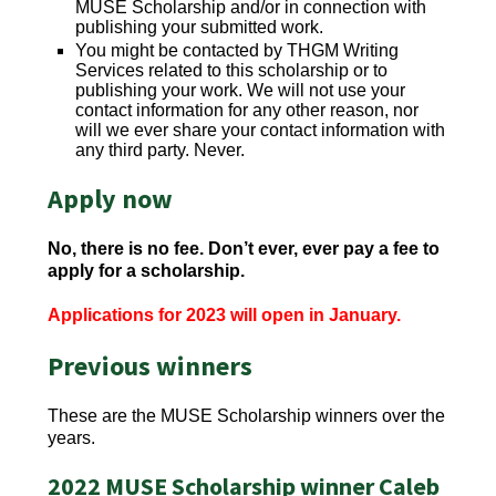
MUSE Scholarship and/or in connection with
publishing your submitted work.
You might be contacted by THGM Writing
Services related to this scholarship or to
publishing your work. We will not use your
contact information for any other reason, nor
will we ever share your contact information with
any third party. Never.
Apply now
No, there is no fee. Don’t ever, ever pay a fee to
apply for a scholarship.
Applications for 2023 will open in January.
Previous winners
These are the MUSE Scholarship winners over the
years.
2022 MUSE Scholarship winner Caleb