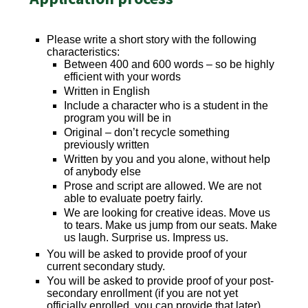
Please write a short story with the following
characteristics:
Between 400 and 600 words – so be highly
efficient with your words
Written in English
Include a character who is a student in the
program you will be in
Original – don’t recycle something
previously written
Written by you and you alone, without help
of anybody else
Prose and script are allowed. We are not
able to evaluate poetry fairly.
We are looking for creative ideas. Move us
to tears. Make us jump from our seats. Make
us laugh. Surprise us. Impress us.
You will be asked to provide proof of your
current secondary study.
You will be asked to provide proof of your post-
secondary enrollment (if you are not yet
officially enrolled, you can provide that later).