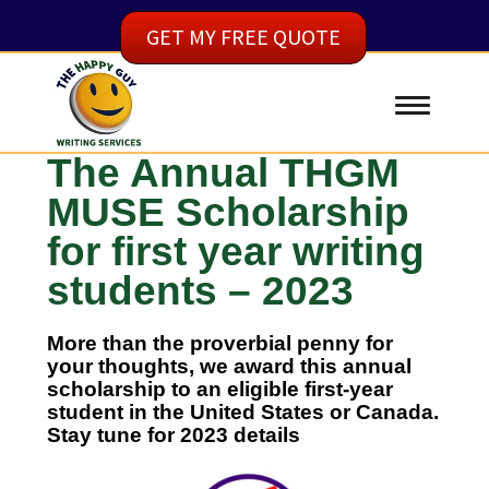
GET MY FREE QUOTE
The Annual THGM
MUSE Scholarship
for first year writing
students – 2023
More than the proverbial penny for
your thoughts, we award this annual
scholarship to an eligible first-year
student in the United States or Canada.
Stay tune for 2023 details