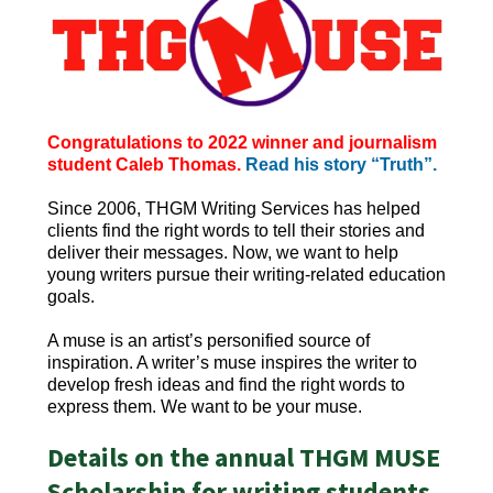
Congratulations to 2022 winner and journalism
student Caleb Thomas.
Read his story “Truth”.
Since 2006, THGM Writing Services has helped
clients find the right words to tell their stories and
deliver their messages. Now, we want to help
young writers pursue their writing-related education
goals.
A muse is an artist’s personified source of
inspiration. A writer’s muse inspires the writer to
develop fresh ideas and find the right words to
express them. We want to be your muse.
Details on the annual THGM MUSE
Scholarship for writing students