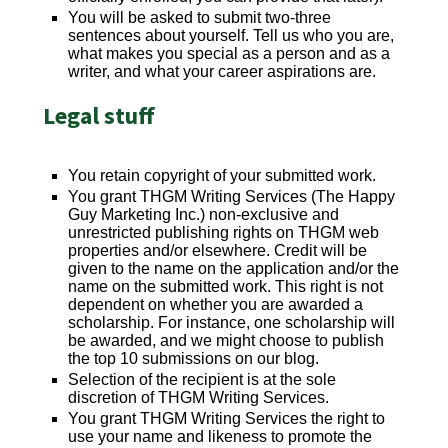
You will be asked to submit two-three
sentences about yourself. Tell us who you are,
what makes you special as a person and as a
writer, and what your career aspirations are.
Legal stuff
You retain copyright of your submitted work.
You grant THGM Writing Services (The Happy
Guy Marketing Inc.) non-exclusive and
unrestricted publishing rights on THGM web
properties and/or elsewhere. Credit will be
given to the name on the application and/or the
name on the submitted work. This right is not
dependent on whether you are awarded a
scholarship. For instance, one scholarship will
be awarded, and we might choose to publish
the top 10 submissions on our blog.
Selection of the recipient is at the sole
discretion of THGM Writing Services.
You grant THGM Writing Services the right to
use your name and likeness to promote the