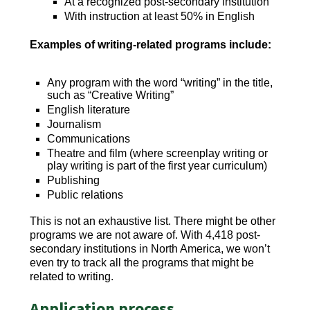
At a recognized post-secondary institution
With instruction at least 50% in English
Examples of writing-related programs include:
Any program with the word “writing” in the title,
such as “Creative Writing”
English literature
Journalism
Communications
Theatre and film (where screenplay writing or
play writing is part of the first year curriculum)
Publishing
Public relations
This is not an exhaustive list. There might be other
programs we are not aware of. With 4,418 post-
secondary institutions in North America, we won’t
even try to track all the programs that might be
related to writing.
Application process