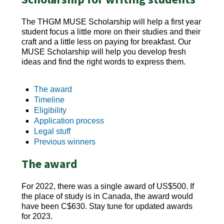
The THGM MUSE Scholarship will help a first year
student focus a little more on their studies and their
craft and a little less on paying for breakfast. Our
MUSE Scholarship will help you develop fresh
ideas and find the right words to express them.
The award
Timeline
Eligibility
Application process
Legal stuff
Previous winners
The award
For 2022, there was a single award of US$500. If
the place of study is in Canada, the award would
have been C$630. Stay tune for updated awards
for 2023.