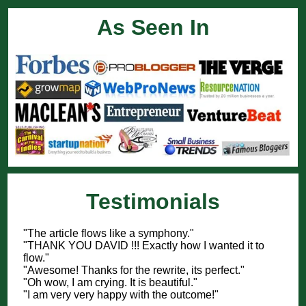
As Seen In
Testimonials
"The article flows like a symphony."
"THANK YOU DAVID !!! Exactly how I wanted it to
flow."
"Awesome! Thanks for the rewrite, its perfect."
"Oh wow, I am crying. It is beautiful."
"I am very very happy with the outcome!"