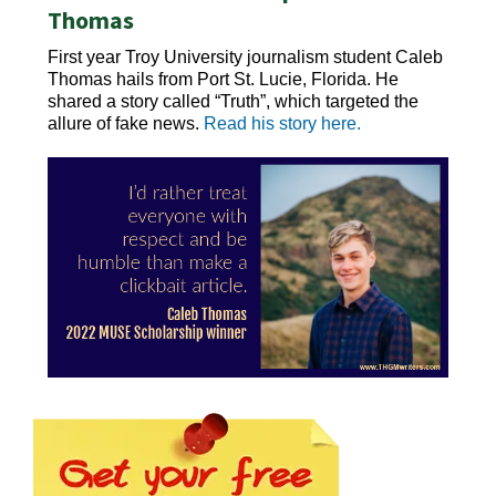
Thomas
First year Troy University journalism student Caleb
Thomas hails from Port St. Lucie, Florida. He
shared a story called “Truth”, which targeted the
allure of fake news.
Read his story here.