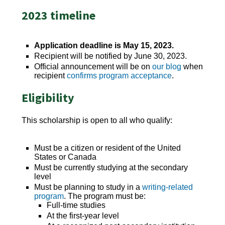
2023 timeline
Application deadline is May 15, 2023.
Recipient will be notified by June 30, 2023.
Official announcement will be on
our blog
when
recipient
confirms program acceptance
.
Eligibility
This scholarship is open to all who qualify:
Must be a citizen or resident of the United
States or Canada
Must be currently studying at the secondary
level
Must be planning to study in a
writing-related
program
. The program must be:
Full-time studies
At the first-year level