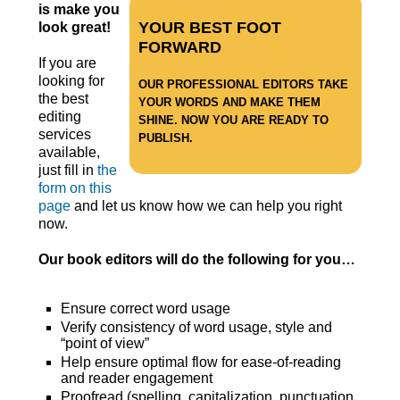
is make you
YOUR BEST FOOT
look great!
FORWARD
If you are
looking for
OUR PROFESSIONAL EDITORS TAKE
the best
YOUR WORDS AND MAKE THEM
editing
SHINE. NOW YOU ARE READY TO
services
PUBLISH.
available,
just fill in
the
form on this
page
and let us know how we can help you right
now.
Our book editors will do the following for you…
Ensure correct word usage
Verify consistency of word usage, style and
“point of view”
Help ensure optimal flow for ease-of-reading
and reader engagement
Proofread (spelling, capitalization, punctuation,