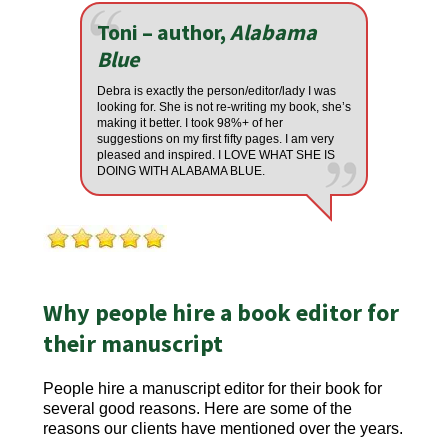
Toni – author,
Alabama
Blue
Debra is exactly the person/editor/lady I was
looking for. She is not re-writing my book, she’s
making it better. I took 98%+ of her
suggestions on my first fifty pages. I am very
pleased and inspired. I LOVE WHAT SHE IS
DOING WITH ALABAMA BLUE.
Why people hire a book editor for
their manuscript
People hire a manuscript editor for their book for
several good reasons. Here are some of the
reasons our clients have mentioned over the years.