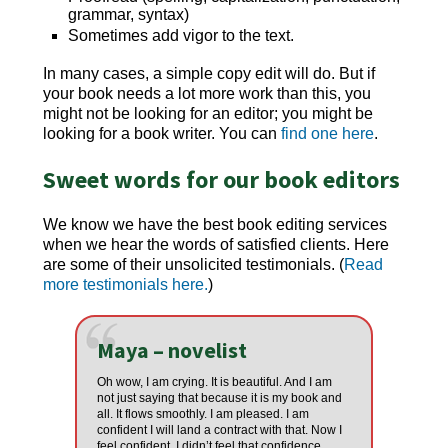
grammar, syntax)
Sometimes add vigor to the text.
In many cases, a simple copy edit will do. But if
your book needs a lot more work than this, you
might not be looking for an editor; you might be
looking for a book writer. You can
find one here
.
Sweet words for our book editors
We know we have the best
book editing services
when we hear the words of satisfied clients. Here
are some of their unsolicited testimonials. (
Read
more testimonials here.
)
Maya – novelist
Oh wow, I am crying. It is beautiful. And I am
not just saying that because it is my book and
all. It flows smoothly. I am pleased. I am
confident I will land a contract with that. Now I
feel confident. I didn’t feel that confidence