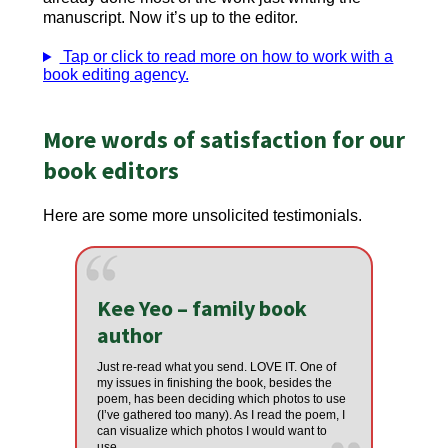
manuscript. Now it’s up to the editor.
Tap or click to read more on how to work with a
book editing agency.
More words of satisfaction for our
book editors
Here are some more unsolicited testimonials.
Kee Yeo – family book
author
Just re-read what you send. LOVE IT. One of
my issues in finishing the book, besides the
poem, has been deciding which photos to use
(I’ve gathered too many). As I read the poem, I
can visualize which photos I would want to
use.