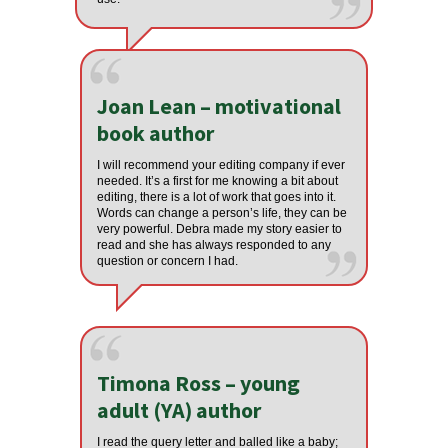
Joan Lean – motivational
book author
I will recommend your editing company if ever
needed. It’s a first for me knowing a bit about
editing, there is a lot of work that goes into it.
Words can change a person’s life, they can be
very powerful. Debra made my story easier to
read and she has always responded to any
question or concern I had.
Timona Ross – young
adult (YA) author
I read the query letter and balled like a baby;