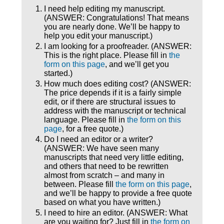
I need help editing my manuscript.
(ANSWER: Congratulations! That means
you are nearly done. We’ll be happy to
help you edit your manuscript.)
I am looking for a proofreader. (ANSWER:
This is the right place. Please fill in
the
form on this page
, and we’ll get you
started.)
How much does editing cost? (ANSWER:
The price depends if it is a fairly simple
edit, or if there are structural issues to
address with the manuscript or technical
language. Please fill in
the form on this
page
, for a free quote.)
Do I need an editor or a writer?
(ANSWER: We have seen many
manuscripts that need very little editing,
and others that need to be rewritten
almost from scratch – and many in
between. Please fill
the form on this page
,
and we’ll be happy to provide a free quote
based on what you have written.)
I need to hire an editor. (ANSWER: What
are you waiting for? Just fill in
the form on