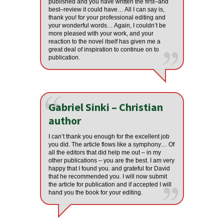
published and you have written the first–and
best–review it could have… All I can say is,
thank you! for your professional editing and
your wonderful words… Again, I couldn’t be
more pleased with your work, and your
reaction to the novel itself has given me a
great deal of inspiration to continue on to
publication.
Gabriel Sinki – Christian
author
I can’t thank you enough for the excellent job
you did. The article flows like a symphony… Of
all the editors that did help me out – in my
other publications – you are the best. I am very
happy that I found you. and grateful for David
that he recommended you. I will now submit
the article for publication and if accepted I will
hand you the book for your editing.