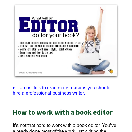
Tap or click to read more reasons you should
hire a professional business writer.
How to work with a book editor
It’s not that hard to work with a book editor. You’ve
already done most of the work just writing the