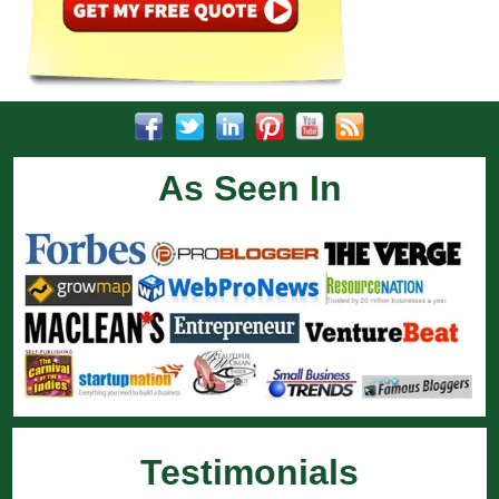
As Seen In
Testimonials