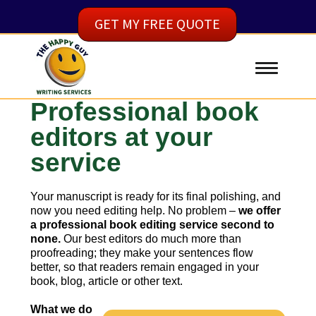
GET MY FREE QUOTE
Professional book
editors at your
service
Your manuscript is ready for its final polishing, and
now you need editing help. No problem –
we offer
a professional book editing service second to
none.
Our best editors do much more than
proofreading; they make your sentences flow
better, so that readers remain engaged in your
book, blog, article or other text.
What we do