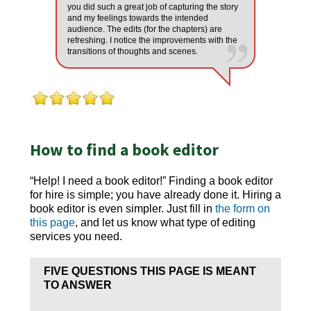
you did such a great job of capturing the story
and my feelings towards the intended
audience. The edits (for the chapters) are
refreshing. I notice the improvements with the
transitions of thoughts and scenes.
How to find a book editor
“Help! I need a book editor!” Finding a book editor
for hire is simple; you have already done it. Hiring a
book editor is even simpler. Just fill in
the form on
this page
, and let us know what type of editing
services you need.
FIVE QUESTIONS THIS PAGE IS MEANT
TO ANSWER