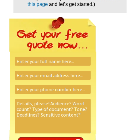
this page
and let’s get started.)