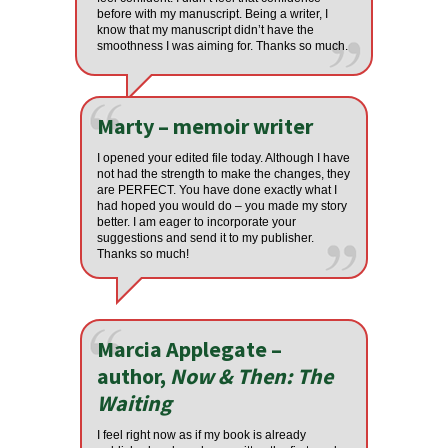
before with my manuscript. Being a writer, I
know that my manuscript didn’t have the
smoothness I was aiming for. Thanks so much.
Marty – memoir writer
I opened your edited file today. Although I have
not had the strength to make the changes, they
are PERFECT. You have done exactly what I
had hoped you would do – you made my story
better. I am eager to incorporate your
suggestions and send it to my publisher.
Thanks so much!
Marcia Applegate –
author,
Now & Then: The
Waiting
I feel right now as if my book is already