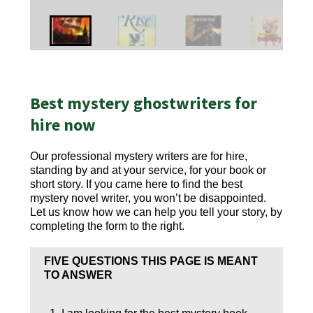
Best mystery ghostwriters for
hire now
Our professional mystery writers are for hire,
standing by and at your service, for your book or
short story. If you came here to find the best
mystery novel writer, you won’t be disappointed.
Let us know how we can help you tell your story, by
completing the form to the right.
FIVE QUESTIONS THIS PAGE IS MEANT
TO ANSWER