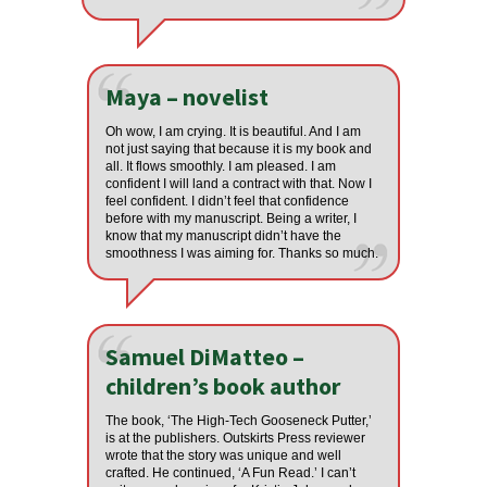
Maya – novelist
Oh wow, I am crying. It is beautiful. And I am
not just saying that because it is my book and
all. It flows smoothly. I am pleased. I am
confident I will land a contract with that. Now I
feel confident. I didn’t feel that confidence
before with my manuscript. Being a writer, I
know that my manuscript didn’t have the
smoothness I was aiming for. Thanks so much.
Samuel DiMatteo –
children’s book author
The book, ‘The High-Tech Gooseneck Putter,’
is at the publishers. Outskirts Press reviewer
wrote that the story was unique and well
crafted. He continued, ‘A Fun Read.’ I can’t