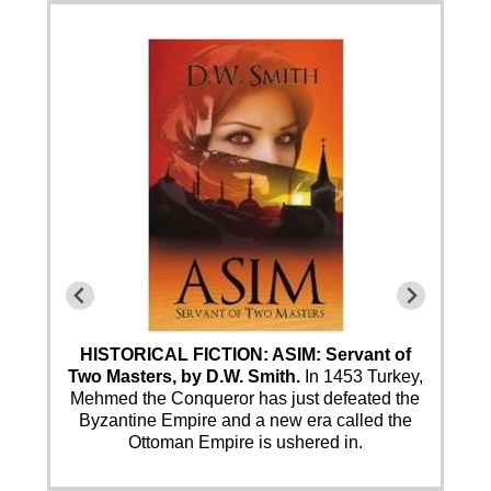
HISTORICAL FICTION: ASIM: Servant of
Two Masters, by D.W. Smith.
In 1453 Turkey,
Mehmed the Conqueror has just defeated the
Byzantine Empire and a new era called the
Ottoman Empire is ushered in.