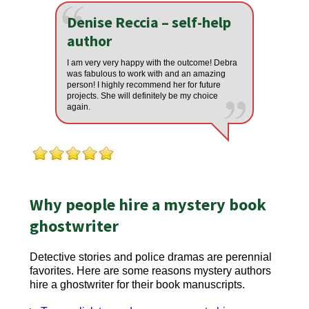
Denise Reccia – self-help
author
I am very very happy with the outcome! Debra
was fabulous to work with and an amazing
person! I highly recommend her for future
projects. She will definitely be my choice
again.
Why people hire a mystery book
ghostwriter
Detective stories and police dramas are perennial
favorites. Here are some reasons mystery authors
hire a ghostwriter for their book manuscripts.