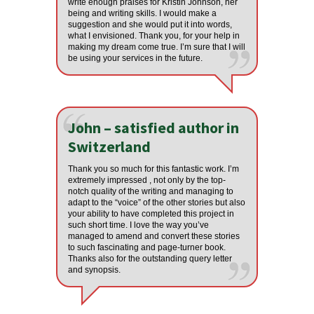
write enough praises for Kristin Johnson, her
being and writing skills. I would make a
suggestion and she would put it into words,
what I envisioned. Thank you, for your help in
making my dream come true. I’m sure that I will
be using your services in the future.
John – satisfied author in
Switzerland
Thank you so much for this fantastic work. I’m
extremely impressed , not only by the top-
notch quality of the writing and managing to
adapt to the “voice” of the other stories but also
your ability to have completed this project in
such short time. I love the way you’ve
managed to amend and convert these stories
to such fascinating and page-turner book.
Thanks also for the outstanding query letter
and synopsis.