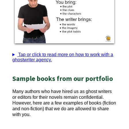
Tap or click to read more on how to work with a
ghostwriter agency.
Sample books from our portfolio
Many authors who have hired us as ghost writers
or editors for their novels remain confidential.
However, here are a few examples of books (fiction
and non-fiction) that we do are allowed to share
with you.