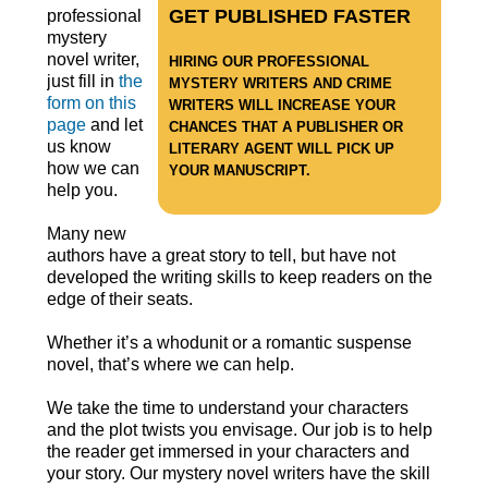
GET PUBLISHED FASTER
professional
mystery
novel writer,
HIRING OUR PROFESSIONAL
just fill in
the
MYSTERY WRITERS AND CRIME
form on this
WRITERS WILL INCREASE YOUR
page
and let
CHANCES THAT A PUBLISHER OR
us know
LITERARY AGENT WILL PICK UP
how we can
YOUR MANUSCRIPT.
help you.
Many new
authors have a great story to tell, but have not
developed the writing skills to keep readers on the
edge of their seats.
Whether it’s a whodunit or a romantic suspense
novel, that’s where we can help.
We take the time to understand your characters
and the plot twists you envisage. Our job is to help
the reader get immersed in your characters and
your story. Our mystery novel writers have the skill