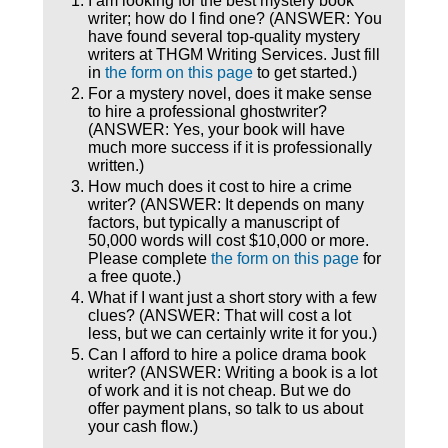
I am looking for the best mystery book
writer; how do I find one? (ANSWER: You
have found several top-quality mystery
writers at THGM Writing Services. Just fill
in
the form on this page
to get started.)
For a mystery novel, does it make sense
to hire a professional ghostwriter?
(ANSWER: Yes, your book will have
much more success if it is professionally
written.)
How much does it cost to hire a crime
writer? (ANSWER: It depends on many
factors, but typically a manuscript of
50,000 words will cost $10,000 or more.
Please complete
the form on this page
for
a free quote.)
What if I want just a short story with a few
clues? (ANSWER: That will cost a lot
less, but we can certainly write it for you.)
Can I afford to hire a police drama book
writer? (ANSWER: Writing a book is a lot
of work and it is not cheap. But we do
offer payment plans, so talk to us about
your cash flow.)