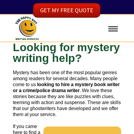
GET MY FREE QUOTE
Looking for mystery
writing help?
Mystery has been one of the most popular genres
among readers for several decades. Many people
come to us
looking to hire a mystery book writer
or a crime/police drama writer
. We love these
stories because they are like puzzles with clues,
teeming with action and suspense. These are skills
that our ghostwriters have developed and we offer
them at your service.
If you came
here to find a