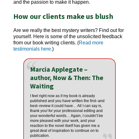
and the passion to make it happen.
How our clients make us blush
Are we really the best
mystery writers
? Find out for
yourself. Here is some of the unsolicited feedback
from our book writing clients. (
Read more
testimonials here.
)
Marcia Applegate –
author, Now & Then: The
Waiting
I feel right now as if my book is already
published and you have written the first–and
best–review it could have… All I can say is,
thank you! for your professional editing and
your wonderful words… Again, I couldn’t be
more pleased with your work, and your
reaction to the novel itself has given me a
great deal of inspiration to continue on to
publication.