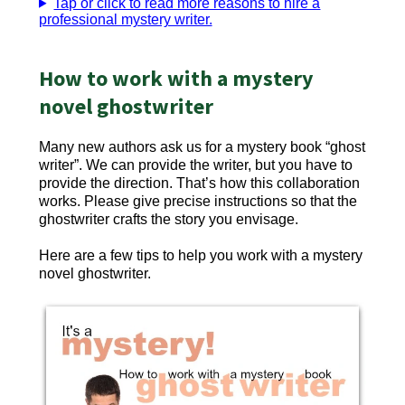
Tap or click to read more reasons to hire a
professional mystery writer.
How to work with a mystery
novel ghostwriter
Many new authors ask us for a mystery book “ghost
writer”. We can provide the writer, but you have to
provide the direction. That’s how this collaboration
works. Please give precise instructions so that the
ghostwriter crafts the story you envisage.
Here are a few tips to help you work with a mystery
novel ghostwriter.