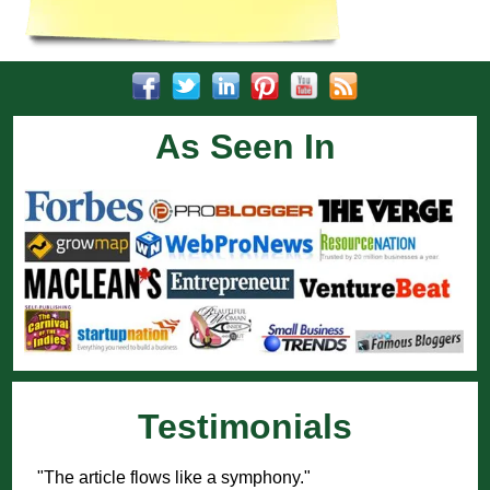
As Seen In
Testimonials
"The article flows like a symphony."